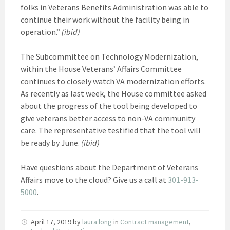
folks in Veterans Benefits Administration was able to
continue their work without the facility being in
operation.”
(ibid)
The Subcommittee on Technology Modernization,
within the House Veterans’ Affairs Committee
continues to closely watch VA modernization efforts.
As recently as last week, the House committee asked
about the progress of the tool being developed to
give veterans better access to non-VA community
care. The representative testified that the tool will
be ready by June.
(ibid)
Have questions about the Department of Veterans
Affairs move to the cloud? Give us a call at
301-913-
5000
.
April 17, 2019
by
laura long
in
Contract management
,