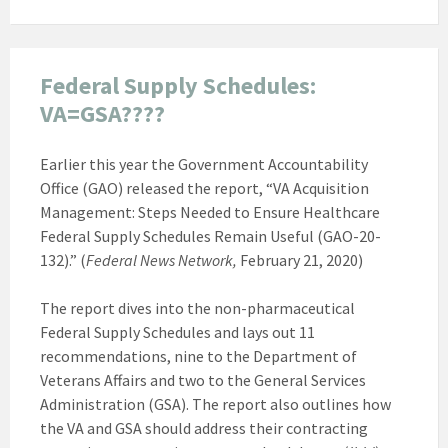
Federal Supply Schedules:
VA=GSA????
Earlier this year the Government Accountability
Office (GAO) released the report, “VA Acquisition
Management: Steps Needed to Ensure Healthcare
Federal Supply Schedules Remain Useful (GAO-20-
132).” (
Federal News Network,
February 21, 2020)
The report dives into the non-pharmaceutical
Federal Supply Schedules and lays out 11
recommendations, nine to the Department of
Veterans Affairs and two to the General Services
Administration (GSA). The report also outlines how
the VA and GSA should address their contracting