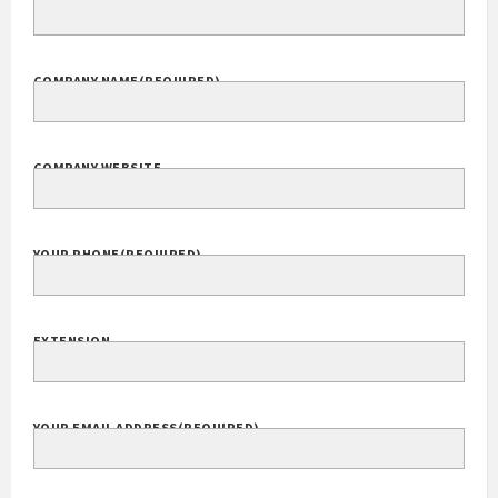
Your Name
(Required)
FULL NAME
COMPANY NAME
(REQUIRED)
COMPANY WEBSITE
YOUR PHONE
(REQUIRED)
EXTENSION
YOUR EMAIL ADDRESS
(REQUIRED)