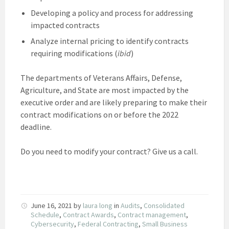
Developing a policy and process for addressing
impacted contracts
Analyze internal pricing to identify contracts
requiring modifications (
ibid
)
The departments of Veterans Affairs, Defense,
Agriculture, and State are most impacted by the
executive order and are likely preparing to make their
contract modifications on or before the 2022
deadline.
Do you need to modify your contract? Give us a call.
June 16, 2021
by
laura long
in
Audits
,
Consolidated
Schedule
,
Contract Awards
,
Contract management
,
Cybersecurity
,
Federal Contracting
,
Small Business