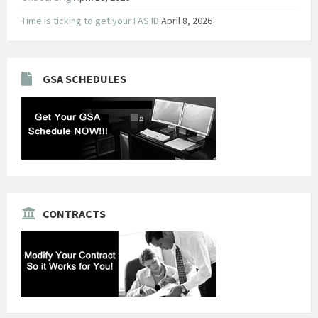
Time is ticking to get your FAS ID
April 8, 2026
GSA SCHEDULES
CONTRACTS