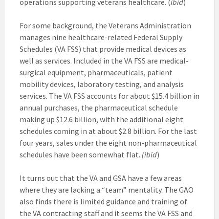
operations supporting veterans healthcare. (
ibid
)
For some background, the Veterans Administration
manages nine healthcare-related Federal Supply
Schedules (VA FSS) that provide medical devices as
well as services. Included in the VA FSS are medical-
surgical equipment, pharmaceuticals, patient
mobility devices, laboratory testing, and analysis
services. The VA FSS accounts for about $15.4 billion in
annual purchases, the pharmaceutical schedule
making up $12.6 billion, with the additional eight
schedules coming in at about $2.8 billion. For the last
four years, sales under the eight non-pharmaceutical
schedules have been somewhat flat.
(ibid
)
It turns out that the VA and GSA have a few areas
where they are lacking a “team” mentality. The GAO
also finds there is limited guidance and training of
the VA contracting staff and it seems the VA FSS and