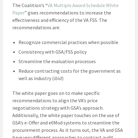
The Coalition’s “
VA Multiple Award Schedule White
Paper
” gives recommendations to increase the
effectiveness and efficiency of the VA FSS. The
recommendations are:
Recognize commercial practices when possible
Consistency with GSA/FSS policy
Streamline the evaluation processes
Reduce contracting costs for the government as
well as industry (
ibid
)
The white paper goes on to make specific
recommendations to align the VA’s price
negotiations strategy with GSA’s approach.
Additionally, the white paper touches on the use of
GSA’s e-Offer and e0Mod systems to streamline the
procurement process. As it turns out, the VA and GSA
have very different approaches to contract audit