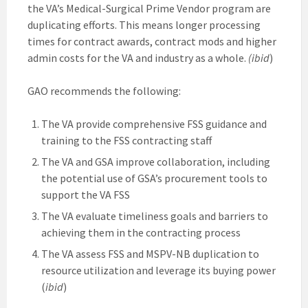
the VA’s Medical-Surgical Prime Vendor program are
duplicating efforts. This means longer processing
times for contract awards, contract mods and higher
admin costs for the VA and industry as a whole.
(ibid
)
GAO recommends the following:
The VA provide comprehensive FSS guidance and
training to the FSS contracting staff
The VA and GSA improve collaboration, including
the potential use of GSA’s procurement tools to
support the VA FSS
The VA evaluate timeliness goals and barriers to
achieving them in the contracting process
The VA assess FSS and MSPV-NB duplication to
resource utilization and leverage its buying power
(
ibid
)