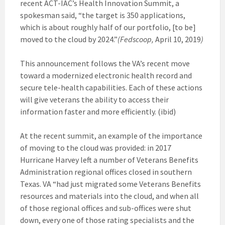
recent ACT-IAC’s Health Innovation Summit, a
spokesman said, “the target is 350 applications,
which is about roughly half of our portfolio, [to be]
moved to the cloud by 2024.”
(Fedscoop,
April 10, 2019
)
This announcement follows the VA’s recent move
toward a modernized electronic health record and
secure tele-health capabilities. Each of these actions
will give veterans the ability to access their
information faster and more efficiently. (ibid)
At the recent summit, an example of the importance
of moving to the cloud was provided: in 2017
Hurricane Harvey left a number of Veterans Benefits
Administration regional offices closed in southern
Texas. VA “had just migrated some Veterans Benefits
resources and materials into the cloud, and when all
of those regional offices and sub-offices were shut
down, every one of those rating specialists and the