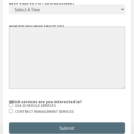
BEST TIME TO CALL YOU
(REQUIRED)
HOW DID YOU HEAR ABOUT US?
Which services are you interested in?
GSA SCHEDULE SERVICES
CONTRACT MANAGEMENT SERVICES