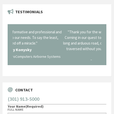
TESTIMONIALS
onal and
"Thank you for the work you performed for Dow
"EZG
least,
Corning in our quest to gain a GSA Schedule. It was a
long and arduous road, one I don't think we could have
traversed without your expertise and professional
staff."
Systems
George O'Donnell
Govt Bus Devel Mgr / Dow Corning Corporation
CONTACT
(301) 913-5000