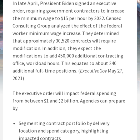
In late April, President Biden signed an executive
order, requiring government contractors to increase
the minimum wage to $15 per hour by 2022. Censeo
Consulting Group analyzed the effect of the federal
worker minimum wage increase. They determined
that approximately 30,520 contracts will require
modification. In addition, they expect the
modifications to add 450,000 additional contracting
office, workload hours. This equates to about 240
additional full-time positions. (
ExecutiveGov
May 27,
2021)
The executive order will impact federal spending
from between $1 and $2 billion. Agencies can prepare
by:
Segmenting contract portfolio by delivery
location and spend category, highlighting
impacted contracts