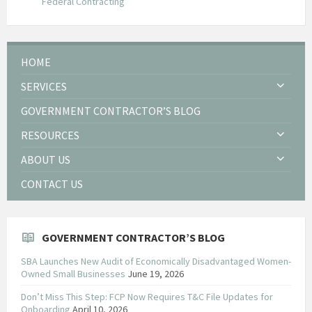
Federal Contracting
HOME
SERVICES
GOVERNMENT CONTRACTOR’S BLOG
RESOURCES
ABOUT US
CONTACT US
GOVERNMENT CONTRACTOR’S BLOG
SBA Launches New Audit of Economically Disadvantaged Women-
Owned Small Businesses
June 19, 2026
Don’t Miss This Step: FCP Now Requires T&C File Updates for
Onboarding
April 10, 2026