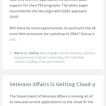
support for their FSS programs. The white paper
recommends the two align with GSA’s approach.
(
ibid
)
Will there be more opportunities to work with the VA
once their processes are synced up to GSAs? Give us a
call
.
March 17, 2020
by
laura long
in
Contract Awards
,
Contract
management
,
Federal Contracting
,
GSA Schedule
contract
,
Selling to the government
Veterans Affairs is Getting Cloud-y
The Department of Veterans Affairs is moving all of
its new and current applications to the cloud. At the