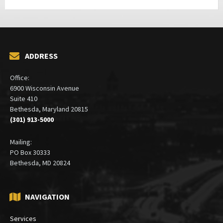
ADDRESS
Office:
6900 Wisconsin Avenue
Suite 410
Bethesda, Maryland 20815
(301) 913-5000
Mailing:
PO Box 30333
Bethesda, MD 20824
NAVIGATION