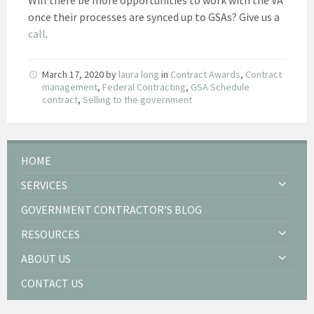
once their processes are synced up to GSAs? Give us a
call
.
March 17, 2020
by
laura long
in
Contract Awards
,
Contract
management
,
Federal Contracting
,
GSA Schedule
contract
,
Selling to the government
HOME
SERVICES
GOVERNMENT CONTRACTOR’S BLOG
RESOURCES
ABOUT US
CONTACT US