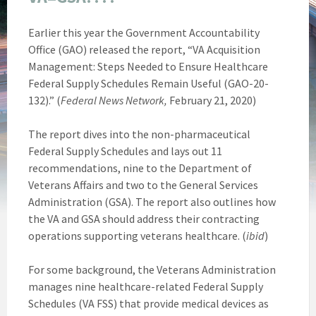
Earlier this year the Government Accountability
Office (GAO) released the report, “VA Acquisition
Management: Steps Needed to Ensure Healthcare
Federal Supply Schedules Remain Useful (GAO-20-
132).” (
Federal News Network,
February 21, 2020)
The report dives into the non-pharmaceutical
Federal Supply Schedules and lays out 11
recommendations, nine to the Department of
Veterans Affairs and two to the General Services
Administration (GSA). The report also outlines how
the VA and GSA should address their contracting
operations supporting veterans healthcare. (
ibid
)
For some background, the Veterans Administration
manages nine healthcare-related Federal Supply
Schedules (VA FSS) that provide medical devices as