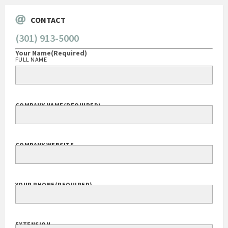
CONTACT
(301) 913-5000
Your Name
(Required)
FULL NAME
COMPANY NAME
(REQUIRED)
COMPANY WEBSITE
YOUR PHONE
(REQUIRED)