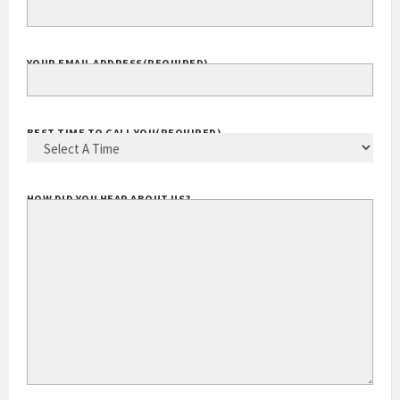
EXTENSION
YOUR EMAIL ADDRESS
(REQUIRED)
BEST TIME TO CALL YOU
(REQUIRED)
HOW DID YOU HEAR ABOUT US?