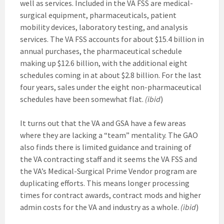
well as services. Included in the VA FSS are medical-
surgical equipment, pharmaceuticals, patient
mobility devices, laboratory testing, and analysis
services. The VA FSS accounts for about $15.4 billion in
annual purchases, the pharmaceutical schedule
making up $12.6 billion, with the additional eight
schedules coming in at about $2.8 billion. For the last
four years, sales under the eight non-pharmaceutical
schedules have been somewhat flat.
(ibid
)
It turns out that the VA and GSA have a few areas
where they are lacking a “team” mentality. The GAO
also finds there is limited guidance and training of
the VA contracting staff and it seems the VA FSS and
the VA’s Medical-Surgical Prime Vendor program are
duplicating efforts. This means longer processing
times for contract awards, contract mods and higher
admin costs for the VA and industry as a whole.
(ibid
)