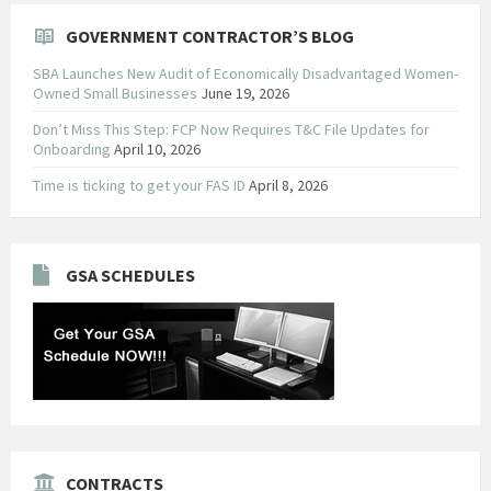
GOVERNMENT CONTRACTOR’S BLOG
SBA Launches New Audit of Economically Disadvantaged Women-
Owned Small Businesses
June 19, 2026
Don’t Miss This Step: FCP Now Requires T&C File Updates for
Onboarding
April 10, 2026
Time is ticking to get your FAS ID
April 8, 2026
GSA SCHEDULES
CONTRACTS