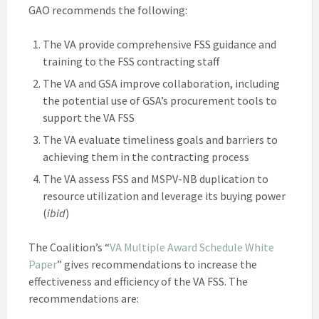
GAO recommends the following:
The VA provide comprehensive FSS guidance and
training to the FSS contracting staff
The VA and GSA improve collaboration, including
the potential use of GSA’s procurement tools to
support the VA FSS
The VA evaluate timeliness goals and barriers to
achieving them in the contracting process
The VA assess FSS and MSPV-NB duplication to
resource utilization and leverage its buying power
(
ibid
)
The Coalition’s “
VA Multiple Award Schedule White
Paper
” gives recommendations to increase the
effectiveness and efficiency of the VA FSS. The
recommendations are: