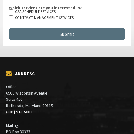
Which services are you interested in?
GSA SCHEDULE SERVICES
CONTRACT MANAGEMENT SERVICES
ADDRESS
Office:
6900 Wisconsin Avenue
Suite 410
Bethesda, Maryland 20815
(301) 913-5000
Mailing: