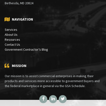
PO Box 30333
Bethesda, MD 20824
NAVIGATION
Services
About Us
Resources
Contact Us
Government Contractor’s Blog
MISSION
Our mission is to assist commercial enterprises in making their
products and services more accessible to government buyers and
the federal marketplace in general via the GSA Schedule.
Facebook
LinkedIn
Twitter