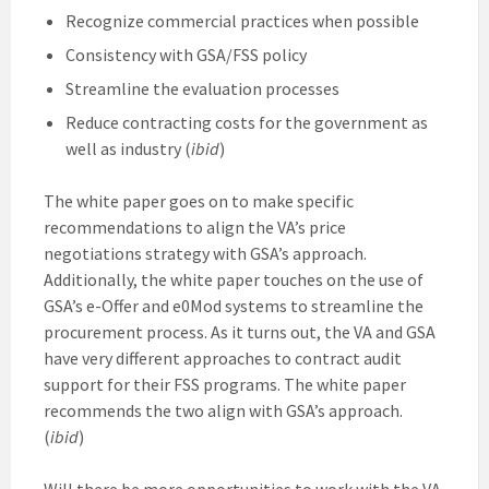
Recognize commercial practices when possible
Consistency with GSA/FSS policy
Streamline the evaluation processes
Reduce contracting costs for the government as
well as industry (
ibid
)
The white paper goes on to make specific
recommendations to align the VA’s price
negotiations strategy with GSA’s approach.
Additionally, the white paper touches on the use of
GSA’s e-Offer and e0Mod systems to streamline the
procurement process. As it turns out, the VA and GSA
have very different approaches to contract audit
support for their FSS programs. The white paper
recommends the two align with GSA’s approach.
(
ibid
)
Will there be more opportunities to work with the VA