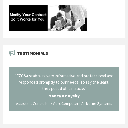
TESTIMONIALS
nd professional and
"Thank you for the work you performed for Dow
To say the least,
Corning in our quest to gain a GSA Schedule. It was
le."
long and arduous road, one I don't think we could h
traversed without your expertise and professiona
staff."
s Airborne Systems
George O'Donnell
Govt Bus Devel Mgr / Dow Corning Corporation