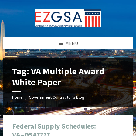
Skip
Skip
Skip
Skip
to
to
to
to
content
left
right
footer
sidebar
sidebar
MENU
Tag:
VA Multiple Award
White Paper
Home
Government Contractor’s Blog
/
Federal Supply Schedules:
VA=GSA????