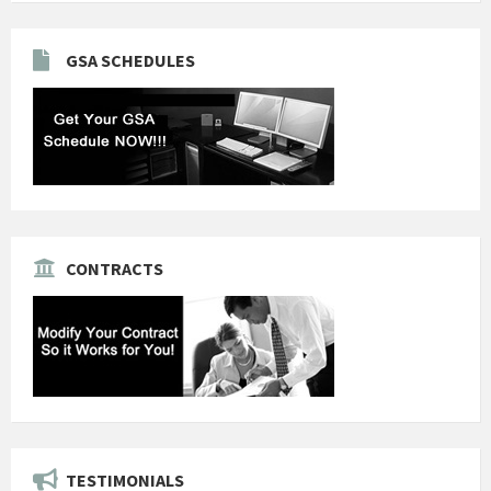
GSA SCHEDULES
CONTRACTS
TESTIMONIALS