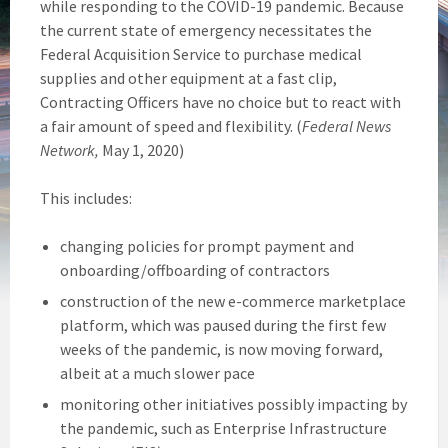
while responding to the COVID-19 pandemic. Because
the current state of emergency necessitates the
Federal Acquisition Service to purchase medical
supplies and other equipment at a fast clip,
Contracting Officers have no choice but to react with
a fair amount of speed and flexibility. (
Federal News
Network,
May 1, 2020)
This includes:
changing policies for prompt payment and
onboarding/offboarding of contractors
construction of the new e-commerce marketplace
platform, which was paused during the first few
weeks of the pandemic, is now moving forward,
albeit at a much slower pace
monitoring other initiatives possibly impacting by
the pandemic, such as Enterprise Infrastructure