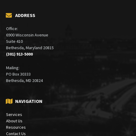
ADDRESS
Office:
6900 Wisconsin Avenue
Suite 410
Bethesda, Maryland 20815
(301) 913-5000
Mailing:
PO Box 30333
Bethesda, MD 20824
NAVIGATION
Services
About Us
Resources
Contact Us