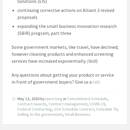
Solutions (EIS)
continuing corrective actions on Alliant 2 revised
proposals
expanding the small business innovation research
(SBIR) program, part three
Some government markets, like travel, have declined;
however cleaning products and enhanced screening
services have increased exponentially.
(ibid
)
Any questions about getting your product or service
in front of government buyers? Give us a
call.
May 13, 2020
by
laura long
in
Consolidated Schedule
,
Contract Awards
,
Contract management
,
COVID-19
,
Federal Contracting
,
GSA Schedule contract
,
Schedule 70
,
Selling to the government
,
Small Business