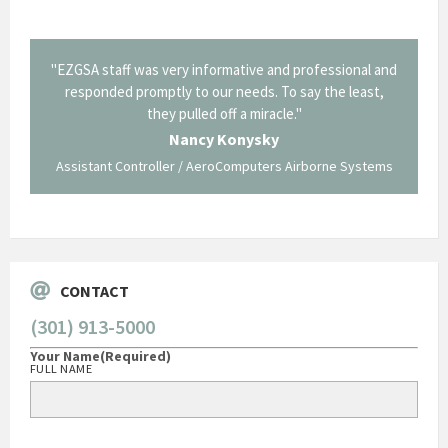
il from
"EZGSA staff was very informative and professional and
"Tha
p about
responded promptly to our needs. To say the least,
Cornin
ing what
they pulled off a miracle."
long an
 not be
trave
Nancy Konysky
Assistant Controller / AeroComputers Airborne Systems
Go
CONTACT
(301) 913-5000
Your Name
(Required)
FULL NAME