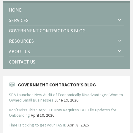
HOME
SERVICES
GOVERNMENT CONTRACTOR’S BLOG
RESOURCES
ABOUT US
CONTACT US
GOVERNMENT CONTRACTOR’S BLOG
SBA Launches New Audit of Economically Disadvantaged Women-
Owned Small Businesses
June 19, 2026
Don’t Miss This Step: FCP Now Requires T&C File Updates for
Onboarding
April 10, 2026
Time is ticking to get your FAS ID
April 8, 2026