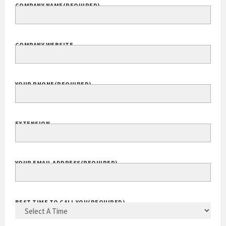
COMPANY NAME
(REQUIRED)
COMPANY WEBSITE
YOUR PHONE
(REQUIRED)
EXTENSION
YOUR EMAIL ADDRESS
(REQUIRED)
BEST TIME TO CALL YOU
(REQUIRED)