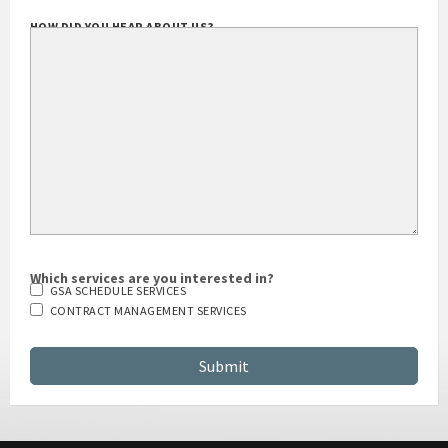
HOW DID YOU HEAR ABOUT US?
Which services are you interested in?
GSA SCHEDULE SERVICES
CONTRACT MANAGEMENT SERVICES