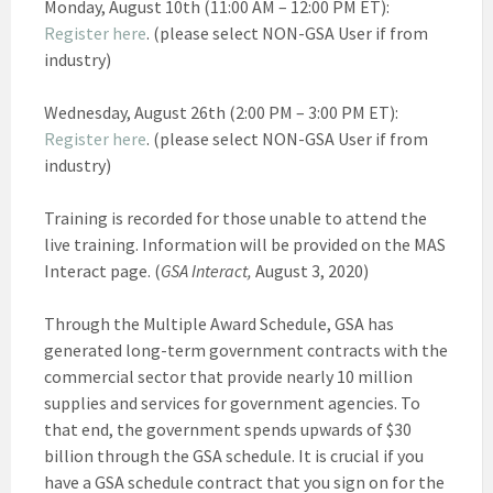
Monday, August 10th (11:00 AM – 12:00 PM ET):
Register here
. (please select NON-GSA User if from
industry)
Wednesday, August 26th (2:00 PM – 3:00 PM ET):
Register here
. (please select NON-GSA User if from
industry)
Training is recorded for those unable to attend the
live training. Information will be provided on the MAS
Interact page. (
GSA Interact,
August 3, 2020)
Through the Multiple Award Schedule, GSA has
generated long-term government contracts with the
commercial sector that provide nearly 10 million
supplies and services for government agencies. To
that end, the government spends upwards of $30
billion through the GSA schedule. It is crucial if you
have a GSA schedule contract that you sign on for the