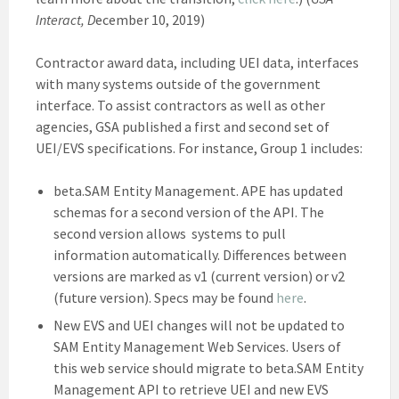
Interact, D
ecember 10, 2019)
Contractor award data, including UEI data, interfaces
with many systems outside of the government
interface. To assist contractors as well as other
agencies, GSA published a first and second set of
UEI/EVS specifications. For instance, Group 1 includes:
beta.SAM Entity Management. APE has updated
schemas for a second version of the API. The
second version allows systems to pull
information automatically. Differences between
versions are marked as v1 (current version) or v2
(future version). Specs may be found
here
.
New EVS and UEI changes will not be updated to
SAM Entity Management Web Services. Users of
this web service should migrate to beta.SAM Entity
Management API to retrieve UEI and new EVS