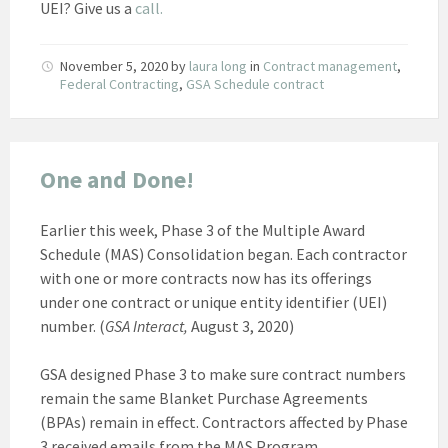
UEI? Give us a
call.
November 5, 2020
by
laura long
in
Contract management
,
Federal Contracting
,
GSA Schedule contract
One and Done!
Earlier this week, Phase 3 of the Multiple Award
Schedule (MAS) Consolidation began. Each contractor
with one or more contracts now has its offerings
under one contract or unique entity identifier (UEI)
number. (
GSA Interact,
August 3, 2020)
GSA designed Phase 3 to make sure contract numbers
remain the same Blanket Purchase Agreements
(BPAs) remain in effect. Contractors affected by Phase
3 received emails from the MAS Program