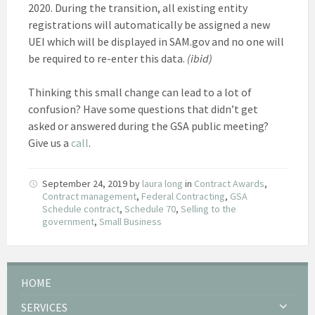
2020. During the transition, all existing entity
registrations will automatically be assigned a new
UEI which will be displayed in SAM.gov and no one will
be required to re-enter this data.
(ibid)
Thinking this small change can lead to a lot of
confusion? Have some questions that didn’t get
asked or answered during the GSA public meeting?
Give us a
call
.
September 24, 2019
by
laura long
in
Contract Awards
,
Contract management
,
Federal Contracting
,
GSA
Schedule contract
,
Schedule 70
,
Selling to the
government
,
Small Business
HOME
SERVICES