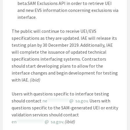
beta.SAM Exclusions API in order to retrieve UEI
and new EVS information concerning exclusions via
interface.
The public will continue to receive UEI/EVS
specifications as they are updated. IAE will release its
testing plan by 30 December 2019. Additionally, IAE
will complete the issuance of updated technical
specifications interfacing systems. Contractors
should start developing plans to allow for the
interface changes and begin development for testing
with IAE.
(ibid)
Users with questions specific to interface testing
should contact
ne
***********
@
*
sa.gov
. Users with
questions specific to the SAM-generated UEI or entity
validation services should contact
en
**************
@
*
sa.gov
.
(ibid)