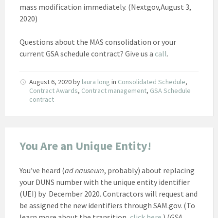
mass modification immediately. (Nextgov,August 3,
2020)
Questions about the MAS consolidation or your
current GSA schedule contract? Give us a
call
.
August 6, 2020
by
laura long
in
Consolidated Schedule
,
Contract Awards
,
Contract management
,
GSA Schedule
contract
You Are an Unique Entity!
You’ve heard (
ad nauseum
, probably) about replacing
your DUNS number with the unique entity identifier
(UEI) by December 2020. Contractors will request and
be assigned the new identifiers through SAM.gov. (To
learn more about the transition,
click here
.) (
GSA