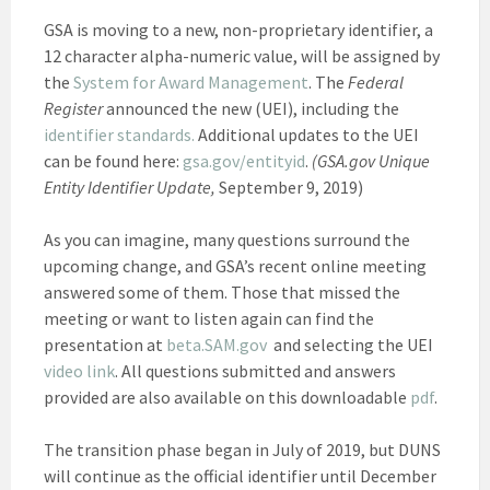
GSA is moving to a new, non-proprietary identifier, a
12 character alpha-numeric value, will be assigned by
the
System for Award Management
. The
Federal
Register
announced the new (UEI), including the
identifier standards.
Additional updates to the UEI
can be found here:
gsa.gov/entityid
.
(GSA.gov Unique
Entity Identifier Update,
September 9, 2019)
As you can imagine, many questions surround the
upcoming change, and GSA’s recent online meeting
answered some of them. Those that missed the
meeting or want to listen again can find the
presentation at
beta.SAM.gov
and selecting the UEI
video link
. All questions submitted and answers
provided are also available on this downloadable
pdf
.
The transition phase began in July of 2019, but DUNS
will continue as the official identifier until December