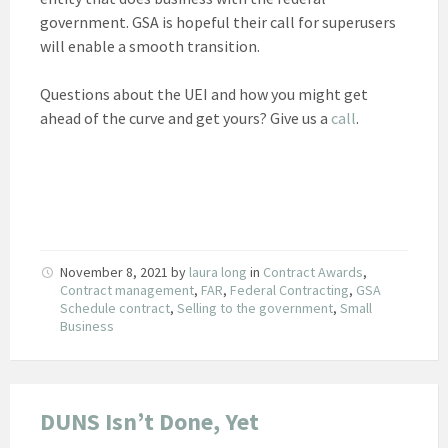
government. GSA is hopeful their call for superusers
will enable a smooth transition.
Questions about the UEI and how you might get
ahead of the curve and get yours? Give us a
call
.
November 8, 2021
by
laura long
in
Contract Awards
,
Contract management
,
FAR
,
Federal Contracting
,
GSA
Schedule contract
,
Selling to the government
,
Small
Business
DUNS Isn’t Done, Yet