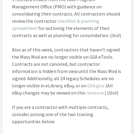
Management Office (PMO) with guidance on
consolidating their contracts. All contractors should
review the contractor
checklist & planning
spreadsheet
for outlining the elements of their
contracts as well as planning for consolidation. (
ibid
)
Also as of this week, contractors that haven’t signed
the Mass Mod are no longer visible on GSA eTools.
Contracts are not canceled, but contractor
information is hidden from view until the Mass Mod is
signed. Additionally, all 24 legacy Schedules are no
longer visible in eLibrary, eBuy, or on
GSA.gov
. (All
eBuy changes may be viewed on this
resource
.) (
ibid
)
If you are a contractor with multiple contracts,
consider joining one of the two training
opportunities below: