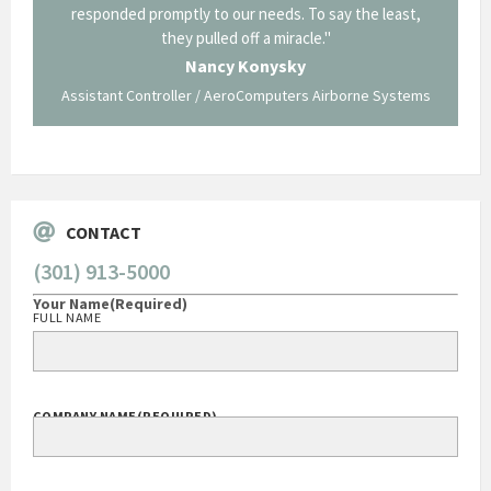
least,
Corning in our quest to gain a GSA Schedule. It was a
long and arduous road, one I don't think we could have
traversed without your expertise and professional
staff."
Systems
George O'Donnell
Govt Bus Devel Mgr / Dow Corning Corporation
CONTACT
(301) 913-5000
Your Name
(Required)
FULL NAME
COMPANY NAME
(REQUIRED)