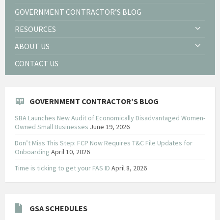
GOVERNMENT CONTRACTOR’S BLOG
RESOURCES
ABOUT US
CONTACT US
GOVERNMENT CONTRACTOR’S BLOG
SBA Launches New Audit of Economically Disadvantaged Women-
Owned Small Businesses
June 19, 2026
Don’t Miss This Step: FCP Now Requires T&C File Updates for
Onboarding
April 10, 2026
Time is ticking to get your FAS ID
April 8, 2026
GSA SCHEDULES