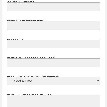
COMPANY WEBSITE
YOUR PHONE
(REQUIRED)
EXTENSION
YOUR EMAIL ADDRESS
(REQUIRED)
BEST TIME TO CALL YOU
(REQUIRED)
HOW DID YOU HEAR ABOUT US?