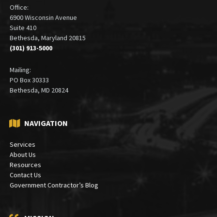
ADDRESS
Office:
6900 Wisconsin Avenue
Suite 410
Bethesda, Maryland 20815
(301) 913-5000
Mailing:
PO Box 30333
Bethesda, MD 20824
NAVIGATION
Services
About Us
Resources
Contact Us
Government Contractor’s Blog