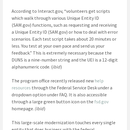
According to Interact.gov, “volunteers get scripts
which walk through various Unique Entity ID
(SAM.gov) functions, such as requesting and receiving
a Unique Entity ID (SAM.gov) or how to deal with error
scenarios. Each test script takes about 20 minutes or
less. You test at your own pace and send us your
feedback.” This is extremely necessary because the
DUNS is a nine-number string and the UEI is a 12-digit
alphanumeric code. (
ibid
)
The program office recently released new
help
resources
through the Federal Service Desk under a
dropdown option under FAQ. It is also accessible
through a large green button icon on the
fsd.gov
homepage.
(ibid
)
This large-scale modernization touches every single
entity that does business with the federal