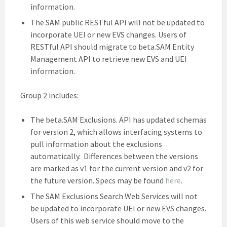
information.
The SAM public RESTful API will not be updated to
incorporate UEI or new EVS changes. Users of
RESTful API should migrate to beta.SAM Entity
Management API to retrieve new EVS and UEI
information.
Group 2 includes:
The beta.SAM Exclusions. API has updated schemas
for version 2, which allows interfacing systems to
pull information about the exclusions
automatically. Differences between the versions
are marked as v1 for the current version and v2 for
the future version. Specs may be found
here
.
The SAM Exclusions Search Web Services will not
be updated to incorporate UEI or new EVS changes.
Users of this web service should move to the