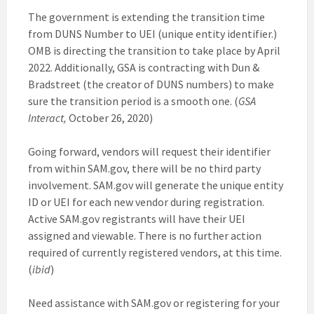
The government is extending the transition time
from DUNS Number to UEI (unique entity identifier.)
OMB is directing the transition to take place by April
2022. Additionally, GSA is contracting with Dun &
Bradstreet (the creator of DUNS numbers) to make
sure the transition period is a smooth one. (
GSA
Interact,
October 26, 2020)
Going forward, vendors will request their identifier
from within SAM.gov, there will be no third party
involvement. SAM.gov will generate the unique entity
ID or UEI for each new vendor during registration.
Active SAM.gov registrants will have their UEI
assigned and viewable. There is no further action
required of currently registered vendors, at this time.
(
ibid
)
Need assistance with SAM.gov or registering for your