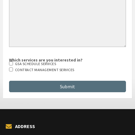
Which services are you interested in?
GSA SCHEDULE SERVICES
CONTRACT MANAGEMENT SERVICES