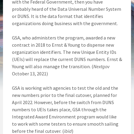
with the Federal Government, then you have
probably heard of the Data Universal Number System
or DUNS. It is the data format that identifies
organizations doing business with the government.
GSA, who administers the program, awarded a new
contract in 2018 to Ernst & Young to dispense new
organization identifiers. The new Unique Entity IDs
(UEIs) will replace the current DUNS numbers. Ernst &
Young will also manage the transition. (
Nextgov
October 13, 2021)
GSA is working with agencies to test the old and the
new numbers prior to the final cutover, planned for
April 2022. However, before the switch from DUNS
numbers to UEIs takes place, GSA through the
Integrated Award Environment program would like
to work with some testers to ensure smooth sailing
before the final cutover. (
ibid
)