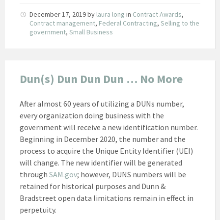
December 17, 2019
by
laura long
in
Contract Awards
,
Contract management
,
Federal Contracting
,
Selling to the
government
,
Small Business
Dun(s) Dun Dun Dun … No More
After almost 60 years of utilizing a DUNs number,
every organization doing business with the
government will receive a new identification number.
Beginning in December 2020, the number and the
process to acquire the Unique Entity Identifier (UEI)
will change. The new identifier will be generated
through
SAM.gov
; however, DUNS numbers will be
retained for historical purposes and Dunn &
Bradstreet open data limitations remain in effect in
perpetuity.