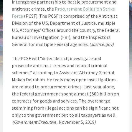
interagency partnership to battle procurement and
antitrust crimes, the
Procurement Collusion Strike
Force
(PCSF). The PCSF is comprised of the Antitrust
Division of the U.S. Department of Justice, multiple
U.S. Attorneys’ Offices around the country, the Federal
Bureau of Investigation (FBI), and the Inspectors
General for multiple Federal agencies.
(Justice.gov)
The PCSF will “deter, detect, investigate and
prosecute antitrust crimes and related criminal
schemes,” according to Assistant Attorney General
Makan Delrahim. He feels many open investigations
are related to procurement crimes. Last year alone,
the federal government spent almost $500 billion on
contracts for goods and services. The overcharge
stemming from illegal actions can be significant not
only to the government but to all taxpayers as well.
(Government Executive,
November 5, 2019
)