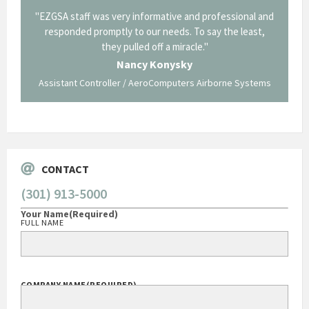
il from
"EZGSA staff was very informative and professional and
"Tha
p about
responded promptly to our needs. To say the least,
Cornin
ing what
they pulled off a miracle."
long an
 not be
trave
Nancy Konysky
Assistant Controller / AeroComputers Airborne Systems
Go
CONTACT
(301) 913-5000
Your Name
(Required)
FULL NAME
COMPANY NAME
(REQUIRED)