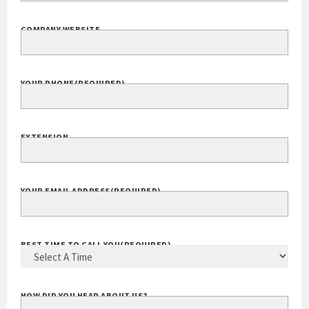
COMPANY WEBSITE
YOUR PHONE
(REQUIRED)
EXTENSION
YOUR EMAIL ADDRESS
(REQUIRED)
BEST TIME TO CALL YOU
(REQUIRED)
HOW DID YOU HEAR ABOUT US?