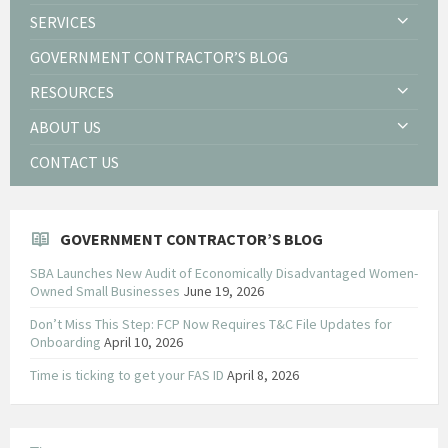
SERVICES
GOVERNMENT CONTRACTOR’S BLOG
RESOURCES
ABOUT US
CONTACT US
GOVERNMENT CONTRACTOR’S BLOG
SBA Launches New Audit of Economically Disadvantaged Women-
Owned Small Businesses
June 19, 2026
Don’t Miss This Step: FCP Now Requires T&C File Updates for
Onboarding
April 10, 2026
Time is ticking to get your FAS ID
April 8, 2026