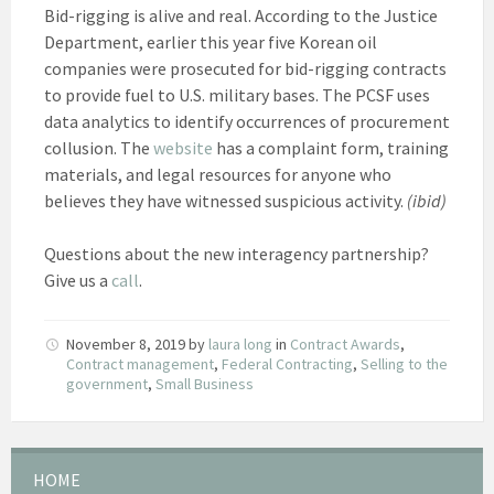
Bid-rigging is alive and real. According to the Justice
Department, earlier this year five Korean oil
companies were prosecuted for bid-rigging contracts
to provide fuel to U.S. military bases. The PCSF uses
data analytics to identify occurrences of procurement
collusion. The
website
has a complaint form, training
materials, and legal resources for anyone who
believes they have witnessed suspicious activity.
(ibid)
Questions about the new interagency partnership?
Give us a
call
.
November 8, 2019
by
laura long
in
Contract Awards
,
Contract management
,
Federal Contracting
,
Selling to the
government
,
Small Business
HOME