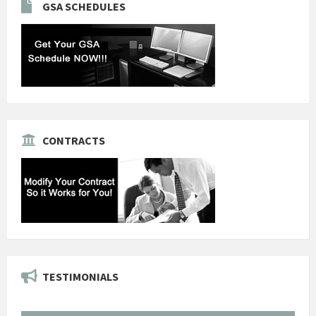
GSA SCHEDULES
CONTRACTS
TESTIMONIALS