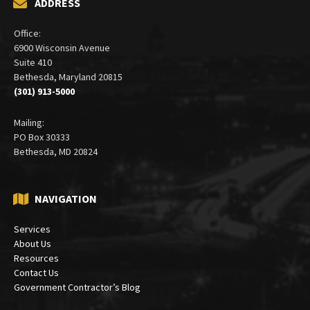
ADDRESS
Office:
6900 Wisconsin Avenue
Suite 410
Bethesda, Maryland 20815
(301) 913-5000
Mailing:
PO Box 30333
Bethesda, MD 20824
NAVIGATION
Services
About Us
Resources
Contact Us
Government Contractor’s Blog