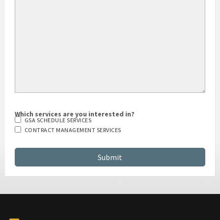
Which services are you interested in?
GSA SCHEDULE SERVICES
CONTRACT MANAGEMENT SERVICES