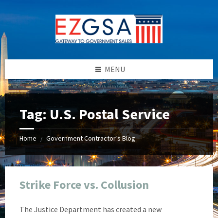
Skip
Skip
Skip
Skip
to
to
to
to
content
left
right
footer
sidebar
sidebar
MENU
Tag:
U.S. Postal Service
Home
Government Contractor’s Blog
/
Strike Force vs. Collusion
The Justice Department has created a new