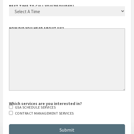
BEST TIME TO CALL YOU
(REQUIRED)
HOW DID YOU HEAR ABOUT US?
Which services are you interested in?
GSA SCHEDULE SERVICES
CONTRACT MANAGEMENT SERVICES