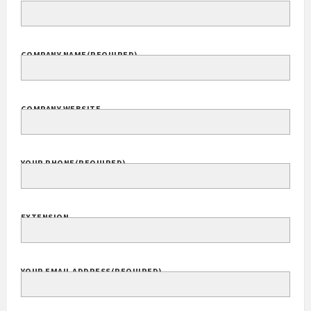
COMPANY NAME
(REQUIRED)
COMPANY WEBSITE
YOUR PHONE
(REQUIRED)
EXTENSION
YOUR EMAIL ADDRESS
(REQUIRED)