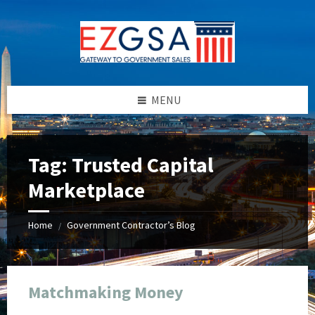
Skip
Skip
Skip
Skip
to
to
to
to
content
left
right
footer
sidebar
sidebar
MENU
Tag:
Trusted Capital
Marketplace
Home
Government Contractor’s Blog
/
Matchmaking Money