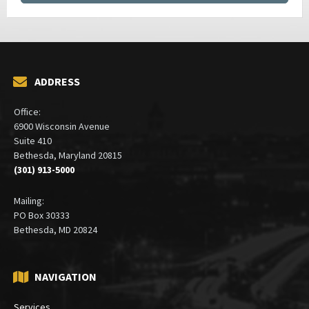
ADDRESS
Office:
6900 Wisconsin Avenue
Suite 410
Bethesda, Maryland 20815
(301) 913-5000
Mailing:
PO Box 30333
Bethesda, MD 20824
NAVIGATION
Services