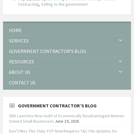
Contracting
,
Selling to the government
HOME
SERVICES
GOVERNMENT CONTRACTOR’S BLOG
RESOURCES
ABOUT US
CONTACT US
GOVERNMENT CONTRACTOR’S BLOG
SBA Launches New Audit of Economically Disadvantaged Women-
Owned Small Businesses
June 19, 2026
Don’t Miss This Step: FCP Now Requires T&C File Updates for