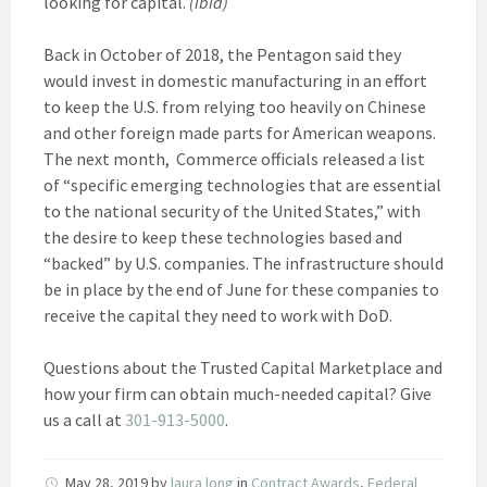
looking for capital.
(ibid)
Back in October of 2018, the Pentagon said they
would invest in domestic manufacturing in an effort
to keep the U.S. from relying too heavily on Chinese
and other foreign made parts for American weapons.
The next month, Commerce officials released a list
of “specific emerging technologies that are essential
to the national security of the United States,” with
the desire to keep these technologies based and
“backed” by U.S. companies. The infrastructure should
be in place by the end of June for these companies to
receive the capital they need to work with DoD.
Questions about the Trusted Capital Marketplace and
how your firm can obtain much-needed capital? Give
us a call at
301-913-5000
.
May 28, 2019
by
laura long
in
Contract Awards
,
Federal