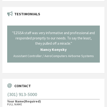
TESTIMONIALS
il from
"EZGSA staff was very informative and professional and
"Tha
p about
responded promptly to our needs. To say the least,
Cornin
ing what
they pulled off a miracle."
long an
 not be
trave
Nancy Konysky
Assistant Controller / AeroComputers Airborne Systems
Go
CONTACT
(301) 913-5000
Your Name
(Required)
FULL NAME