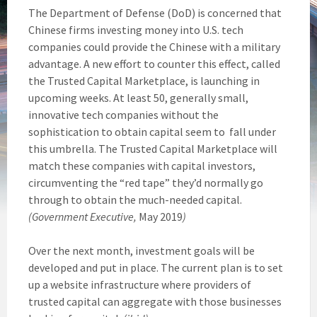
The Department of Defense (DoD) is concerned that
Chinese firms investing money into U.S. tech
companies could provide the Chinese with a military
advantage. A new effort to counter this effect, called
the Trusted Capital Marketplace, is launching in
upcoming weeks. At least 50, generally small,
innovative tech companies without the
sophistication to obtain capital seem to fall under
this umbrella. The Trusted Capital Marketplace will
match these companies with capital investors,
circumventing the “red tape” they’d normally go
through to obtain the much-needed capital.
(Government Executive,
May 2019
)
Over the next month, investment goals will be
developed and put in place. The current plan is to set
up a website infrastructure where providers of
trusted capital can aggregate with those businesses