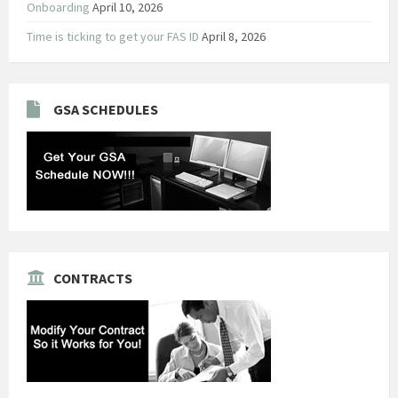
Onboarding
April 10, 2026
Time is ticking to get your FAS ID
April 8, 2026
GSA SCHEDULES
CONTRACTS