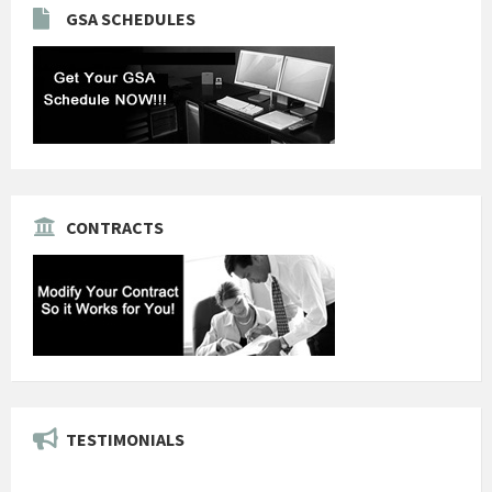
GSA SCHEDULES
CONTRACTS
TESTIMONIALS