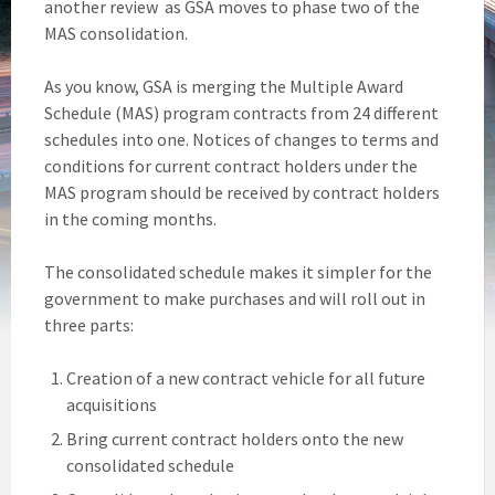
another review as GSA moves to phase two of the
MAS consolidation.
As you know, GSA is merging the Multiple Award
Schedule (MAS) program contracts from 24 different
schedules into one. Notices of changes to terms and
conditions for current contract holders under the
MAS program should be received by contract holders
in the coming months.
The consolidated schedule makes it simpler for the
government to make purchases and will roll out in
three parts:
Creation of a new contract vehicle for all future
acquisitions
Bring current contract holders onto the new
consolidated schedule