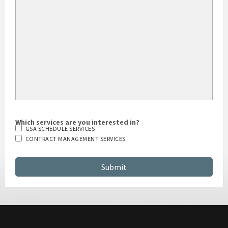
Which services are you interested in?
GSA SCHEDULE SERVICES
CONTRACT MANAGEMENT SERVICES