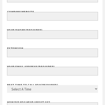
COMPANY WEBSITE
YOUR PHONE
(REQUIRED)
EXTENSION
YOUR EMAIL ADDRESS
(REQUIRED)
BEST TIME TO CALL YOU
(REQUIRED)
HOW DID YOU HEAR ABOUT US?