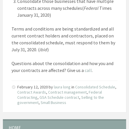
Consolidate those businesses that have multiple
contracts across many schedules(
Federal
Times
January 31, 2020)
Terms and conditions are being standardized and all
current contract holders and contractors, placed on
the consolidated schedule, must respond to them by
July 31, 2020. (
ibid
)
Questions about the consolidation and how you and
your contracts are affected? Give us a
call
.
February 12, 2020
by
laura long
in
Consolidated Schedule
,
Contract Awards
,
Contract management
,
Federal
Contracting
,
GSA Schedule contract
,
Selling to the
government
,
Small Business
HOME