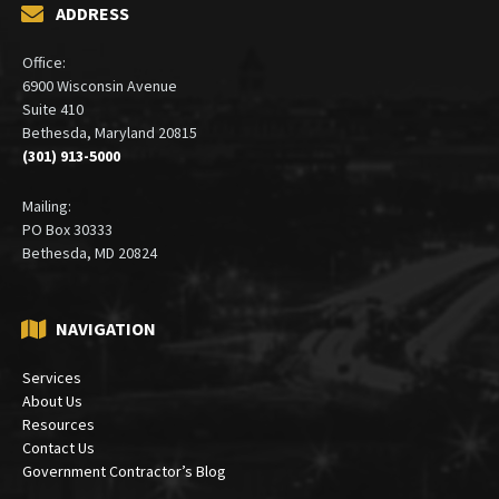
ADDRESS
Office:
6900 Wisconsin Avenue
Suite 410
Bethesda, Maryland 20815
(301) 913-5000
Mailing:
PO Box 30333
Bethesda, MD 20824
NAVIGATION
Services
About Us
Resources
Contact Us
Government Contractor’s Blog