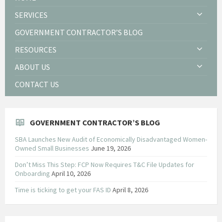
SERVICES
GOVERNMENT CONTRACTOR’S BLOG
RESOURCES
ABOUT US
CONTACT US
GOVERNMENT CONTRACTOR’S BLOG
SBA Launches New Audit of Economically Disadvantaged Women-
Owned Small Businesses
June 19, 2026
Don’t Miss This Step: FCP Now Requires T&C File Updates for
Onboarding
April 10, 2026
Time is ticking to get your FAS ID
April 8, 2026