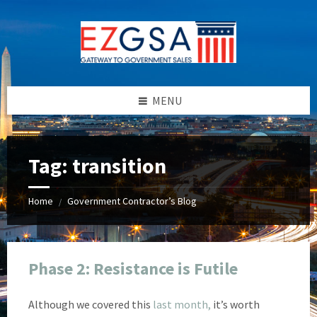
Skip
Skip
Skip
Skip
to
to
to
to
content
left
right
footer
sidebar
sidebar
MENU
Tag:
transition
Home
Government Contractor’s Blog
/
Phase 2: Resistance is Futile
Although we covered this
last month,
it’s worth