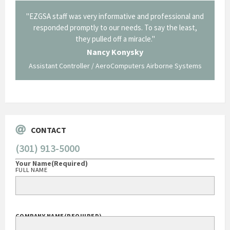
il from
"EZGSA staff was very informative and professional and
"Tha
p about
responded promptly to our needs. To say the least,
Cornin
ing what
they pulled off a miracle."
long an
 not be
trave
Nancy Konysky
Assistant Controller / AeroComputers Airborne Systems
Go
CONTACT
(301) 913-5000
Your Name
(Required)
FULL NAME
COMPANY NAME
(REQUIRED)