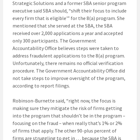
Strategic Solutions and a former SBA senior program
executive said SBA should, “shift their focus to include
every firm that is eligible'” for the 8(a) program. She
mentioned that she served at the SBA, the SBA
received over 2,000 applications a year and accepted
only 300 participants. The Government
Accountability Office believes steps were taken to
address fraudulent applications to the 8(a) program.
Unfortunately, there remains no official verification
procedure. The Government Accountability Office did
not take steps to improve oversight of the program,
according to report filings.
Robinson-Burnette said, “right now, the focus is
making sure they mitigate the risk of firms getting
into the program that shouldn’t be in the program –
focusing on the fraud – when really that’s 1% or 2%
of firms that apply. The other 90-plus percent of
firms are struggling to get in … because the SBA is