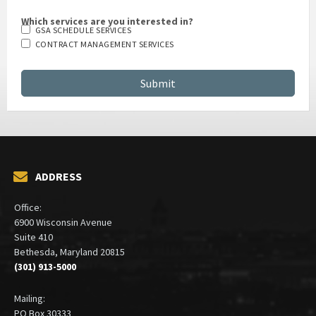
Which services are you interested in?
GSA SCHEDULE SERVICES
CONTRACT MANAGEMENT SERVICES
ADDRESS
Office:
6900 Wisconsin Avenue
Suite 410
Bethesda, Maryland 20815
(301) 913-5000