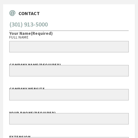
CONTACT
(301) 913-5000
Your Name
(Required)
FULL NAME
COMPANY NAME
(REQUIRED)
COMPANY WEBSITE
YOUR PHONE
(REQUIRED)