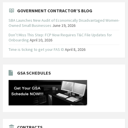
GOVERNMENT CONTRACTOR’S BLOG
SBA Launches New Audit of Economically Disadvantaged Women-
Owned Small Businesses
June 19, 2026
Don’t Miss This Step: FCP Now Requires T&C File Updates for
Onboarding
April 10, 2026
Time is ticking to get your FAS ID
April 8, 2026
GSA SCHEDULES
CONTRACTS