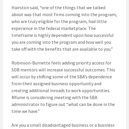
Hairston said, “one of the things that we talked
about was that most firms coming into the program,
who are truly eligible for the program, had little
experience in the federal marketplace. The
timeframe is highly dependent upon how successful
you are coming into the program and how well you
take off with the benefits that are available to you.”
Robinson-Burnette feels adding priority access for
SDB mentors will increase successful outcomes. This
will occur by shifting some of the SBA’s dependence
from their assigned business opportunity and
creating additional inroads to work opportunities.
Mfume is considering meeting with the SBA
administrator to figure out “what can be done in the
time we have.”
Are you a small disadvantaged business or a business