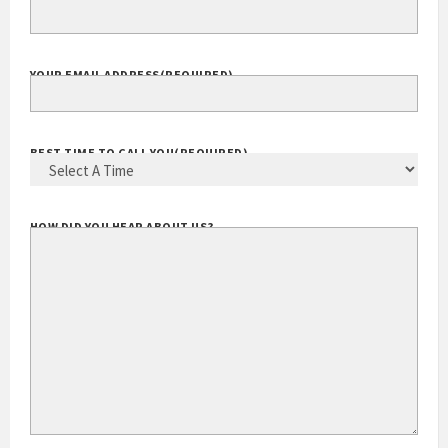
EXTENSION
YOUR EMAIL ADDRESS
(REQUIRED)
BEST TIME TO CALL YOU
(REQUIRED)
HOW DID YOU HEAR ABOUT US?