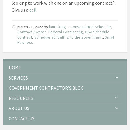
looking to work with one on an upcoming contract?
Give us a
call
.
March 21, 2022
by
laura long
in
Consolidated Schedule
,
Contract Awards
,
Federal Contracting
,
GSA Schedule
contract
,
Schedule 70
,
Selling to the government
,
Small
Business
HOME
SERVICES
GOVERNMENT CONTRACTOR’S BLOG
RESOURCES
ABOUT US
CONTACT US