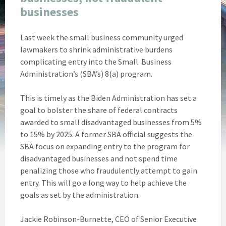
businesses
Last week the small business community urged
lawmakers to shrink administrative burdens
complicating entry into the Small. Business
Administration’s (SBA’s) 8(a) program.
This is timely as the Biden Administration has set a
goal to bolster the share of federal contracts
awarded to small disadvantaged businesses from 5%
to 15% by 2025. A former SBA official suggests the
SBA focus on expanding entry to the program for
disadvantaged businesses and not spend time
penalizing those who fraudulently attempt to gain
entry. This will go a long way to help achieve the
goals as set by the administration.
Jackie Robinson-Burnette, CEO of Senior Executive