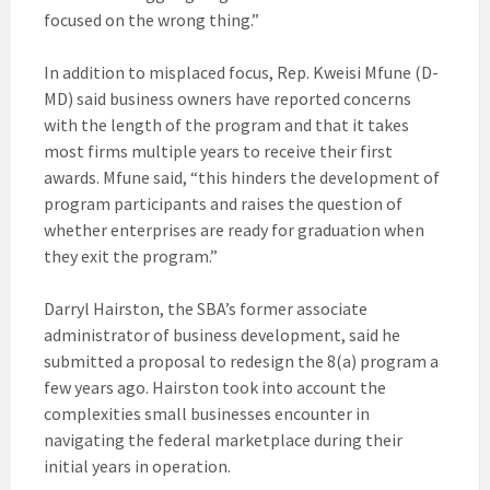
focused on the wrong thing.”
In addition to misplaced focus, Rep. Kweisi Mfune (D-
MD) said business owners have reported concerns
with the length of the program and that it takes
most firms multiple years to receive their first
awards. Mfune said, “this hinders the development of
program participants and raises the question of
whether enterprises are ready for graduation when
they exit the program.”
Darryl Hairston, the SBA’s former associate
administrator of business development, said he
submitted a proposal to redesign the 8(a) program a
few years ago. Hairston took into account the
complexities small businesses encounter in
navigating the federal marketplace during their
initial years in operation.