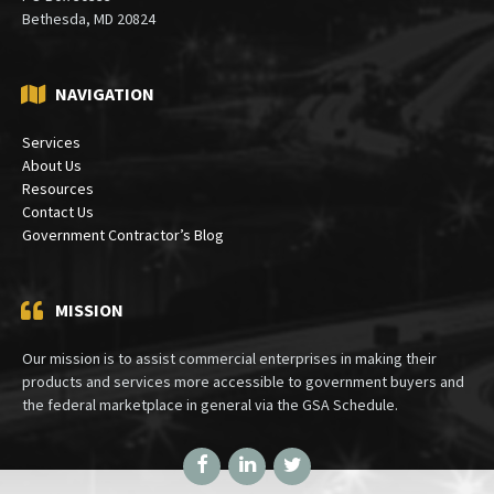
Mailing:
PO Box 30333
Bethesda, MD 20824
NAVIGATION
Services
About Us
Resources
Contact Us
Government Contractor’s Blog
MISSION
Our mission is to assist commercial enterprises in making their
products and services more accessible to government buyers and
the federal marketplace in general via the GSA Schedule.
Facebook
LinkedIn
Twitter