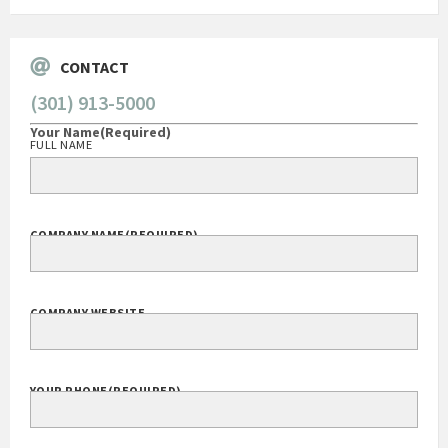
CONTACT
(301) 913-5000
Your Name
(Required)
FULL NAME
COMPANY NAME
(REQUIRED)
COMPANY WEBSITE
YOUR PHONE
(REQUIRED)