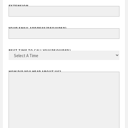
EXTENSION
YOUR EMAIL ADDRESS
(REQUIRED)
BEST TIME TO CALL YOU
(REQUIRED)
HOW DID YOU HEAR ABOUT US?