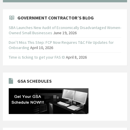
GOVERNMENT CONTRACTOR’S BLOG
SBA Launches New Audit of Economically Disadvantaged Women-
Owned Small Businesses
June 19, 2026
Don’t Miss This Step: FCP Now Requires T&C File Updates for
Onboarding
April 10, 2026
Time is ticking to get your FAS ID
April 8, 2026
GSA SCHEDULES