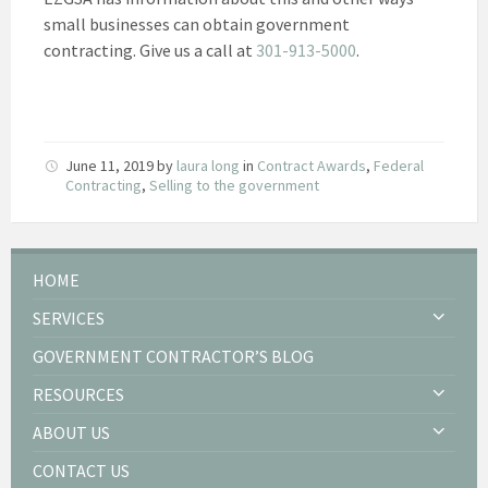
small businesses can obtain government
contracting. Give us a call at
301-913-5000
.
June 11, 2019
by
laura long
in
Contract Awards
,
Federal
Contracting
,
Selling to the government
HOME
SERVICES
GOVERNMENT CONTRACTOR’S BLOG
RESOURCES
ABOUT US
CONTACT US