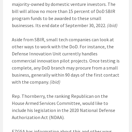
majority-owned by domestic venture investors. The
bill will allow no more than 15 percent of DoD SBIR
program funds to be awarded to these small
businesses. Its end date of September 30, 2022.
(ibid)
Aside from SBIR, small tech companies can look at
other ways to work with the DoD. For instance, the
Defense Innovation Unit currently handles
commercial innovation pilot projects. Once testing is
complete, any DoD branch may procure from a small
business, generally within 90 days of the first contact
with the company.
(ibid)
Rep. Thornberry, the ranking Republican on the
House Armed Services Committee, would like to
include his legislation in the 2020 National Defense
Authorization Act (NDAA).
EZGSA has information about this and other ways