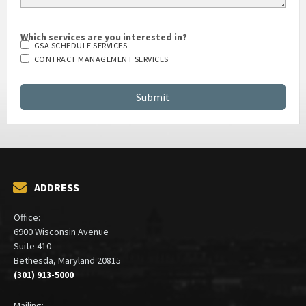
Which services are you interested in?
GSA SCHEDULE SERVICES
CONTRACT MANAGEMENT SERVICES
ADDRESS
Office:
6900 Wisconsin Avenue
Suite 410
Bethesda, Maryland 20815
(301) 913-5000
Mailing: