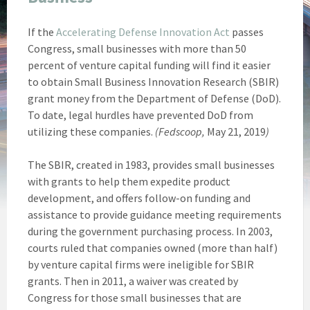
If the
Accelerating Defense Innovation Act
passes
Congress, small businesses with more than 50
percent of venture capital funding will find it easier
to obtain Small Business Innovation Research (SBIR)
grant money from the Department of Defense (DoD).
To date, legal hurdles have prevented DoD from
utilizing these companies.
(Fedscoop,
May 21, 2019
)
The SBIR, created in 1983, provides small businesses
with grants to help them expedite product
development, and offers follow-on funding and
assistance to provide guidance meeting requirements
during the government purchasing process. In 2003,
courts ruled that companies owned (more than half)
by venture capital firms were ineligible for SBIR
grants. Then in 2011, a waiver was created by
Congress for those small businesses that are