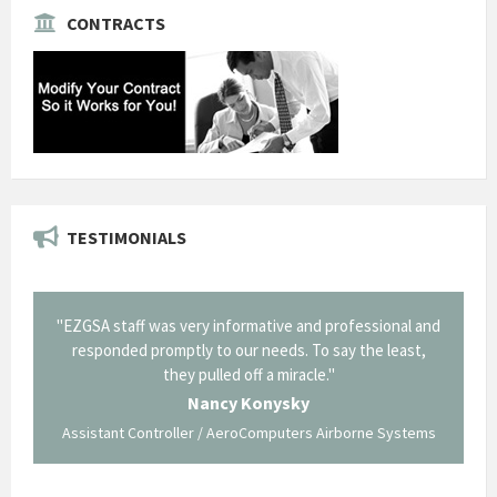
CONTRACTS
TESTIMONIALS
il from
"EZGSA staff was very informative and professional and
"Tha
p about
responded promptly to our needs. To say the least,
Cornin
ing what
they pulled off a miracle."
long an
 not be
trave
Nancy Konysky
Assistant Controller / AeroComputers Airborne Systems
Go