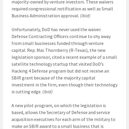
majority-owned by venture investors. These waivers
required congressional notification as well as Small
Business Administration approval.
(ibid)
Unfortunately, DoD has never used the waiver.
Defense Contracting Officers continue to shy away
from small businesses funded through venture
capital. Rep. Mac Thornberry (R-Texas), the new
legislation sponsor, cited a recent example of a small
satellite technology startup that visited DoD’s
Hacking 4 Defense program but did not receive an
SBIR grant because of the majority capital
investment in the firm, even though their technology
is cutting edge.
(ibid)
A new pilot program, on which the legislation is
based, allows the Secretary of Defense and service
acquisition executives for each arm of the military to
make an SBIR award to a small business that is