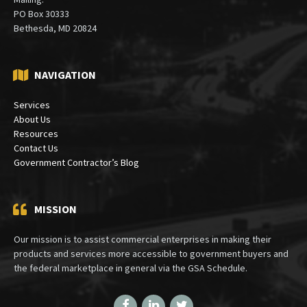
PO Box 30333
Bethesda, MD 20824
NAVIGATION
Services
About Us
Resources
Contact Us
Government Contractor’s Blog
MISSION
Our mission is to assist commercial enterprises in making their
products and services more accessible to government buyers and
the federal marketplace in general via the GSA Schedule.
Facebook
LinkedIn
Twitter