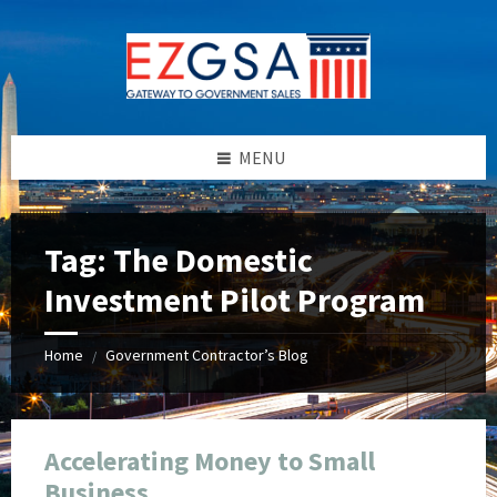
Skip
Skip
Skip
Skip
to
to
to
to
content
left
right
footer
sidebar
sidebar
MENU
Tag:
The Domestic
Investment Pilot Program
Home
Government Contractor’s Blog
/
Accelerating Money to Small
Business