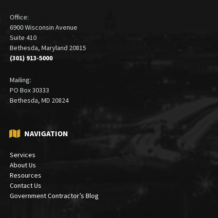
ADDRESS
Office:
6900 Wisconsin Avenue
Suite 410
Bethesda, Maryland 20815
(301) 913-5000
Mailing:
PO Box 30333
Bethesda, MD 20824
NAVIGATION
Services
About Us
Resources
Contact Us
Government Contractor’s Blog