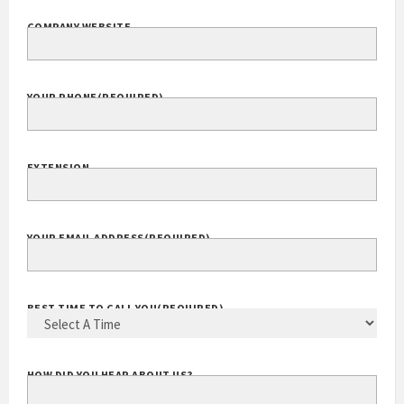
COMPANY WEBSITE
YOUR PHONE
(REQUIRED)
EXTENSION
YOUR EMAIL ADDRESS
(REQUIRED)
BEST TIME TO CALL YOU
(REQUIRED)