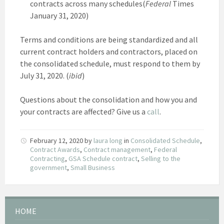
contracts across many schedules(
Federal
Times
January 31, 2020)
Terms and conditions are being standardized and all
current contract holders and contractors, placed on
the consolidated schedule, must respond to them by
July 31, 2020. (
ibid
)
Questions about the consolidation and how you and
your contracts are affected? Give us a
call
.
February 12, 2020
by
laura long
in
Consolidated Schedule
,
Contract Awards
,
Contract management
,
Federal
Contracting
,
GSA Schedule contract
,
Selling to the
government
,
Small Business
HOME