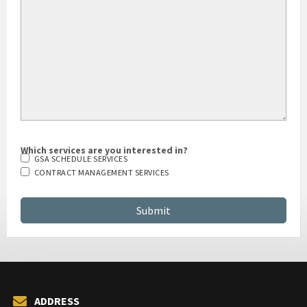
HOW DID YOU HEAR ABOUT US?
Which services are you interested in?
GSA SCHEDULE SERVICES
CONTRACT MANAGEMENT SERVICES