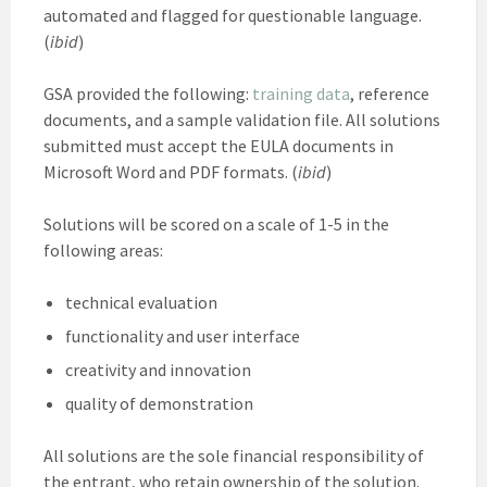
automated and flagged for questionable language.
(
ibid
)
GSA provided the following:
training data
, reference
documents, and a sample validation file. All solutions
submitted must accept the EULA documents in
Microsoft Word and PDF formats. (
ibid
)
Solutions will be scored on a scale of 1-5 in the
following areas:
technical evaluation
functionality and user interface
creativity and innovation
quality of demonstration
All solutions are the sole financial responsibility of
the entrant, who retain ownership of the solution.