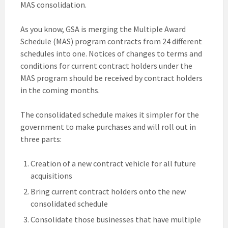
MAS consolidation.
As you know, GSA is merging the Multiple Award
Schedule (MAS) program contracts from 24 different
schedules into one. Notices of changes to terms and
conditions for current contract holders under the
MAS program should be received by contract holders
in the coming months.
The consolidated schedule makes it simpler for the
government to make purchases and will roll out in
three parts:
Creation of a new contract vehicle for all future
acquisitions
Bring current contract holders onto the new
consolidated schedule
Consolidate those businesses that have multiple