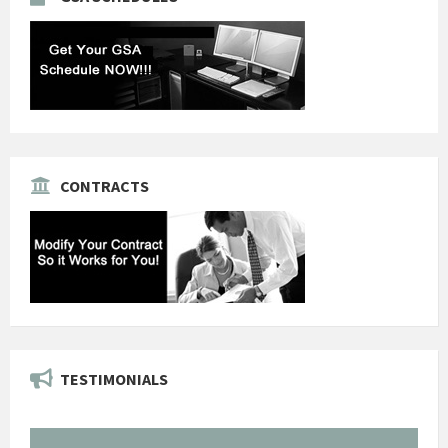
CONTRACTS
TESTIMONIALS