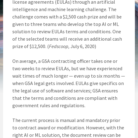
license agreements (EULAs) through an artificial
intelligence and machine learning challenge. The
challenge comes with a $2,500 cash prize and will be
given to three teams who develop the top AI or ML
solution to review EULAs terms and conditions. One
of the selected teams will receive an additional cash
prize of $12,500. (
Fedscoop,
July 6, 2020)
On average, a GSA contracting officer takes one or
two weeks to review EULAs, but we have experienced
wait times of much longer — even up to six months —
when GSA legal gets involved. EULAs give specifics on
the legal use of software and services; GSA ensures
that the terms and conditions are compliant with
government rules and regulations.
The current process is manual and mandatory prior
to contract award or modification. However, with the
right AI or ML solution, the document review can be