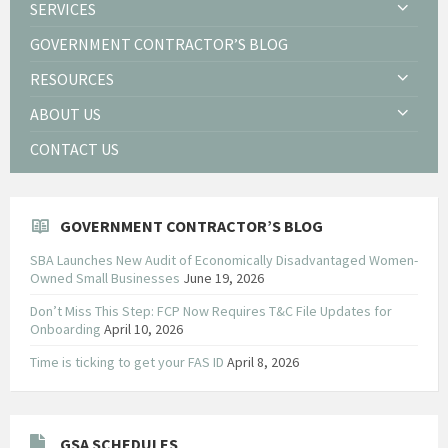
SERVICES
GOVERNMENT CONTRACTOR’S BLOG
RESOURCES
ABOUT US
CONTACT US
GOVERNMENT CONTRACTOR’S BLOG
SBA Launches New Audit of Economically Disadvantaged Women-
Owned Small Businesses
June 19, 2026
Don’t Miss This Step: FCP Now Requires T&C File Updates for
Onboarding
April 10, 2026
Time is ticking to get your FAS ID
April 8, 2026
GSA SCHEDULES