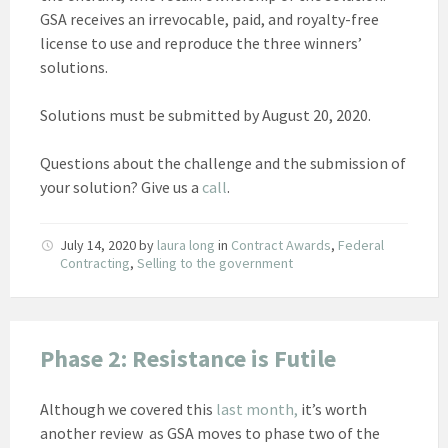
GSA receives an irrevocable, paid, and royalty-free
license to use and reproduce the three winners’
solutions.
Solutions must be submitted by August 20, 2020.
Questions about the challenge and the submission of
your solution? Give us a
call
.
July 14, 2020
by
laura long
in
Contract Awards
,
Federal
Contracting
,
Selling to the government
Phase 2: Resistance is Futile
Although we covered this
last month,
it’s worth
another review as GSA moves to phase two of the