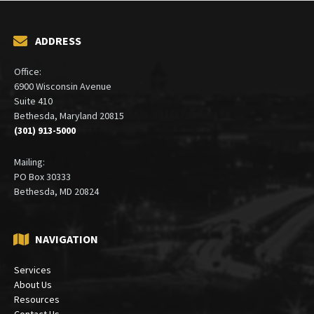
ADDRESS
Office:
6900 Wisconsin Avenue
Suite 410
Bethesda, Maryland 20815
(301) 913-5000
Mailing:
PO Box 30333
Bethesda, MD 20824
NAVIGATION
Services
About Us
Resources
Contact Us