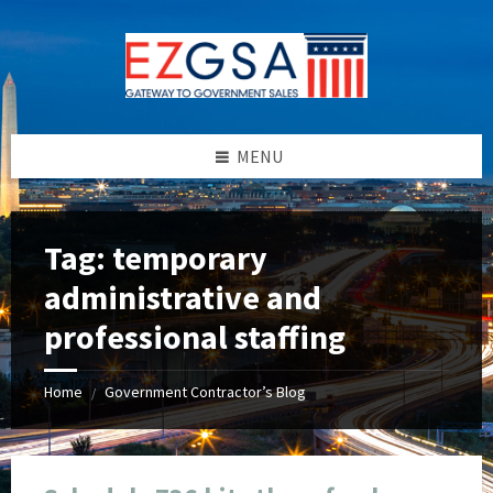
Skip
Skip
Skip
Skip
to
to
to
to
content
left
right
footer
sidebar
sidebar
MENU
Tag:
temporary
administrative and
professional staffing
Home
Government Contractor’s Blog
/