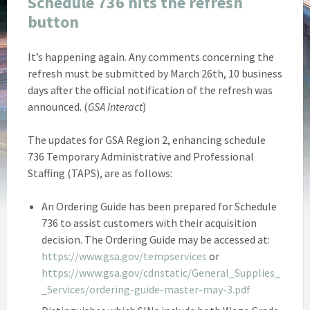
Schedule 736 hits the refresh
button
It’s happening again. Any comments concerning the
refresh must be submitted by March 26th, 10 business
days after the official notification of the refresh was
announced. (
GSA Interact
)
The updates for GSA Region 2, enhancing schedule
736 Temporary Administrative and Professional
Staffing (TAPS), are as follows:
An Ordering Guide has been prepared for Schedule
736 to assist customers with their acquisition
decision. The Ordering Guide may be accessed at:
https://www.gsa.gov/tempservices
or
https://www.gsa.gov/cdnstatic/General_Supplies_
_Services/ordering-guide-master-may-3.pdf