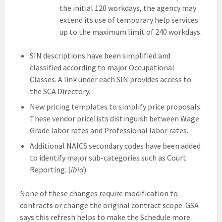
the initial 120 workdays, the agency may
extend its use of temporary help services
up to the maximum limit of 240 workdays.
SIN descriptions have been simplified and
classified according to major Occupational
Classes. A link under each SIN provides access to
the SCA Directory.
New pricing templates to simplify price proposals.
These vendor pricelists distinguish between Wage
Grade labor rates and Professional labor rates.
Additional NAICS secondary codes have been added
to identify major sub-categories such as Court
Reporting. (
ibid
)
None of these changes require modification to
contracts or change the original contract scope. GSA
says this refresh helps to make the Schedule more