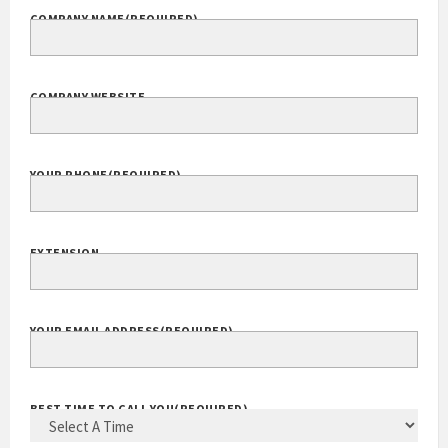
COMPANY NAME
(REQUIRED)
COMPANY WEBSITE
YOUR PHONE
(REQUIRED)
EXTENSION
YOUR EMAIL ADDRESS
(REQUIRED)
BEST TIME TO CALL YOU
(REQUIRED)