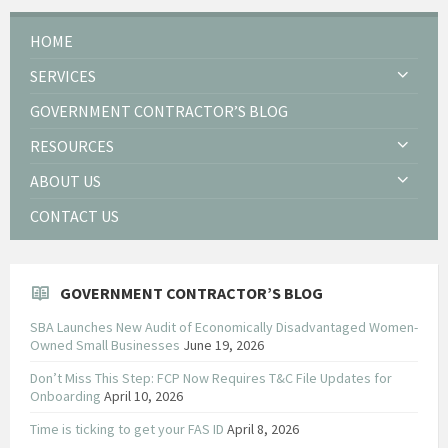
HOME
SERVICES
GOVERNMENT CONTRACTOR’S BLOG
RESOURCES
ABOUT US
CONTACT US
GOVERNMENT CONTRACTOR’S BLOG
SBA Launches New Audit of Economically Disadvantaged Women-
Owned Small Businesses
June 19, 2026
Don’t Miss This Step: FCP Now Requires T&C File Updates for
Onboarding
April 10, 2026
Time is ticking to get your FAS ID
April 8, 2026