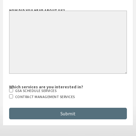
HOW DID YOU HEAR ABOUT US?
Which services are you interested in?
GSA SCHEDULE SERVICES
CONTRACT MANAGEMENT SERVICES