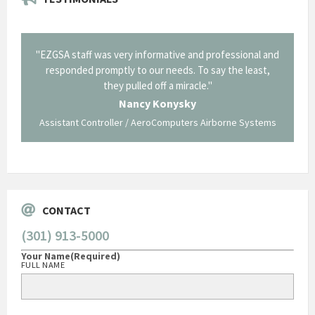
il from
"EZGSA staff was very informative and professional and
"Tha
p about
responded promptly to our needs. To say the least,
Cornin
ing what
they pulled off a miracle."
long an
 not be
trave
Nancy Konysky
Assistant Controller / AeroComputers Airborne Systems
Go
CONTACT
(301) 913-5000
Your Name
(Required)
FULL NAME