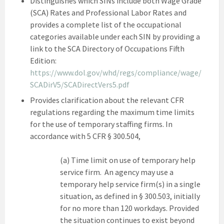
Distinguishes which SINs include both Wage Grade
(SCA) Rates and Professional Labor Rates and
provides a complete list of the occupational
categories available under each SIN by providing a
link to the SCA Directory of Occupations Fifth
Edition:
https://www.dol.gov/whd/regs/compliance/wage/
SCADirV5/SCADirectVers5.pdf
Provides clarification about the relevant CFR
regulations regarding the maximum time limits
for the use of temporary staffing firms. In
accordance with 5 CFR § 300.504,
(a) Time limit on use of temporary help
service firm. An agency may use a
temporary help service firm(s) in a single
situation, as defined in § 300.503, initially
for no more than 120 workdays. Provided
the situation continues to exist beyond