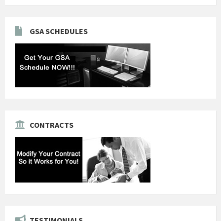
GSA SCHEDULES
CONTRACTS
TESTIMONIALS