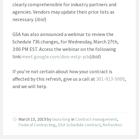
clearly comprehensible for industry partners and
agencies. Vendors may update their price lists as
necessary. (
ibid
)
GSA has also announced a webinar to review the
Schedule 736 changes, for Wednesday, March 27th,
3:00 PM EST. Access the webinar on the following
link:
meet.google.com/doo-extp-yck
(
ibid
)
If you’re not certain about how your contract is
affected by this refresh, give us a call at
301-913-5000
,
and we will help.
March 15, 2019
by
laura long
in
Contract management
,
Federal Contracting
,
GSA Schedule contract
,
Refreshes