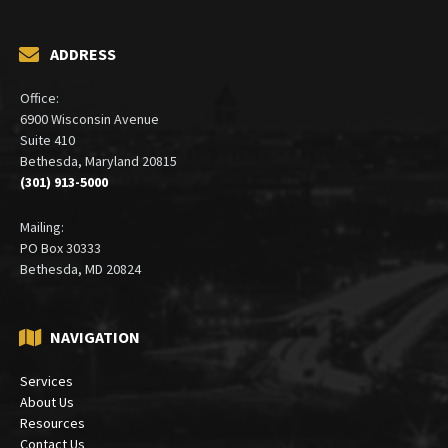
ADDRESS
Office:
6900 Wisconsin Avenue
Suite 410
Bethesda, Maryland 20815
(301) 913-5000
Mailing:
PO Box 30333
Bethesda, MD 20824
NAVIGATION
Services
About Us
Resources
Contact Us