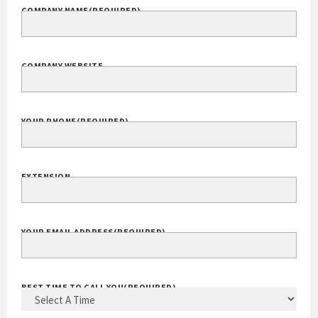
COMPANY NAME
(REQUIRED)
COMPANY WEBSITE
YOUR PHONE
(REQUIRED)
EXTENSION
YOUR EMAIL ADDRESS
(REQUIRED)
BEST TIME TO CALL YOU
(REQUIRED)