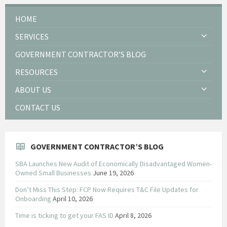
HOME
SERVICES
GOVERNMENT CONTRACTOR’S BLOG
RESOURCES
ABOUT US
CONTACT US
GOVERNMENT CONTRACTOR’S BLOG
SBA Launches New Audit of Economically Disadvantaged Women-
Owned Small Businesses
June 19, 2026
Don’t Miss This Step: FCP Now Requires T&C File Updates for
Onboarding
April 10, 2026
Time is ticking to get your FAS ID
April 8, 2026