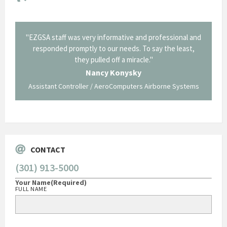
il from
"EZGSA staff was very informative and professional and
"Tha
p about
responded promptly to our needs. To say the least,
Cornin
ing what
they pulled off a miracle."
long an
 not be
trave
Nancy Konysky
Assistant Controller / AeroComputers Airborne Systems
Go
CONTACT
(301) 913-5000
Your Name
(Required)
FULL NAME