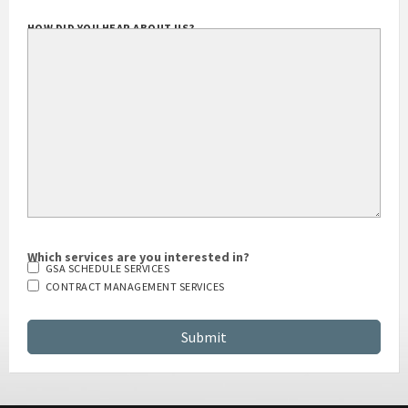
HOW DID YOU HEAR ABOUT US?
Which services are you interested in?
GSA SCHEDULE SERVICES
CONTRACT MANAGEMENT SERVICES