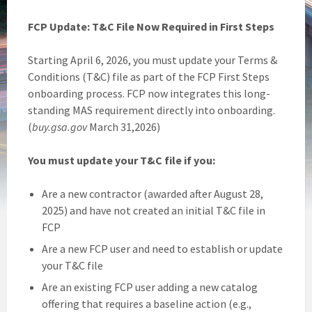
FCP Update: T&C File Now Required in First Steps
Starting April 6, 2026, you must update your Terms &
Conditions (T&C) file as part of the FCP First Steps
onboarding process. FCP now integrates this long-
standing MAS requirement directly into onboarding.
(
buy.gsa.gov
March 31,2026)
You must update your T&C file if you:
Are a new contractor (awarded after August 28,
2025) and have not created an initial T&C file in
FCP
Are a new FCP user and need to establish or update
your T&C file
Are an existing FCP user adding a new catalog
offering that requires a baseline action (e.g.,