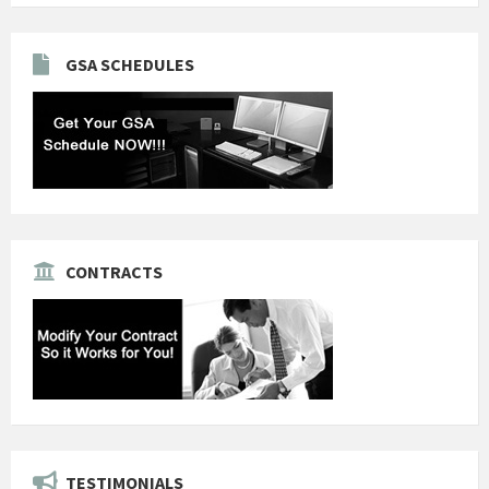
GSA SCHEDULES
CONTRACTS
TESTIMONIALS