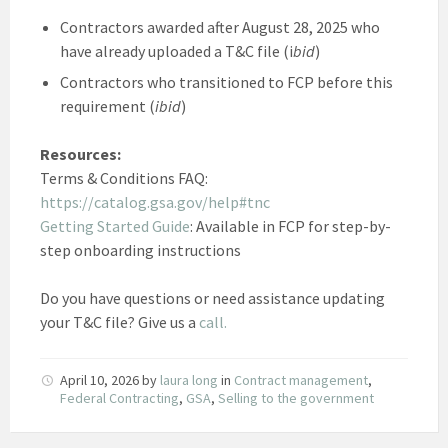
Contractors awarded after August 28, 2025 who
have already uploaded a T&C file (i
bid
)
Contractors who transitioned to FCP before this
requirement (
ibid
)
Resources:
Terms & Conditions FAQ:
https://catalog.gsa.gov/help#tnc
Getting Started Guide
: Available in FCP for step-by-
step onboarding instructions
Do you have questions or need assistance updating
your T&C file? Give us a
call.
April 10, 2026
by
laura long
in
Contract management
,
Federal Contracting
,
GSA
,
Selling to the government