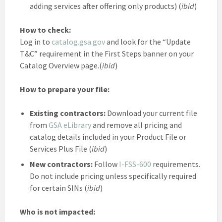
adding services after offering only products) (
ibid
)
How to check:
Log in to
catalog.gsa.gov
and look for the “Update
T&C” requirement in the First Steps banner on your
Catalog Overview page.(
ibid
)
How to prepare your file:
Existing contractors:
Download your current file
from
GSA eLibrary
and remove all pricing and
catalog details included in your Product File or
Services Plus File (
ibid
)
New contractors:
Follow
I-FSS-600
requirements.
Do not include pricing unless specifically required
for certain SINs (
ibid
)
Who is not impacted: