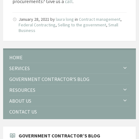
procurements? Give us a
call
.
January 28, 2021
by
laura long
in
Contract management
,
Federal Contracting
,
Selling to the government
,
Small
Business
HOME
SERVICES
GOVERNMENT CONTRACTOR’S BLOG
RESOURCES
ABOUT US
CONTACT US
GOVERNMENT CONTRACTOR’S BLOG