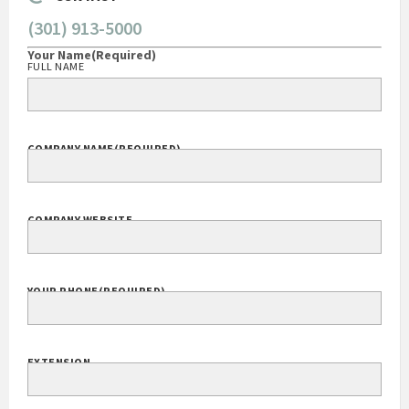
CONTACT
(301) 913-5000
Your Name
(Required)
FULL NAME
COMPANY NAME
(REQUIRED)
COMPANY WEBSITE
YOUR PHONE
(REQUIRED)
EXTENSION