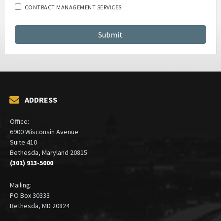
Which services are you interested in?
GSA SCHEDULE SERVICES
CONTRACT MANAGEMENT SERVICES
ADDRESS
Office:
6900 Wisconsin Avenue
Suite 410
Bethesda, Maryland 20815
(301) 913-5000
Mailing:
PO Box 30333