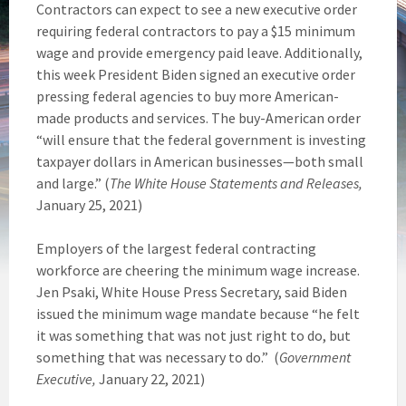
Contractors can expect to see a new executive order
requiring federal contractors to pay a $15 minimum
wage and provide emergency paid leave. Additionally,
this week President Biden signed an executive order
pressing federal agencies to buy more American-
made products and services. The buy-American order
“will ensure that the federal government is investing
taxpayer dollars in American businesses—both small
and large.” (
The White House Statements and Releases,
January 25, 2021)
Employers of the largest federal contracting
workforce are cheering the minimum wage increase.
Jen Psaki, White House Press Secretary, said Biden
issued the minimum wage mandate because “he felt
it was something that was not just right to do, but
something that was necessary to do.” (
Government
Executive,
January 22, 2021)