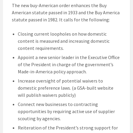
The new buy-American order enhances the Buy
American statute passed in 1933 and the Buy America
statute passed in 1982. It calls for the following:
Closing current loopholes on how domestic
content is measured and increasing domestic
content requirements.
Appoint a new senior leader in the Executive Office
of the President in charge of the government’s
Made-in-America policy approach.
Increase oversight of potential waivers to
domestic preference laws. (a GSA-built website
will publish waivers publicly)
Connect new businesses to contracting
opportunities by requiring active use of supplier
scouting by agencies.
Reiteration of the President’s strong support for