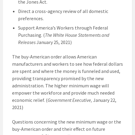
the Jones Act.
Direct a cross-agency review of all domestic
preferences.
Support America’s Workers through Federal
Purchasing. (
The White House Statements and
Releases
January 25, 2021)
The buy-American order allows American
manufacturers and workers to see how federal dollars
are spent and where the money is funneled and used,
providing transparency promised by the new
administration. The higher minimum wage will
empower the workforce and provide much needed
economic relief. (
Government Executive,
January 22,
2021)
Questions concerning the new minimum wage or the
buy-American order and their effect on future