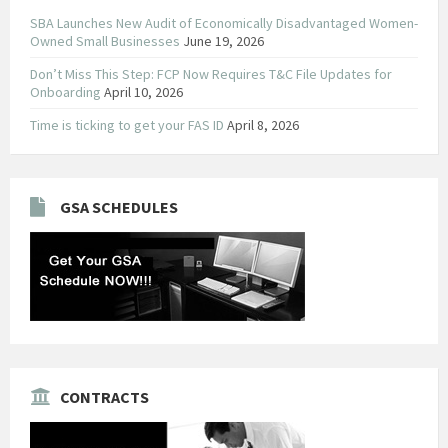
SBA Launches New Audit of Economically Disadvantaged Women-
Owned Small Businesses
June 19, 2026
Don’t Miss This Step: FCP Now Requires T&C File Updates for
Onboarding
April 10, 2026
Time is ticking to get your FAS ID
April 8, 2026
GSA SCHEDULES
CONTRACTS