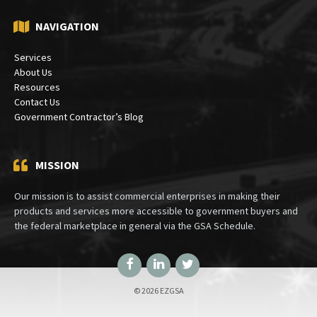
Bethesda, MD 20824
NAVIGATION
Services
About Us
Resources
Contact Us
Government Contractor’s Blog
MISSION
Our mission is to assist commercial enterprises in making their
products and services more accessible to government buyers and
the federal marketplace in general via the GSA Schedule.
Facebook
LinkedIn
Twitter