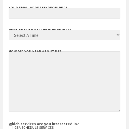
YOUR EMAIL ADDRESS
(REQUIRED)
BEST TIME TO CALL YOU
(REQUIRED)
HOW DID YOU HEAR ABOUT US?