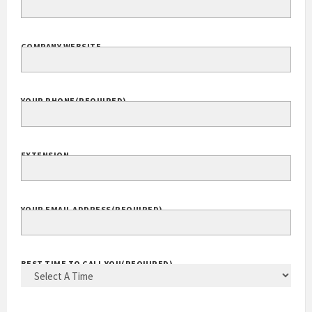
COMPANY WEBSITE
YOUR PHONE
(REQUIRED)
EXTENSION
YOUR EMAIL ADDRESS
(REQUIRED)
BEST TIME TO CALL YOU
(REQUIRED)