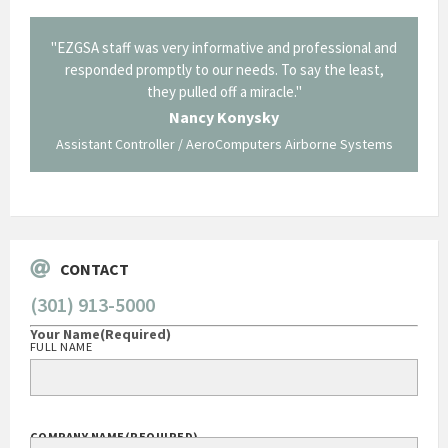
il from
"EZGSA staff was very informative and professional and
"Tha
p about
responded promptly to our needs. To say the least,
Cornin
ing what
they pulled off a miracle."
long an
 not be
trave
Nancy Konysky
Assistant Controller / AeroComputers Airborne Systems
Go
CONTACT
(301) 913-5000
Your Name
(Required)
FULL NAME
COMPANY NAME
(REQUIRED)