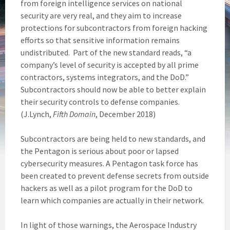
from foreign intelligence services on national
security are very real, and they aim to increase
protections for subcontractors from foreign hacking
efforts so that sensitive information remains
undistributed. Part of the new standard reads, “a
company’s level of security is accepted by all prime
contractors, systems integrators, and the DoD.”
Subcontractors should now be able to better explain
their security controls to defense companies.
(J.Lynch,
Fifth Domain
, December 2018)
Subcontractors are being held to new standards, and
the Pentagon is serious about poor or lapsed
cybersecurity measures. A Pentagon task force has
been created to prevent defense secrets from outside
hackers as well as a pilot program for the DoD to
learn which companies are actually in their network.
In light of those warnings, the Aerospace Industry