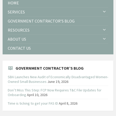
HOME
SERVICES
GOVERNMENT CONTRACTOR’S BLOG
RESOURCES
ABOUT US
CONTACT US
GOVERNMENT CONTRACTOR’S BLOG
SBA Launches New Audit of Economically Disadvantaged Women-
Owned Small Businesses
June 19, 2026
Don’t Miss This Step: FCP Now Requires T&C File Updates for
Onboarding
April 10, 2026
Time is ticking to get your FAS ID
April 8, 2026