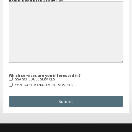
HOW DID YOU HEAR ABOUT US?
Which services are you interested in?
GSA SCHEDULE SERVICES
CONTRACT MANAGEMENT SERVICES