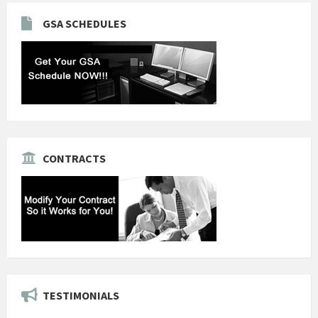
GSA SCHEDULES
CONTRACTS
TESTIMONIALS