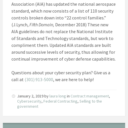
Association (AIA) has updated the national aerospace
standard, which now consists of a list of 110 security
controls broken down into “22 control families.”
(J.Lynch,
Fifth Domain,
December 2018) These new
AIA guidelines do not replace the National Institute
of Standards and Technology standards, but work to
compliment them. Updated AIA standards are built
around successive levels of security, thus allowing for
continual improvement of cyber defense capabilities.
Questions about your cyber security plan? Give us a
call at
(301) 913-5000
, we are here to help!
January 2, 2019
by
laura long
in
Contract management
,
Cybersecurity
,
Federal Contracting
,
Selling to the
government