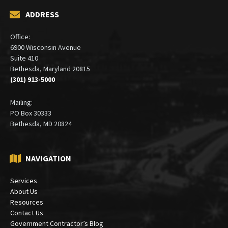
ADDRESS
Office:
6900 Wisconsin Avenue
Suite 410
Bethesda, Maryland 20815
(301) 913-5000
Mailing:
PO Box 30333
Bethesda, MD 20824
NAVIGATION
Services
About Us
Resources
Contact Us
Government Contractor’s Blog