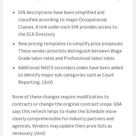
SIN descriptions have been simplified and
classified according to major Occupational
Classes. A link under each SIN provides access to
the SCA Directory.
New pricing templates to simplify price proposals.
These vendor pricelists distinguish between Wage
Grade labor rates and Professional labor rates.
Additional NAICS secondary codes have been added
to identify major sub-categories such as Court
Reporting. (
ibid
)
None of these changes require modification to
contracts or change the original contract scope. GSA
says this refresh helps to make the Schedule more
clearly comprehensible for industry partners and
agencies. Vendors may update their price lists as
necessary. (
ibid
)