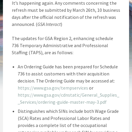
It’s happening again. Any comments concerning the
refresh must be submitted by March 26th, 10 business
days after the official notification of the refresh was
announced. (
GSA Interact
)
The updates for GSA Region 2, enhancing schedule
736 Temporary Administrative and Professional
Staffing (TAPS), are as follows:
An Ordering Guide has been prepared for Schedule
736 to assist customers with their acquisition
decision. The Ordering Guide may be accessed at:
https://www.gsa.gov/tempservices
or
https://www.gsa.gov/cdnstatic/General_Supplies_
_Services/ordering-guide-master-may-3.pdf
Distinguishes which SINs include both Wage Grade
(SCA) Rates and Professional Labor Rates and
provides a complete list of the occupational