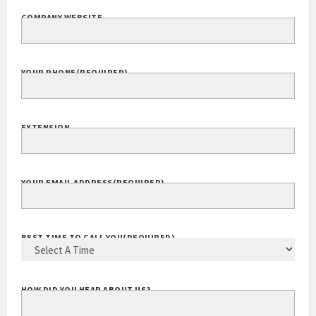
COMPANY WEBSITE
YOUR PHONE
(REQUIRED)
EXTENSION
YOUR EMAIL ADDRESS
(REQUIRED)
BEST TIME TO CALL YOU
(REQUIRED)
HOW DID YOU HEAR ABOUT US?