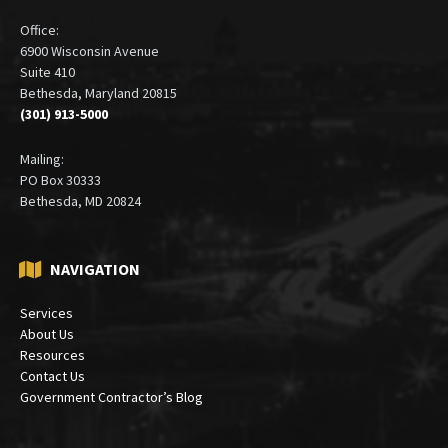
Office:
6900 Wisconsin Avenue
Suite 410
Bethesda, Maryland 20815
(301) 913-5000
Mailing:
PO Box 30333
Bethesda, MD 20824
NAVIGATION
Services
About Us
Resources
Contact Us
Government Contractor’s Blog