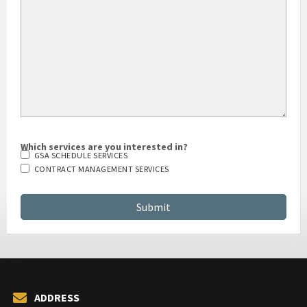
Which services are you interested in?
GSA SCHEDULE SERVICES
CONTRACT MANAGEMENT SERVICES
ADDRESS