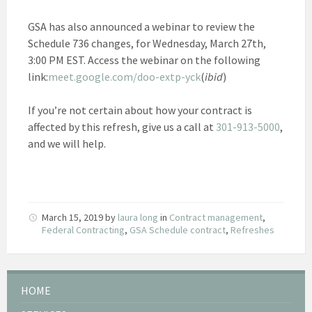
GSA has also announced a webinar to review the
Schedule 736 changes, for Wednesday, March 27th,
3:00 PM EST. Access the webinar on the following
link:
meet.google.com/doo-extp-yck
(
ibid
)
If you’re not certain about how your contract is
affected by this refresh, give us a call at
301-913-5000
,
and we will help.
March 15, 2019
by
laura long
in
Contract management
,
Federal Contracting
,
GSA Schedule contract
,
Refreshes
HOME