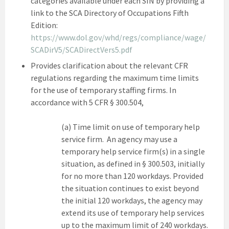
categories available under each SIN by providing a
link to the SCA Directory of Occupations Fifth
Edition:
https://www.dol.gov/whd/regs/compliance/wage/
SCADirV5/SCADirectVers5.pdf
Provides clarification about the relevant CFR
regulations regarding the maximum time limits
for the use of temporary staffing firms. In
accordance with 5 CFR § 300.504,
(a) Time limit on use of temporary help
service firm. An agency may use a
temporary help service firm(s) in a single
situation, as defined in § 300.503, initially
for no more than 120 workdays. Provided
the situation continues to exist beyond
the initial 120 workdays, the agency may
extend its use of temporary help services
up to the maximum limit of 240 workdays.