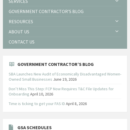
SERVICES
GOVERNMENT CONTRACTOR’S BLOG
RESOURCES
ABOUT US
CONTACT US
GOVERNMENT CONTRACTOR’S BLOG
SBA Launches New Audit of Economically Disadvantaged Women-
Owned Small Businesses
June 19, 2026
Don’t Miss This Step: FCP Now Requires T&C File Updates for
Onboarding
April 10, 2026
Time is ticking to get your FAS ID
April 8, 2026
GSA SCHEDULES