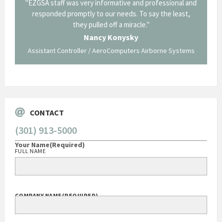
il from
"EZGSA staff was very informative and professional and
"Tha
p about
responded promptly to our needs. To say the least,
Cornin
ing what
they pulled off a miracle."
long an
 not be
trave
Nancy Konysky
Assistant Controller / AeroComputers Airborne Systems
Go
CONTACT
(301) 913-5000
Your Name
(Required)
FULL NAME
COMPANY NAME
(REQUIRED)