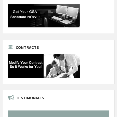
CONTRACTS
TESTIMONIALS