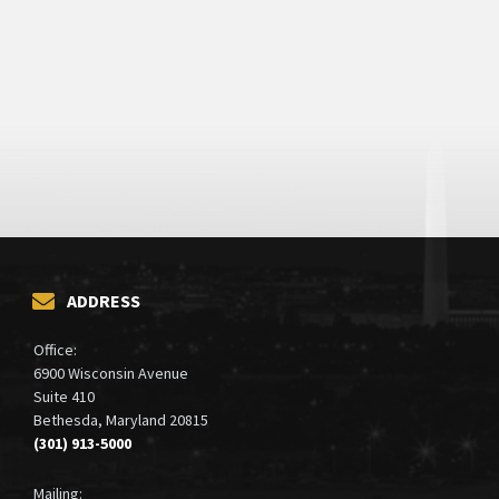
ADDRESS
Office:
6900 Wisconsin Avenue
Suite 410
Bethesda, Maryland 20815
(301) 913-5000
Mailing: