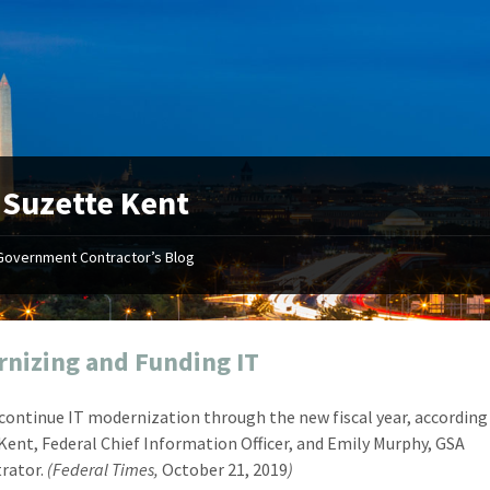
:
Suzette Kent
Government Contractor’s Blog
"Your first-class service, extreme
"On occ
attention to detail, and relentless
confusin
dedication to the task at hand
before I 
resulted in an expeditious renewal
about it
nizing and Funding IT
with little to no corrections or
from EZ
revisions required."
happenin
 continue IT modernization through the new fiscal year, according
don
Mike Croker
Kent, Federal Chief Information Officer, and Emily Murphy, GSA
Ke
Vice President / Crucible
rator.
(Federal Times,
October 21, 2019
)
Presi