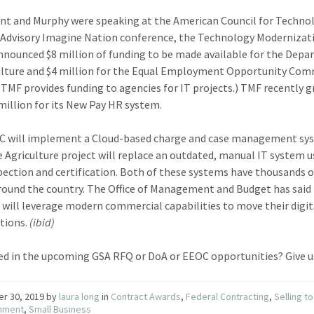
nt and Murphy were speaking at the American Council for Techno
 Advisory Imagine Nation conference, the Technology Modernizat
nnounced $8 million of funding to be made available for the Dep
ulture and $4 million for the Equal Employment Opportunity Com
(TMF provides funding to agencies for IT projects.) TMF recently 
million for its New Pay HR system.
C will implement a Cloud-based charge and case management sy
e Agriculture project will replace an outdated, manual IT system u
pection and certification. Both of these systems have thousands 
round the country. The Office of Management and Budget has said
 will leverage modern commercial capabilities to move their digit
tions.
(ibid)
ed in the upcoming GSA RFQ or DoA or EEOC opportunities? Give u
er 30, 2019
by
laura long
in
Contract Awards
,
Federal Contracting
,
Selling to
nment
,
Small Business