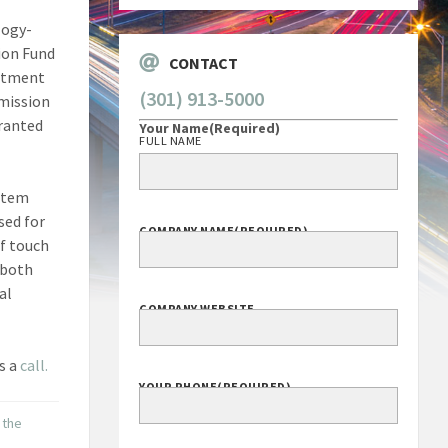
logy-
ion Fund
CONTACT
artment
(301) 913-5000
mission
granted
Your Name
(Required)
FULL NAME
stem
sed for
COMPANY NAME
(REQUIRED)
of touch
 both
al
COMPANY WEBSITE
s a
call.
YOUR PHONE
(REQUIRED)
 the