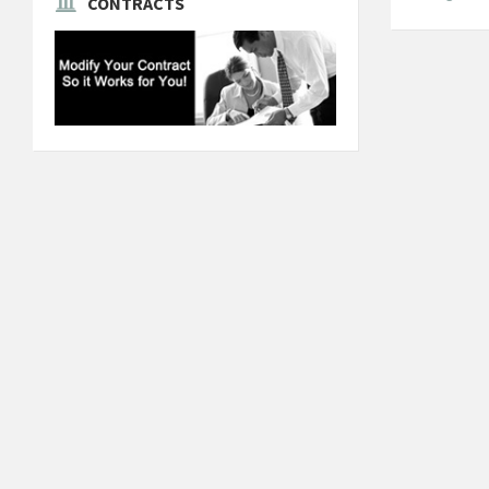
CONTRACTS