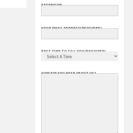
EXTENSION
YOUR EMAIL ADDRESS
(REQUIRED)
BEST TIME TO CALL YOU
(REQUIRED)
HOW DID YOU HEAR ABOUT US?