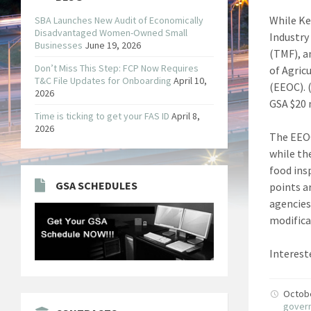
While Ke
SBA Launches New Audit of Economically
Disadvantaged Women-Owned Small
Industry
Businesses
June 19, 2026
(TMF), a
Don’t Miss This Step: FCP Now Requires
of Agric
T&C File Updates for Onboarding
April 10,
(EEOC). 
2026
GSA $20 
Time is ticking to get your FAS ID
April 8,
2026
The EEO
while th
food ins
GSA SCHEDULES
points a
agencies
modifica
Interest
Octob
gover