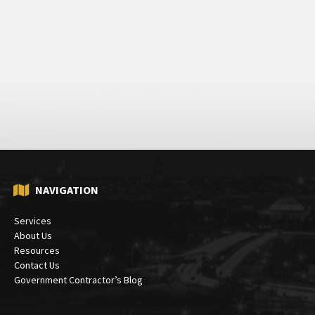
NAVIGATION
Services
About Us
Resources
Contact Us
Government Contractor’s Blog