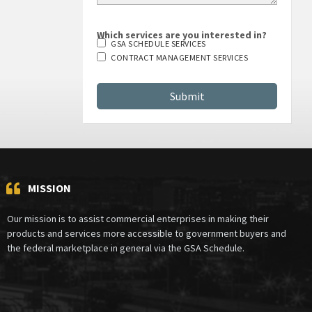
Which services are you interested in?
GSA SCHEDULE SERVICES
CONTRACT MANAGEMENT SERVICES
MISSION
Our mission is to assist commercial enterprises in making their
products and services more accessible to government buyers and
the federal marketplace in general via the GSA Schedule.