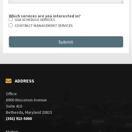
Which services are you interested in?
GSA SCHEDULE SERVICES
CONTRACT MANAGEMENT SERVICES
ADDRESS
Office:
6900 Wisconsin Avenue
Suite 410
Bethesda, Maryland 20815
(301) 913-5000
Mailing: