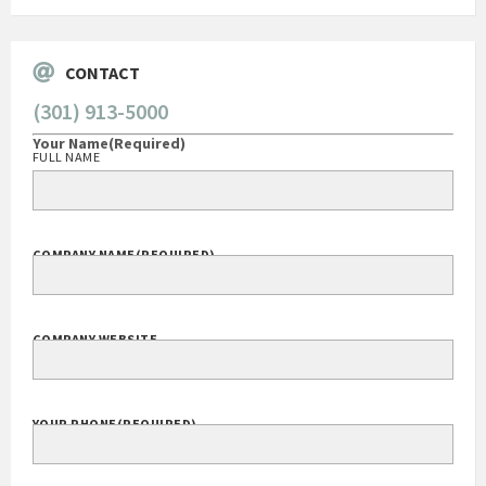
CONTACT
(301) 913-5000
Your Name
(Required)
FULL NAME
COMPANY NAME
(REQUIRED)
COMPANY WEBSITE
YOUR PHONE
(REQUIRED)