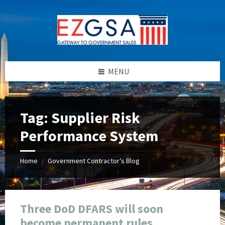
Skip
Skip
Skip
Skip
to
to
to
to
content
left
right
footer
sidebar
sidebar
MENU
Tag:
Supplier Risk
Performance System
Home
Government Contractor’s Blog
/
Three DoD DFARS will soon
become permanent rules