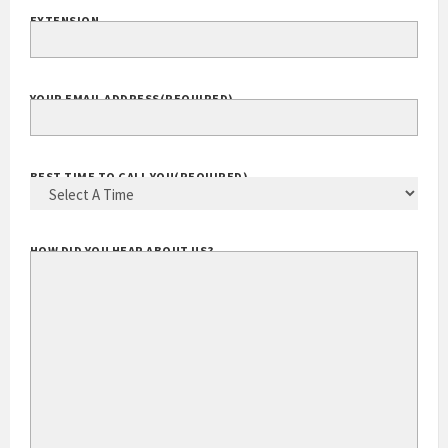
EXTENSION
YOUR EMAIL ADDRESS
(REQUIRED)
BEST TIME TO CALL YOU
(REQUIRED)
HOW DID YOU HEAR ABOUT US?