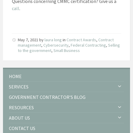
Questions concerning CMMC certification? Give us a
call
.
May 7, 2021
by
laura long
in
Contract Awards
,
Contract
management
,
Cybersecurity
,
Federal Contracting
,
Selling
to the government
,
Small Business
HOME
SERVICES
GOVERNMENT CONTRACTOR’S BLOG
RESOURCES
ABOUT US
CONTACT US