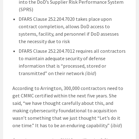
into the DoD’s Supplier Risk Performance System
(SPRS)
DFARS Clause 252.204.7020 takes place upon
contract completion, allows DoD access to
systems, facility, and personnel if DoD assesses
the necessity due to risk
DFARS Clause 252.204.7012 requires all contractors
to maintain adequate security of defense
information that is “processed, stored or
transmitted” on their network
(ibid
)
According to Arrington, 300,000 contractors need to
get CMMC certified within the next five years. She
said, “we have thought carefully about this, and
making cybersecurity foundational to acquisition
wasn’t something that we just thought “Let’s do it
one time.” It has to be an enduring capability.” (
ibid
)