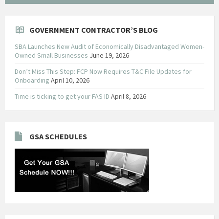
GOVERNMENT CONTRACTOR’S BLOG
SBA Launches New Audit of Economically Disadvantaged Women-
Owned Small Businesses
June 19, 2026
Don’t Miss This Step: FCP Now Requires T&C File Updates for
Onboarding
April 10, 2026
Time is ticking to get your FAS ID
April 8, 2026
GSA SCHEDULES