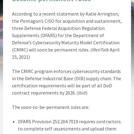
According to a recent statement by Katie Arrington,
the Pentagon’s CISO for acquisition and sustainment,
three Defense Federal Acquisition Regulation
Supplements (DFARS) for the Department of
Defense’s Cybersecurity Maturity Model Certification
(CMMC) will soon be permanent rules. (
MeriTalk
April
15, 2021)
The CMMC program enforces cybersecurity standards
in the Defense Industrial Base (DIB) supply chain. The
certification requirements will be part of all DoD
contract requirements by 2026.
(ibid
)
The soon-to-be-permanent rules are:
DFARS Provision 252.204.7019 requires contractors
to complete self-assessments and upload them