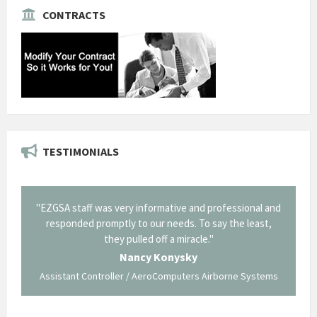
CONTRACTS
TESTIMONIALS
il from
"EZGSA staff was very informative and professional and
"Tha
p about
responded promptly to our needs. To say the least,
Cornin
ing what
they pulled off a miracle."
long an
 not be
trave
Nancy Konysky
Assistant Controller / AeroComputers Airborne Systems
Go