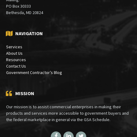
PO Box 30333
Bethesda, MD 20824
NAVIGATION
Services
About Us
Resources
Contact Us
Government Contractor’s Blog
MISSION
Our mission is to assist commercial enterprises in making their
products and services more accessible to government buyers and
the federal marketplace in general via the GSA Schedule.
Facebook
LinkedIn
Twitter