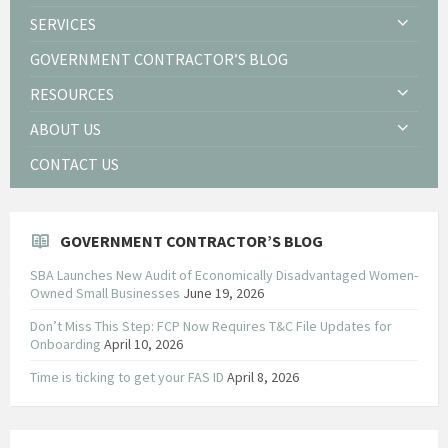
SERVICES
GOVERNMENT CONTRACTOR’S BLOG
RESOURCES
ABOUT US
CONTACT US
GOVERNMENT CONTRACTOR’S BLOG
SBA Launches New Audit of Economically Disadvantaged Women-
Owned Small Businesses
June 19, 2026
Don’t Miss This Step: FCP Now Requires T&C File Updates for
Onboarding
April 10, 2026
Time is ticking to get your FAS ID
April 8, 2026