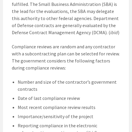
fulfilled. The Small Business Administration (SBA) is
the lead for the evaluations, the SBA may delegate
this authority to other federal agencies. Department
of Defense contracts are generally evaluated by the
Defense Contract Management Agency (DCMA). (
ibid
)
Compliance reviews are random and any contractor
with a subcontracting plan can be selected for review.
The government considers the following factors
during compliance reviews:
Number and size of the contractor’s government
contracts
Date of last compliance review
Most recent compliance review results
Importance/sensitivity of the project
Reporting compliance in the electronic