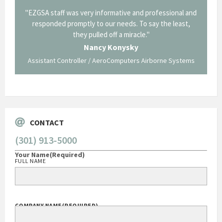
ional and
"Thank you for the work you performed for Dow
"EZ
 least,
Corning in our quest to gain a GSA Schedule. It was a
long and arduous road, one I don't think we could have
traversed without your expertise and professional
staff."
 Systems
George O'Donnell
Govt Bus Devel Mgr / Dow Corning Corporation
CONTACT
(301) 913-5000
Your Name
(Required)
FULL NAME