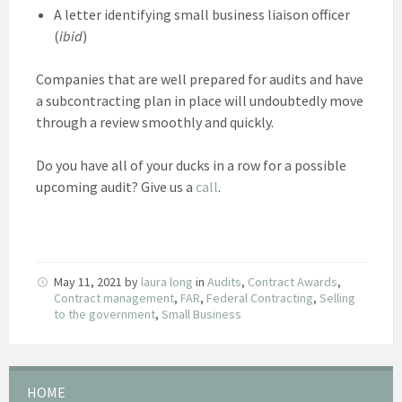
A letter identifying small business liaison officer
(
ibid
)
Companies that are well prepared for audits and have
a subcontracting plan in place will undoubtedly move
through a review smoothly and quickly.
Do you have all of your ducks in a row for a possible
upcoming audit? Give us a
call
.
May 11, 2021
by
laura long
in
Audits
,
Contract Awards
,
Contract management
,
FAR
,
Federal Contracting
,
Selling
to the government
,
Small Business
HOME