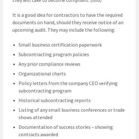
It is a good idea for contractors to have the required
documents on hand, should they receive notice of an
upcoming audit. They may include the following:
Small business certification paperwork
Subcontracting program policies
Any prior compliance reviews
Organizational charts
Policy letters from the company CEO verifying
subcontracting program
Historical subcontracting reports
Listing of any small business conferences or trade
shows attended
Documentation of success stories – showing
contracts awarded