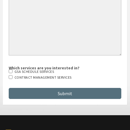
HOW DID YOU HEAR ABOUT US?
Which services are you interested in?
GSA SCHEDULE SERVICES
CONTRACT MANAGEMENT SERVICES