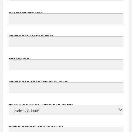
COMPANY NAME
(REQUIRED)
COMPANY WEBSITE
YOUR PHONE
(REQUIRED)
EXTENSION
YOUR EMAIL ADDRESS
(REQUIRED)
BEST TIME TO CALL YOU
(REQUIRED)