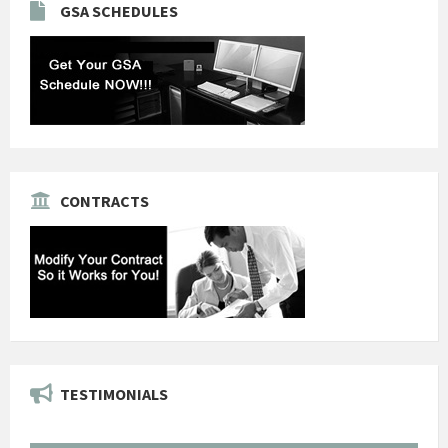
GSA SCHEDULES
CONTRACTS
TESTIMONIALS