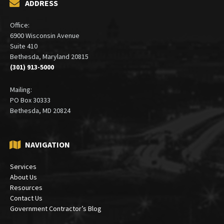
ADDRESS
Office:
6900 Wisconsin Avenue
Suite 410
Bethesda, Maryland 20815
(301) 913-5000
Mailing:
PO Box 30333
Bethesda, MD 20824
NAVIGATION
Services
About Us
Resources
Contact Us