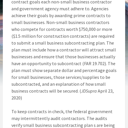
contract goals each non-small business contractor
and government agency must adhere to. Agencies
achieve their goals by awarding prime contracts to
small businesses. Non-small business contractors
who compete for contracts worth $750,000 or more
($1.5 million for construction contracts) are required
to submit a small business subcontracting plan. The
plan must include how a contractor will attract small
businesses and ensure that those businesses actually
have an opportunity to subcontract (FAR 19.702). The
plan must show separate dollar and percentage goals
for small businesses, those services/supplies to be
subcontracted, and an explanation of how small
business contracts will be secured. (
JDSupra
April 23,
2020)
To keep contracts in check, the federal government
may intermittently audit contractors. The audits
verify small business subcontracting plan s are being