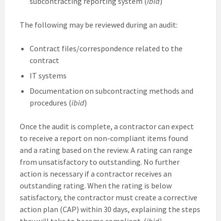
subcontracting reporting system (
ibid
)
The following may be reviewed during an audit:
Contract files/correspondence related to the
contract
IT systems
Documentation on subcontracting methods and
procedures (
ibid
)
Once the audit is complete, a contractor can expect
to receive a report on non-compliant items found
and a rating based on the review. A rating can range
from unsatisfactory to outstanding. No further
action is necessary if a contractor receives an
outstanding rating. When the rating is below
satisfactory, the contractor must create a corrective
action plan (CAP) within 30 days, explaining the steps
they will take to become compliant. (
ibid)