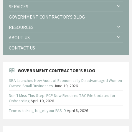
SERVICES
GOVERNMENT CONTRACTOR’S BLOG
RESOURCES
ABOUT US
CONTACT US
GOVERNMENT CONTRACTOR’S BLOG
SBA Launches New Audit of Economically Disadvantaged Women-
Owned Small Businesses
June 19, 2026
Don’t Miss This Step: FCP Now Requires T&C File Updates for
Onboarding
April 10, 2026
Time is ticking to get your FAS ID
April 8, 2026