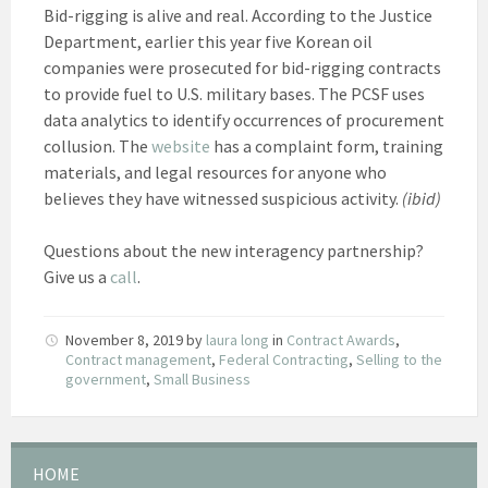
Bid-rigging is alive and real. According to the Justice
Department, earlier this year five Korean oil
companies were prosecuted for bid-rigging contracts
to provide fuel to U.S. military bases. The PCSF uses
data analytics to identify occurrences of procurement
collusion. The
website
has a complaint form, training
materials, and legal resources for anyone who
believes they have witnessed suspicious activity.
(ibid)
Questions about the new interagency partnership?
Give us a
call
.
November 8, 2019
by
laura long
in
Contract Awards
,
Contract management
,
Federal Contracting
,
Selling to the
government
,
Small Business
HOME