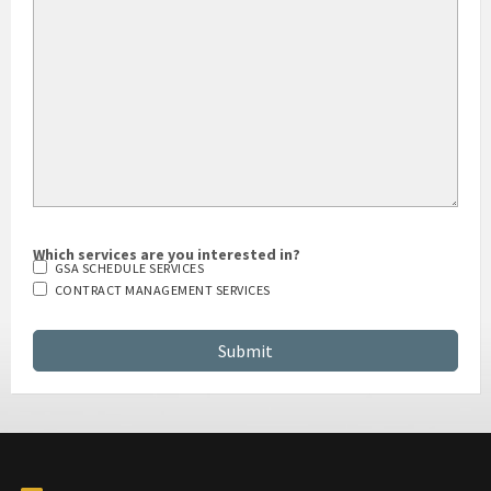
Which services are you interested in?
GSA SCHEDULE SERVICES
CONTRACT MANAGEMENT SERVICES