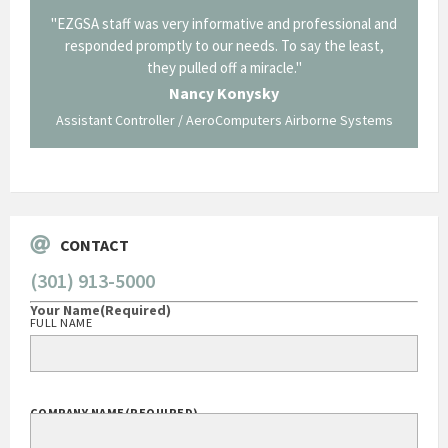
il from
"EZGSA staff was very informative and professional and
"Tha
p about
responded promptly to our needs. To say the least,
Cornin
ing what
they pulled off a miracle."
long an
 not be
trave
Nancy Konysky
Assistant Controller / AeroComputers Airborne Systems
Go
CONTACT
(301) 913-5000
Your Name
(Required)
FULL NAME
COMPANY NAME
(REQUIRED)