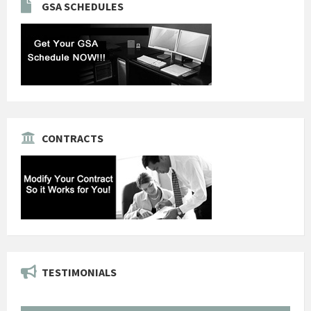
GSA SCHEDULES
CONTRACTS
TESTIMONIALS