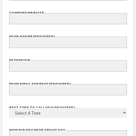
COMPANY WEBSITE
YOUR PHONE
(REQUIRED)
EXTENSION
YOUR EMAIL ADDRESS
(REQUIRED)
BEST TIME TO CALL YOU
(REQUIRED)
HOW DID YOU HEAR ABOUT US?