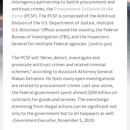
interagency partnership to battle procurement and
antitrust crimes, the
Procurement Collusion Strike
Force
(PCSF). The PCSF is comprised of the Antitrust
Division of the U.S. Department of Justice, multiple
U.S. Attorneys’ Offices around the country, the Federal
Bureau of Investigation (FBI), and the Inspectors
General for multiple Federal agencies.
(Justice.gov)
The PCSF will “deter, detect, investigate and
prosecute antitrust crimes and related criminal
schemes,” according to Assistant Attorney General
Makan Delrahim. He feels many open investigations
are related to procurement crimes. Last year alone,
the federal government spent almost $500 billion on
contracts for goods and services. The overcharge
stemming from illegal actions can be significant not
only to the government but to all taxpayers as well.
(Government Executive,
November 5, 2019
)