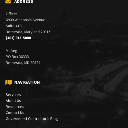
ADDRESS
Office:
6900 Wisconsin Avenue
Suite 410
Bethesda, Maryland 20815
(301) 913-5000
Mailing:
PO Box 30333
Bethesda, MD 20824
NAVIGATION
Services
About Us
Resources
Contact Us
Government Contractor’s Blog