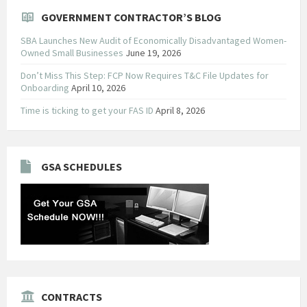
GOVERNMENT CONTRACTOR’S BLOG
SBA Launches New Audit of Economically Disadvantaged Women-
Owned Small Businesses
June 19, 2026
Don’t Miss This Step: FCP Now Requires T&C File Updates for
Onboarding
April 10, 2026
Time is ticking to get your FAS ID
April 8, 2026
GSA SCHEDULES
CONTRACTS