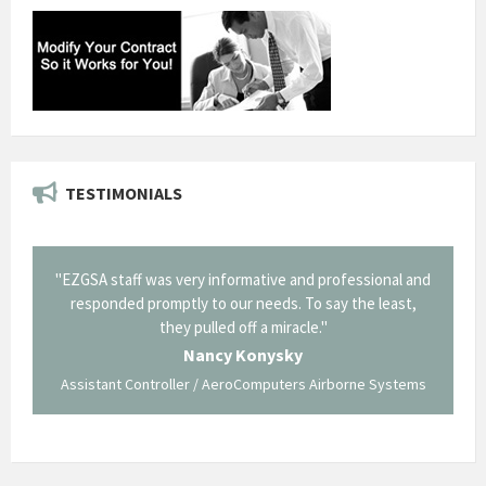
TESTIMONIALS
il from
"EZGSA staff was very informative and professional and
"Tha
p about
responded promptly to our needs. To say the least,
Cornin
ing what
they pulled off a miracle."
long an
 not be
trave
Nancy Konysky
Assistant Controller / AeroComputers Airborne Systems
Go