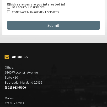
Which services are you interested in?
GSA SCHEDULE SERVICES
CONTRACT MANAGEMENT SERVICES
ADDRESS
Office:
6900 Wisconsin Avenue
Suite 410
Bethesda, Maryland 20815
(301) 913-5000
Mailing:
PO Box 30333