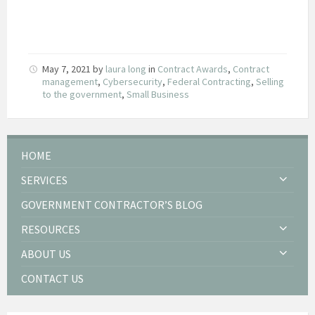
May 7, 2021
by
laura long
in
Contract Awards
,
Contract
management
,
Cybersecurity
,
Federal Contracting
,
Selling
to the government
,
Small Business
HOME
SERVICES
GOVERNMENT CONTRACTOR’S BLOG
RESOURCES
ABOUT US
CONTACT US