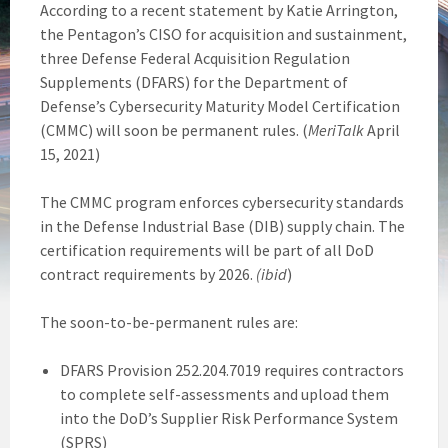
According to a recent statement by Katie Arrington,
the Pentagon’s CISO for acquisition and sustainment,
three Defense Federal Acquisition Regulation
Supplements (DFARS) for the Department of
Defense’s Cybersecurity Maturity Model Certification
(CMMC) will soon be permanent rules. (
MeriTalk
April
15, 2021)
The CMMC program enforces cybersecurity standards
in the Defense Industrial Base (DIB) supply chain. The
certification requirements will be part of all DoD
contract requirements by 2026.
(ibid
)
The soon-to-be-permanent rules are:
DFARS Provision 252.204.7019 requires contractors
to complete self-assessments and upload them
into the DoD’s Supplier Risk Performance System
(SPRS)