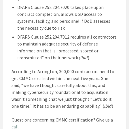
DFARS Clause 252.204.7020 takes place upon
contract completion, allows DoD access to
systems, facility, and personnel if DoD assesses
the necessity due to risk
DFARS Clause 252.204.7012 requires all contractors
to maintain adequate security of defense
information that is “processed, stored or
transmitted” on their network
(ibid
)
According to Arrington, 300,000 contractors need to
get CMMC certified within the next five years. She
said, “we have thought carefully about this, and
making cybersecurity foundational to acquisition
wasn’t something that we just thought “Let’s do it
one time.” It has to be an enduring capability.” (
ibid
)
Questions concerning CMMC certification? Give us a
call
.