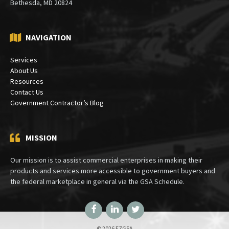
Bethesda, MD 20824
NAVIGATION
Services
About Us
Resources
Contact Us
Government Contractor’s Blog
MISSION
Our mission is to assist commercial enterprises in making their
products and services more accessible to government buyers and
the federal marketplace in general via the GSA Schedule.
Facebook
LinkedIn
Twitter
© 2026 EZGSA