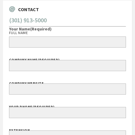
CONTACT
(301) 913-5000
Your Name
(Required)
FULL NAME
COMPANY NAME
(REQUIRED)
COMPANY WEBSITE
YOUR PHONE
(REQUIRED)
EXTENSION