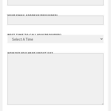
YOUR EMAIL ADDRESS
(REQUIRED)
BEST TIME TO CALL YOU
(REQUIRED)
HOW DID YOU HEAR ABOUT US?