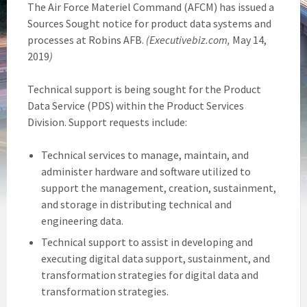
The Air Force Materiel Command (AFCM) has issued a
Sources Sought notice for product data systems and
processes at Robins AFB.
(Executivebiz.com,
May 14,
2019
)
Technical support is being sought for the Product
Data Service (PDS) within the Product Services
Division. Support requests include:
Technical services to manage, maintain, and
administer hardware and software utilized to
support the management, creation, sustainment,
and storage in distributing technical and
engineering data.
Technical support to assist in developing and
executing digital data support, sustainment, and
transformation strategies for digital data and
transformation strategies.