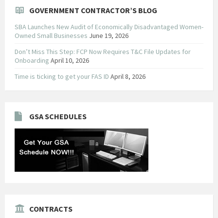
GOVERNMENT CONTRACTOR’S BLOG
SBA Launches New Audit of Economically Disadvantaged Women-
Owned Small Businesses
June 19, 2026
Don’t Miss This Step: FCP Now Requires T&C File Updates for
Onboarding
April 10, 2026
Time is ticking to get your FAS ID
April 8, 2026
GSA SCHEDULES
CONTRACTS