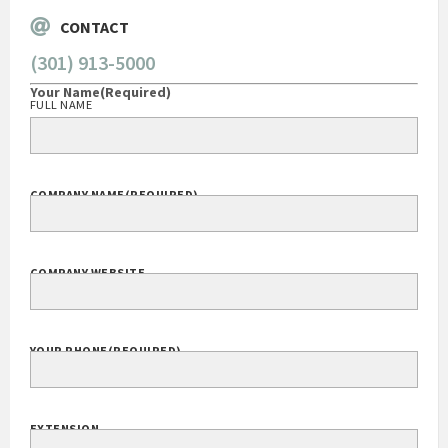
CONTACT
(301) 913-5000
Your Name
(Required)
FULL NAME
COMPANY NAME
(REQUIRED)
COMPANY WEBSITE
YOUR PHONE
(REQUIRED)
EXTENSION