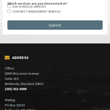
Which services are you interested in?
GSA SCHEDULE SERVICES
CONTRACT MANAGEMENT SERVICES
ADDRESS
Office:
6900 Wisconsin Avenue
Suite 410
Bethesda, Maryland 20815
(301) 913-5000
Mailing:
PO Box 30333