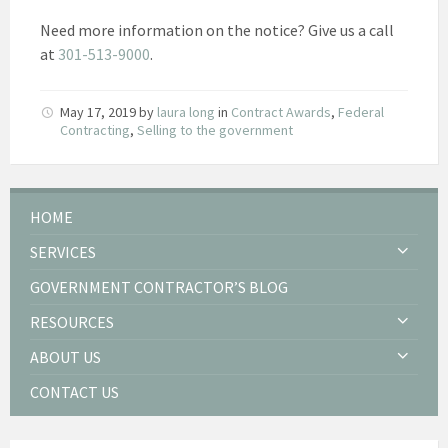
Need more information on the notice? Give us a call
at
301-513-9000
.
May 17, 2019
by
laura long
in
Contract Awards
,
Federal
Contracting
,
Selling to the government
HOME
SERVICES
GOVERNMENT CONTRACTOR’S BLOG
RESOURCES
ABOUT US
CONTACT US