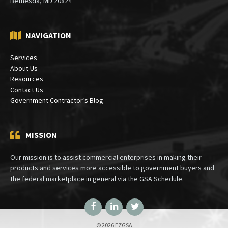
Bethesda, MD 20824
NAVIGATION
Services
About Us
Resources
Contact Us
Government Contractor’s Blog
MISSION
Our mission is to assist commercial enterprises in making their
products and services more accessible to government buyers and
the federal marketplace in general via the GSA Schedule.
Facebook
LinkedIn
Twitter
© 2026 EZGSA