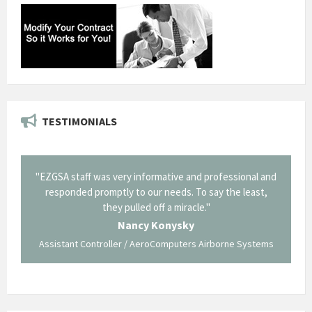
TESTIMONIALS
il from
"EZGSA staff was very informative and professional and
"Tha
p about
responded promptly to our needs. To say the least,
Cornin
ing what
they pulled off a miracle."
long an
 not be
trave
Nancy Konysky
Assistant Controller / AeroComputers Airborne Systems
Go