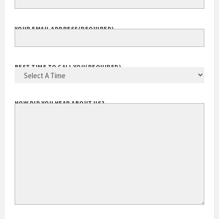
YOUR EMAIL ADDRESS
(REQUIRED)
BEST TIME TO CALL YOU
(REQUIRED)
HOW DID YOU HEAR ABOUT US?