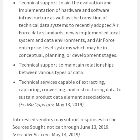
Technical support to aid the evaluation and
implementation of hardware and software
infrastructure as well as the transition of
technical data systems to recently adopted Air
Force data standards, newly implemented local
system and data environments, and Air Force
enterprise-level systems which may be in
conceptual, planning, or development stages.
Technical support to maintain relationships
between various types of data.
Technical services capable of extracting,
capturing, converting, and restructuring data to
sustain product data element associations.
(FedBizOpps.gov,
May 13, 2019
)
Interested vendors may submit responses to the
Sources Sought notice through June 13, 2019.
(ExecutiveBiz.com,
May 14, 2019
)