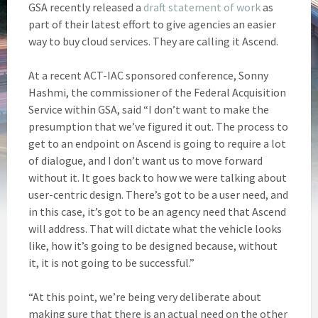
GSA recently released a
draft statement of work
as
part of their latest effort to give agencies an easier
way to buy cloud services. They are calling it Ascend.
At a recent ACT-IAC sponsored conference, Sonny
Hashmi, the commissioner of the Federal Acquisition
Service within GSA, said “I don’t want to make the
presumption that we’ve figured it out. The process to
get to an endpoint on Ascend is going to require a lot
of dialogue, and I don’t want us to move forward
without it. It goes back to how we were talking about
user-centric design. There’s got to be a user need, and
in this case, it’s got to be an agency need that Ascend
will address. That will dictate what the vehicle looks
like, how it’s going to be designed because, without
it, it is not going to be successful.”
“At this point, we’re being very deliberate about
making sure that there is an actual need on the other