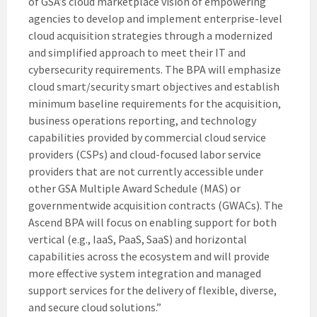
of GSA’s cloud marketplace vision of empowering
agencies to develop and implement enterprise-level
cloud acquisition strategies through a modernized
and simplified approach to meet their IT and
cybersecurity requirements. The BPA will emphasize
cloud smart/security smart objectives and establish
minimum baseline requirements for the acquisition,
business operations reporting, and technology
capabilities provided by commercial cloud service
providers (CSPs) and cloud-focused labor service
providers that are not currently accessible under
other GSA Multiple Award Schedule (MAS) or
governmentwide acquisition contracts (GWACs). The
Ascend BPA will focus on enabling support for both
vertical (e.g., IaaS, PaaS, SaaS) and horizontal
capabilities across the ecosystem and will provide
more effective system integration and managed
support services for the delivery of flexible, diverse,
and secure cloud solutions.”