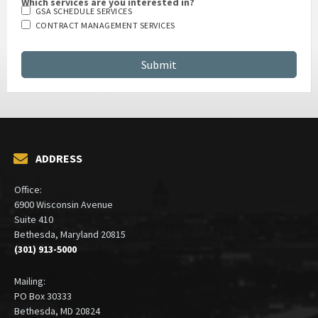
Which services are you interested in?
GSA SCHEDULE SERVICES
CONTRACT MANAGEMENT SERVICES
ADDRESS
Office:
6900 Wisconsin Avenue
Suite 410
Bethesda, Maryland 20815
(301) 913-5000
Mailing:
PO Box 30333