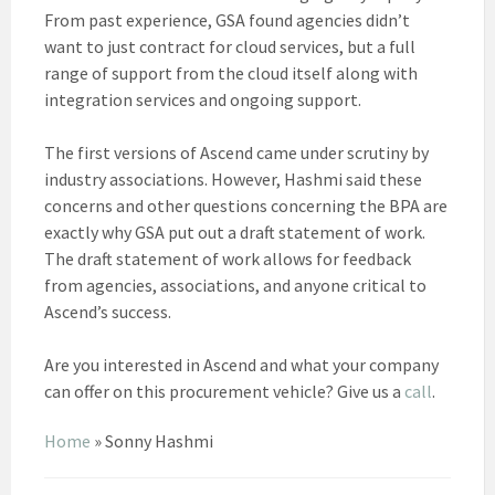
From past experience, GSA found agencies didn’t
want to just contract for cloud services, but a full
range of support from the cloud itself along with
integration services and ongoing support.
The first versions of Ascend came under scrutiny by
industry associations. However, Hashmi said these
concerns and other questions concerning the BPA are
exactly why GSA put out a draft statement of work.
The draft statement of work allows for feedback
from agencies, associations, and anyone critical to
Ascend’s success.
Are you interested in Ascend and what your company
can offer on this procurement vehicle? Give us a
call
.
Home
»
Sonny Hashmi