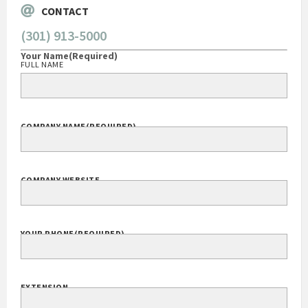
CONTACT
(301) 913-5000
Your Name
(Required)
FULL NAME
COMPANY NAME
(REQUIRED)
COMPANY WEBSITE
YOUR PHONE
(REQUIRED)
EXTENSION