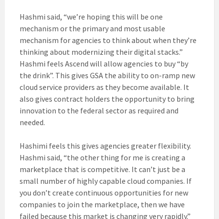
Hashmi said, “we’re hoping this will be one
mechanism or the primary and most usable
mechanism for agencies to think about when they’re
thinking about modernizing their digital stacks.”
Hashmi feels Ascend will allow agencies to buy “by
the drink”. This gives GSA the ability to on-ramp new
cloud service providers as they become available. It
also gives contract holders the opportunity to bring
innovation to the federal sector as required and
needed.
Hashimi feels this gives agencies greater flexibility.
Hashmi said, “the other thing for me is creating a
marketplace that is competitive. It can’t just be a
small number of highly capable cloud companies. If
you don’t create continuous opportunities for new
companies to join the marketplace, then we have
failed because this market is changing very rapidly.”