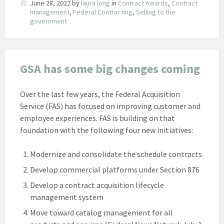
June 28, 2022
by
laura long
in
Contract Awards
,
Contract
management
,
Federal Contracting
,
Selling to the
government
GSA has some big changes coming
Over the last few years, the Federal Acquisition
Service (FAS) has focused on improving customer and
employee experiences. FAS is building on that
foundation with the following four new initiatives:
Modernize and consolidate the schedule contracts
Develop commercial platforms under Section 876
Develop a contract acquisition lifecycle
management system
Move toward catalog management for all