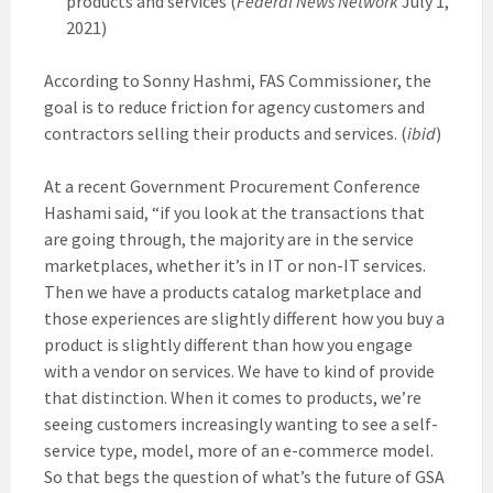
products and services (
Federal News Network
July 1,
2021)
According to Sonny Hashmi, FAS Commissioner, the
goal is to reduce friction for agency customers and
contractors selling their products and services. (
ibid
)
At a recent Government Procurement Conference
Hashami said, “if you look at the transactions that
are going through, the majority are in the service
marketplaces, whether it’s in IT or non-IT services.
Then we have a products catalog marketplace and
those experiences are slightly different how you buy a
product is slightly different than how you engage
with a vendor on services. We have to kind of provide
that distinction. When it comes to products, we’re
seeing customers increasingly wanting to see a self-
service type, model, more of an e-commerce model.
So that begs the question of what’s the future of GSA