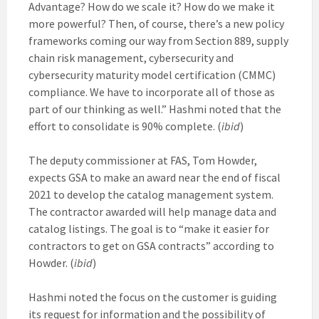
Advantage? How do we scale it? How do we make it
more powerful? Then, of course, there’s a new policy
frameworks coming our way from Section 889, supply
chain risk management, cybersecurity and
cybersecurity maturity model certification (CMMC)
compliance. We have to incorporate all of those as
part of our thinking as well.” Hashmi noted that the
effort to consolidate is 90% complete. (
ibid
)
The deputy commissioner at FAS, Tom Howder,
expects GSA to make an award near the end of fiscal
2021 to develop the catalog management system.
The contractor awarded will help manage data and
catalog listings. The goal is to “make it easier for
contractors to get on GSA contracts” according to
Howder. (
ibid
)
Hashmi noted the focus on the customer is guiding
its request for information and the possibility of