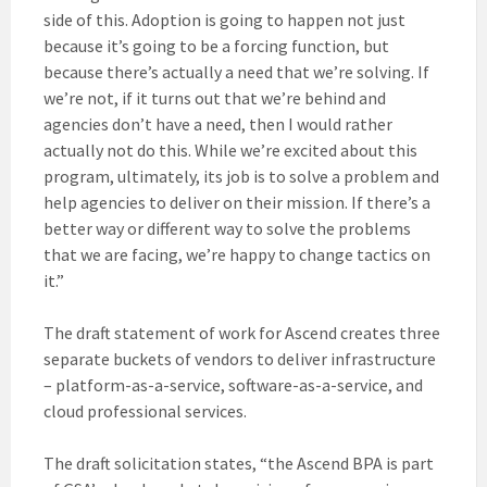
side of this. Adoption is going to happen not just
because it’s going to be a forcing function, but
because there’s actually a need that we’re solving. If
we’re not, if it turns out that we’re behind and
agencies don’t have a need, then I would rather
actually not do this. While we’re excited about this
program, ultimately, its job is to solve a problem and
help agencies to deliver on their mission. If there’s a
better way or different way to solve the problems
that we are facing, we’re happy to change tactics on
it.”
The draft statement of work for Ascend creates three
separate buckets of vendors to deliver infrastructure
– platform-as-a-service, software-as-a-service, and
cloud professional services.
The draft solicitation states, “the Ascend BPA is part