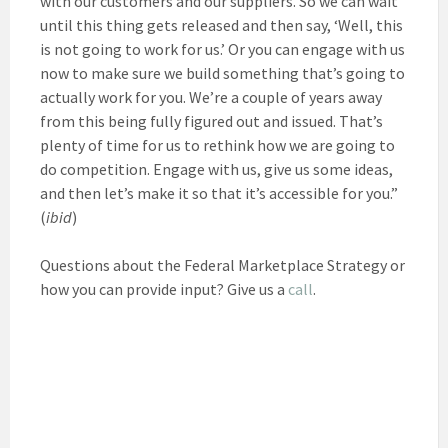
with our customers and our suppliers. So we can wait
until this thing gets released and then say, ‘Well, this
is not going to work for us.’ Or you can engage with us
now to make sure we build something that’s going to
actually work for you. We’re a couple of years away
from this being fully figured out and issued. That’s
plenty of time for us to rethink how we are going to
do competition. Engage with us, give us some ideas,
and then let’s make it so that it’s accessible for you.”
(
ibid
)
Questions about the Federal Marketplace Strategy or
how you can provide input? Give us a
call
.