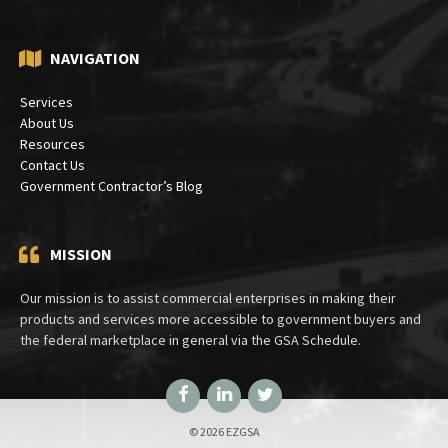
Bethesda, MD 20824
NAVIGATION
Services
About Us
Resources
Contact Us
Government Contractor’s Blog
MISSION
Our mission is to assist commercial enterprises in making their
products and services more accessible to government buyers and
the federal marketplace in general via the GSA Schedule.
Facebook
LinkedIn
Twitter