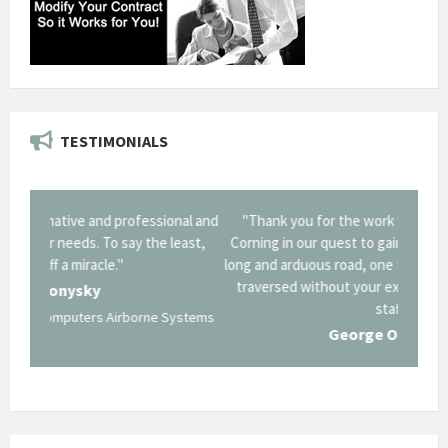
TESTIMONIALS
onal and
"Thank you for the work you performed for Dow
"EZG
least,
Corning in our quest to gain a GSA Schedule. It was a
long and arduous road, one I don't think we could have
traversed without your expertise and professional
staff."
Systems
George O'Donnell
Govt Bus Devel Mgr / Dow Corning Corporation