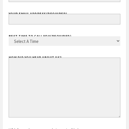
YOUR EMAIL ADDRESS
(REQUIRED)
BEST TIME TO CALL YOU
(REQUIRED)
HOW DID YOU HEAR ABOUT US?