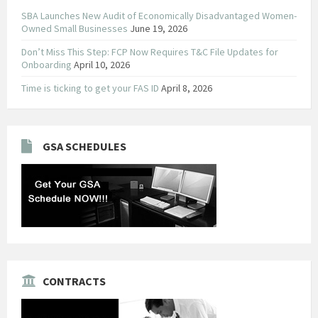
SBA Launches New Audit of Economically Disadvantaged Women-
Owned Small Businesses
June 19, 2026
Don’t Miss This Step: FCP Now Requires T&C File Updates for
Onboarding
April 10, 2026
Time is ticking to get your FAS ID
April 8, 2026
GSA SCHEDULES
CONTRACTS