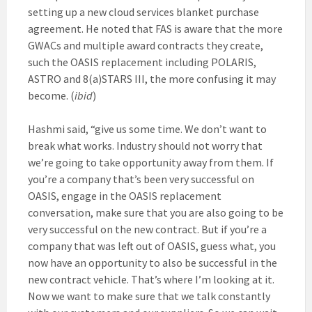
setting up a new cloud services blanket purchase
agreement. He noted that FAS is aware that the more
GWACs and multiple award contracts they create,
such the OASIS replacement including POLARIS,
ASTRO and 8(a)STARS III, the more confusing it may
become. (
ibid
)
Hashmi said, “give us some time. We don’t want to
break what works. Industry should not worry that
we’re going to take opportunity away from them. If
you’re a company that’s been very successful on
OASIS, engage in the OASIS replacement
conversation, make sure that you are also going to be
very successful on the new contract. But if you’re a
company that was left out of OASIS, guess what, you
now have an opportunity to also be successful in the
new contract vehicle. That’s where I’m looking at it.
Now we want to make sure that we talk constantly