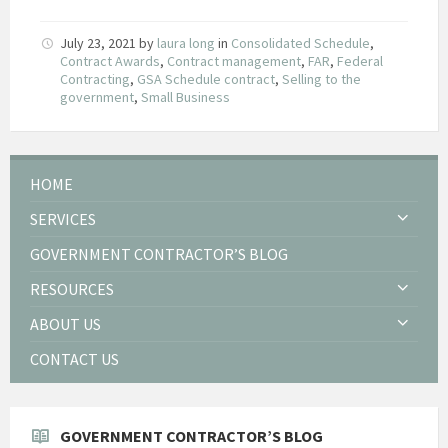
July 23, 2021
by
laura long
in
Consolidated Schedule
,
Contract Awards
,
Contract management
,
FAR
,
Federal
Contracting
,
GSA Schedule contract
,
Selling to the
government
,
Small Business
HOME
SERVICES
GOVERNMENT CONTRACTOR’S BLOG
RESOURCES
ABOUT US
CONTACT US
GOVERNMENT CONTRACTOR’S BLOG