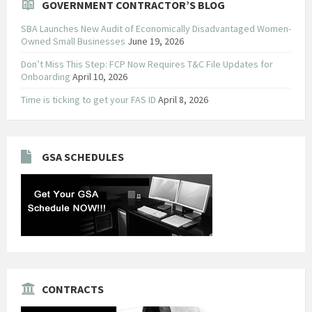
GOVERNMENT CONTRACTOR’S BLOG
SBA Launches New Audit of Economically Disadvantaged Women-
Owned Small Businesses
June 19, 2026
Don’t Miss This Step: FCP Now Requires T&C File Updates for
Onboarding
April 10, 2026
Time is ticking to get your FAS ID
April 8, 2026
GSA SCHEDULES
CONTRACTS