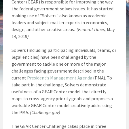
Center (GEAR) is responsible for improving the way
the federal government solves issues. It has started
making use of “Solvers” also known as academic
leaders and subject matter experts in economics,
design, and other creative areas.
(Federal Times,
May
14, 2019
)
Solvers (including participating individuals, teams, or
legal entities) have been challenged by the
government to tackle one or more of the major
challenges facing government described in the
current
President’s Management Agenda
(PMA). To
take part in the challenge, Solvers demonstrate
usefulness of a GEAR Center model that directly
maps to cross-agency priority goals and proposes a
workable GEAR Center model creatively addressing
the PMA.
(Challenge.gov)
The GEAR Center Challenge takes place in three