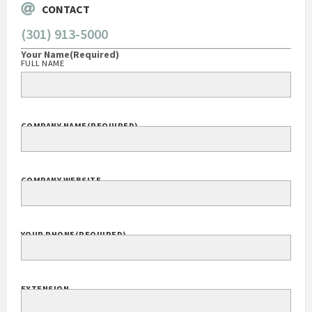
CONTACT
(301) 913-5000
Your Name
(Required)
FULL NAME
COMPANY NAME
(REQUIRED)
COMPANY WEBSITE
YOUR PHONE
(REQUIRED)
EXTENSION