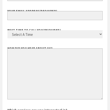
YOUR EMAIL ADDRESS
(REQUIRED)
BEST TIME TO CALL YOU
(REQUIRED)
HOW DID YOU HEAR ABOUT US?
Which services are you interested in?