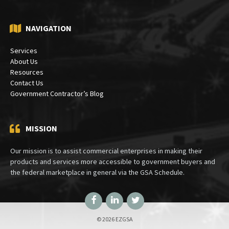
NAVIGATION
Services
About Us
Resources
Contact Us
Government Contractor’s Blog
MISSION
Our mission is to assist commercial enterprises in making their
products and services more accessible to government buyers and
the federal marketplace in general via the GSA Schedule.
Facebook
LinkedIn
Twitter
© 2026 EZGSA