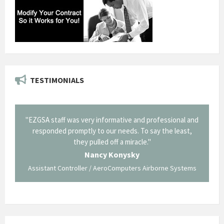
TESTIMONIALS
il from
"EZGSA staff was very informative and professional and
"Tha
p about
responded promptly to our needs. To say the least,
Cornin
ing what
they pulled off a miracle."
long an
 not be
trave
Nancy Konysky
Assistant Controller / AeroComputers Airborne Systems
Go