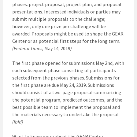
phases: project proposal, project plan, and proposal
presentations. Interested individuals or parties may
submit multiple proposals to the challenge;
however, only one prize per challenge will be
awarded. Proposals might be used to shape the GEAR
Center or as potential first steps for the long term.
(Federal Times,
May 14, 2019
)
The first phase opened for submissions May 2nd, with
each subsequent phase consisting of participants
selected from the previous phases. Submissions for
the first phase are due May 24, 2019. Submissions
should consist of a two-page proposal summarizing
the potential program, predicted outcomes, and the
best possible team to implement the proposal and
the materials necessary to undertake the proposal.
(ibid)
Want to know more about the GEAR Center