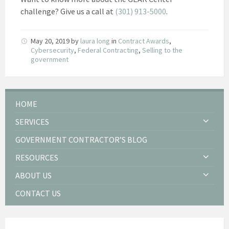
challenge? Give us a call at
(301) 913-5000
.
May 20, 2019
by
laura long
in
Contract Awards
,
Cybersecurity
,
Federal Contracting
,
Selling to the
government
HOME
SERVICES
GOVERNMENT CONTRACTOR’S BLOG
RESOURCES
ABOUT US
CONTACT US