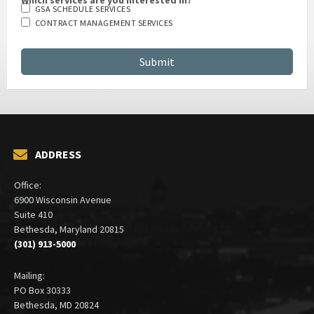
GSA SCHEDULE SERVICES
CONTRACT MANAGEMENT SERVICES
ADDRESS
Office:
6900 Wisconsin Avenue
Suite 410
Bethesda, Maryland 20815
(301) 913-5000
Mailing:
PO Box 30333
Bethesda, MD 20824