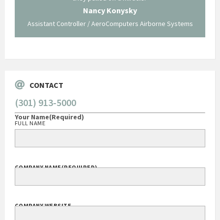
 not be
trave
Nancy Konysky
Assistant Controller / AeroComputers Airborne Systems
Go
CONTACT
(301) 913-5000
Your Name
(Required)
FULL NAME
COMPANY NAME
(REQUIRED)
COMPANY WEBSITE