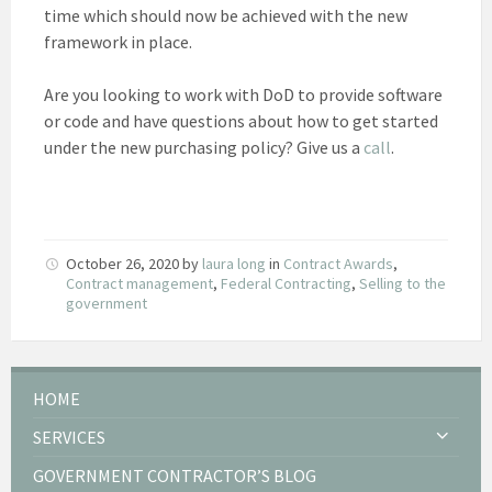
time which should now be achieved with the new
framework in place.
Are you looking to work with DoD to provide software
or code and have questions about how to get started
under the new purchasing policy? Give us a
call
.
October 26, 2020
by
laura long
in
Contract Awards
,
Contract management
,
Federal Contracting
,
Selling to the
government
HOME
SERVICES
GOVERNMENT CONTRACTOR’S BLOG