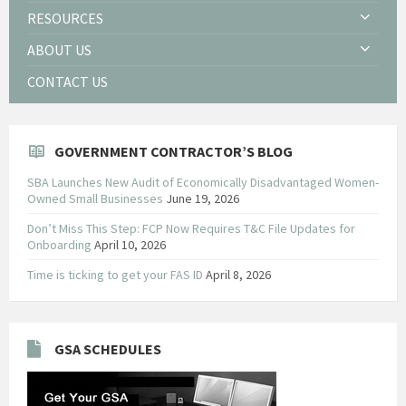
RESOURCES
ABOUT US
CONTACT US
GOVERNMENT CONTRACTOR’S BLOG
SBA Launches New Audit of Economically Disadvantaged Women-
Owned Small Businesses
June 19, 2026
Don’t Miss This Step: FCP Now Requires T&C File Updates for
Onboarding
April 10, 2026
Time is ticking to get your FAS ID
April 8, 2026
GSA SCHEDULES