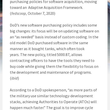
purchasing policies for software acquisition, moving
toward an Adaptive Acquisition Framework.
(
fedscoop,
October 7, 2020)
DoD’s new software purchasing policy includes some
big changes: its focus will be on updating software on
an “as needed” basis instead of custom coding. In the
old model DoD purchased software in the same
manner as it bought tanks, which often took
years. The new policy, titled 5000.87, allows
contracting officers to have the tools they need to
buy code while giving them the flexibility to focus on
the development and maintenance of programs.
(
ibid
)
According to a DoD spokesperson, “as more parts of
the military use similar technology-development
stacks, achieving Authorities to Operate (ATOs) will
happen much faster.” The goal is to improve cycle