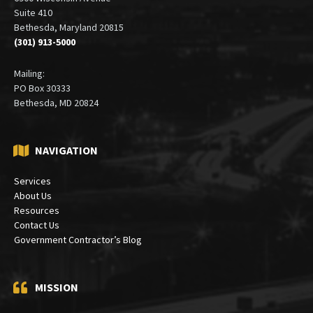
Suite 410
Bethesda, Maryland 20815
(301) 913-5000
Mailing:
PO Box 30333
Bethesda, MD 20824
NAVIGATION
Services
About Us
Resources
Contact Us
Government Contractor’s Blog
MISSION