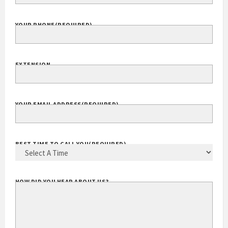
YOUR PHONE
(REQUIRED)
EXTENSION
YOUR EMAIL ADDRESS
(REQUIRED)
BEST TIME TO CALL YOU
(REQUIRED)
HOW DID YOU HEAR ABOUT US?