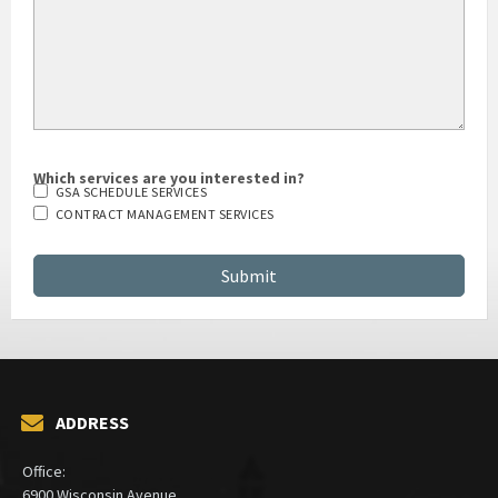
Which services are you interested in?
GSA SCHEDULE SERVICES
CONTRACT MANAGEMENT SERVICES
ADDRESS
Office:
6900 Wisconsin Avenue