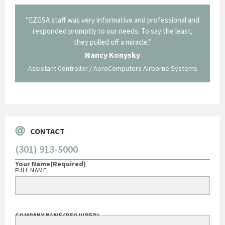
il from
"EZGSA staff was very informative and professional and
"Tha
p about
responded promptly to our needs. To say the least,
Cornin
ing what
they pulled off a miracle."
long an
 not be
trave
Nancy Konysky
Assistant Controller / AeroComputers Airborne Systems
Go
CONTACT
(301) 913-5000
Your Name
(Required)
FULL NAME
COMPANY NAME
(REQUIRED)