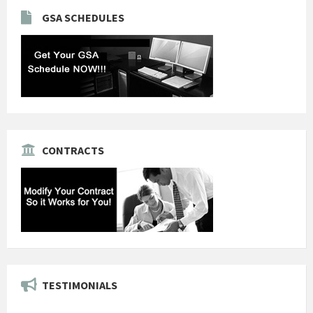
GSA SCHEDULES
CONTRACTS
TESTIMONIALS