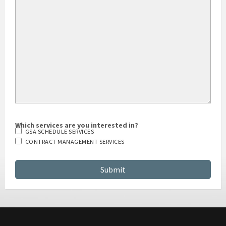
Which services are you interested in?
GSA SCHEDULE SERVICES
CONTRACT MANAGEMENT SERVICES