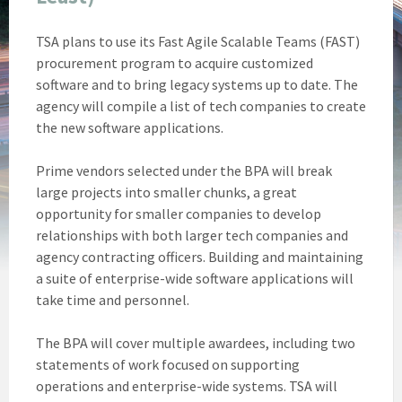
TSA plans to use its Fast Agile Scalable Teams (FAST)
procurement program to acquire customized
software and to bring legacy systems up to date. The
agency will compile a list of tech companies to create
the new software applications.
Prime vendors selected under the BPA will break
large projects into smaller chunks, a great
opportunity for smaller companies to develop
relationships with both larger tech companies and
agency contracting officers. Building and maintaining
a suite of enterprise-wide software applications will
take time and personnel.
The BPA will cover multiple awardees, including two
statements of work focused on supporting
operations and enterprise-wide systems. TSA will