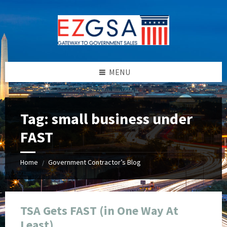
Skip
Skip
Skip
Skip
to
to
to
to
content
left
right
footer
sidebar
sidebar
MENU
Tag:
small business under
FAST
Home
Government Contractor’s Blog
/
TSA Gets FAST (in One Way At
Least)