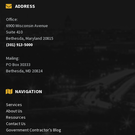
ADDRESS
Office:
6900 Wisconsin Avenue
Suite 410
Bethesda, Maryland 20815
(301) 913-5000
Mailing:
PO Box 30333
Bethesda, MD 20824
NAVIGATION
Services
About Us
Resources
Contact Us
Government Contractor’s Blog