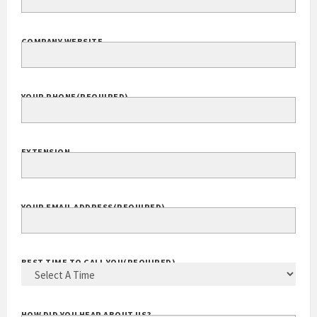
COMPANY WEBSITE
YOUR PHONE
(REQUIRED)
EXTENSION
YOUR EMAIL ADDRESS
(REQUIRED)
BEST TIME TO CALL YOU
(REQUIRED)
HOW DID YOU HEAR ABOUT US?