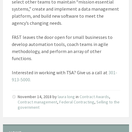
select other teams to maintain “mission essential
systems,” create and implement a data management
platform, and build new software to meet the
agency’s changing needs.
FAST leaves the door open for small businesses to
develop automation tools, coach teams in agile
methodology, and perform an array of other
functions.
Interested in working with TSA? Give us a call at
301-
913-5000.
November 14, 2018
by
laura long
in
Contract Awards
,
Contract management
,
Federal Contracting
,
Selling to the
government