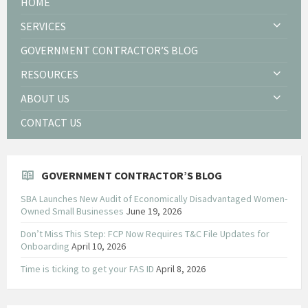
HOME
SERVICES
GOVERNMENT CONTRACTOR’S BLOG
RESOURCES
ABOUT US
CONTACT US
GOVERNMENT CONTRACTOR’S BLOG
SBA Launches New Audit of Economically Disadvantaged Women-
Owned Small Businesses
June 19, 2026
Don’t Miss This Step: FCP Now Requires T&C File Updates for
Onboarding
April 10, 2026
Time is ticking to get your FAS ID
April 8, 2026