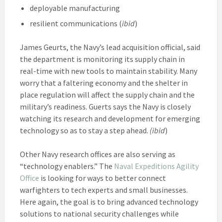
deployable manufacturing
resilient communications (
ibid
)
James Geurts, the Navy’s lead acquisition official, said
the department is monitoring its supply chain in
real-time with new tools to maintain stability. Many
worry that a faltering economy and the shelter in
place regulation will affect the supply chain and the
military’s readiness. Guerts says the Navy is closely
watching its research and development for emerging
technology so as to stay a step ahead.
(ibid
)
Other Navy research offices are also serving as
“technology enablers.” The
Naval Expeditions Agility
Office
is looking for ways to better connect
warfighters to tech experts and small businesses.
Here again, the goal is to bring advanced technology
solutions to national security challenges while