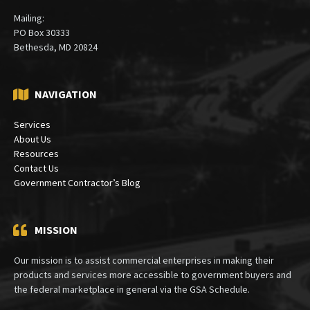
Mailing:
PO Box 30333
Bethesda, MD 20824
NAVIGATION
Services
About Us
Resources
Contact Us
Government Contractor’s Blog
MISSION
Our mission is to assist commercial enterprises in making their
products and services more accessible to government buyers and
the federal marketplace in general via the GSA Schedule.