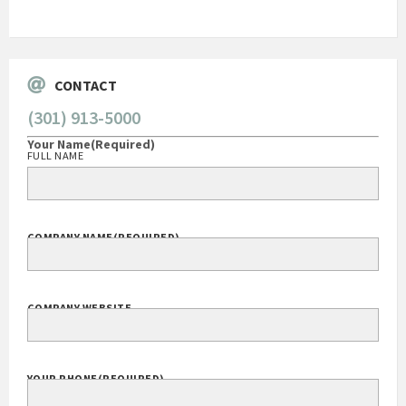
Go
CONTACT
(301) 913-5000
Your Name
(Required)
FULL NAME
COMPANY NAME
(REQUIRED)
COMPANY WEBSITE
YOUR PHONE
(REQUIRED)