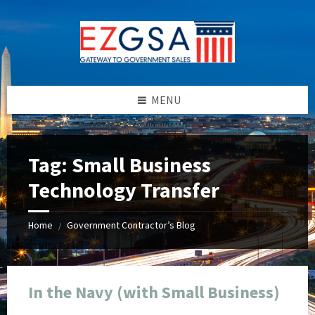
Skip
Skip
Skip
Skip
to
to
to
to
content
left
right
footer
sidebar
sidebar
MENU
Tag:
Small Business
Technology Transfer
Home
Government Contractor’s Blog
/
In the Navy (with Small Business)