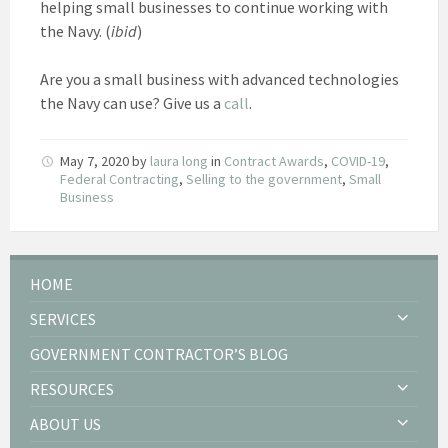
helping small businesses to continue working with
the Navy. (
ibid
)
Are you a small business with advanced technologies
the Navy can use? Give us a
call
.
May 7, 2020
by
laura long
in
Contract Awards
,
COVID-19
,
Federal Contracting
,
Selling to the government
,
Small
Business
HOME
SERVICES
GOVERNMENT CONTRACTOR’S BLOG
RESOURCES
ABOUT US