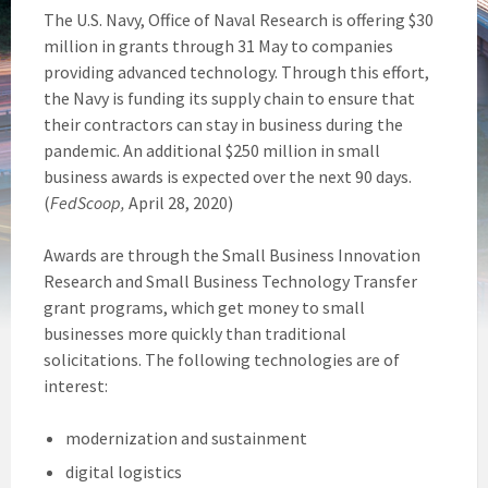
The U.S. Navy, Office of Naval Research is offering $30
million in grants through 31 May to companies
providing advanced technology. Through this effort,
the Navy is funding its supply chain to ensure that
their contractors can stay in business during the
pandemic. An additional $250 million in small
business awards is expected over the next 90 days.
(
FedScoop,
April 28, 2020)
Awards are through the Small Business Innovation
Research and Small Business Technology Transfer
grant programs, which get money to small
businesses more quickly than traditional
solicitations. The following technologies are of
interest:
modernization and sustainment
digital logistics