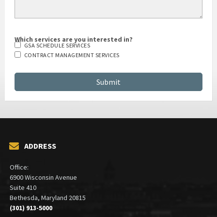
Which services are you interested in?
GSA SCHEDULE SERVICES
CONTRACT MANAGEMENT SERVICES
ADDRESS
Office:
6900 Wisconsin Avenue
Suite 410
Bethesda, Maryland 20815
(301) 913-5000