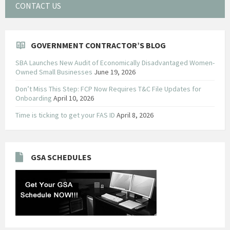
CONTACT US
GOVERNMENT CONTRACTOR’S BLOG
SBA Launches New Audit of Economically Disadvantaged Women-
Owned Small Businesses
June 19, 2026
Don’t Miss This Step: FCP Now Requires T&C File Updates for
Onboarding
April 10, 2026
Time is ticking to get your FAS ID
April 8, 2026
GSA SCHEDULES