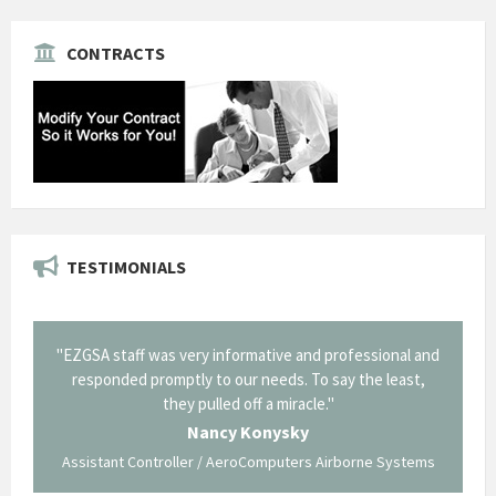
CONTRACTS
TESTIMONIALS
il from
"EZGSA staff was very informative and professional and
"Tha
p about
responded promptly to our needs. To say the least,
Cornin
ing what
they pulled off a miracle."
long an
 not be
trave
Nancy Konysky
Assistant Controller / AeroComputers Airborne Systems