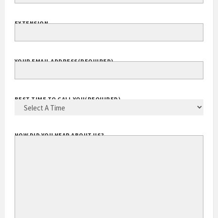
EXTENSION
YOUR EMAIL ADDRESS
(REQUIRED)
BEST TIME TO CALL YOU
(REQUIRED)
HOW DID YOU HEAR ABOUT US?