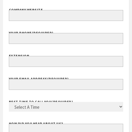
COMPANY WEBSITE
YOUR PHONE
(REQUIRED)
EXTENSION
YOUR EMAIL ADDRESS
(REQUIRED)
BEST TIME TO CALL YOU
(REQUIRED)