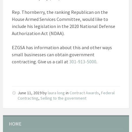
Rep. Thornberry, the ranking Republican on the
House Armed Services Committee, would like to
include his legislation in the 2020 National Defense
Authorization Act (NDAA).
EZGSA has information about this and other ways
small businesses can obtain government
contracting. Give us a call at
301-913-5000
.
June 11, 2019
by
laura long
in
Contract Awards
,
Federal
Contracting
,
Selling to the government
HOME