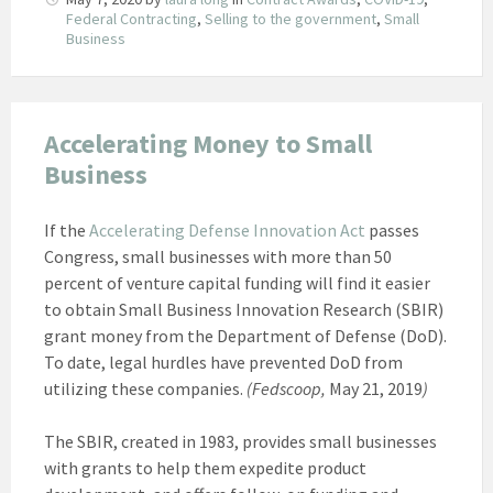
Federal Contracting
,
Selling to the government
,
Small
Business
Accelerating Money to Small
Business
If the
Accelerating Defense Innovation Act
passes
Congress, small businesses with more than 50
percent of venture capital funding will find it easier
to obtain Small Business Innovation Research (SBIR)
grant money from the Department of Defense (DoD).
To date, legal hurdles have prevented DoD from
utilizing these companies.
(Fedscoop,
May 21, 2019
)
The SBIR, created in 1983, provides small businesses
with grants to help them expedite product