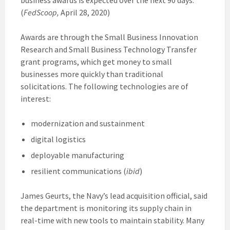
(
FedScoop,
April 28, 2020)
Awards are through the Small Business Innovation
Research and Small Business Technology Transfer
grant programs, which get money to small
businesses more quickly than traditional
solicitations. The following technologies are of
interest:
modernization and sustainment
digital logistics
deployable manufacturing
resilient communications (
ibid
)
James Geurts, the Navy’s lead acquisition official, said
the department is monitoring its supply chain in
real-time with new tools to maintain stability. Many