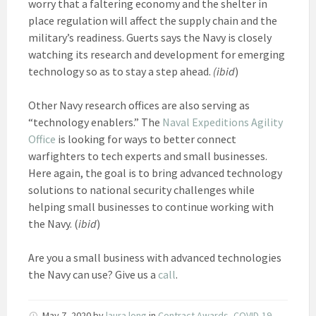
worry that a faltering economy and the shelter in
place regulation will affect the supply chain and the
military’s readiness. Guerts says the Navy is closely
watching its research and development for emerging
technology so as to stay a step ahead.
(ibid
)
Other Navy research offices are also serving as
“technology enablers.” The
Naval Expeditions Agility
Office
is looking for ways to better connect
warfighters to tech experts and small businesses.
Here again, the goal is to bring advanced technology
solutions to national security challenges while
helping small businesses to continue working with
the Navy. (
ibid
)
Are you a small business with advanced technologies
the Navy can use? Give us a
call
.
May 7, 2020
by
laura long
in
Contract Awards
,
COVID-19
,