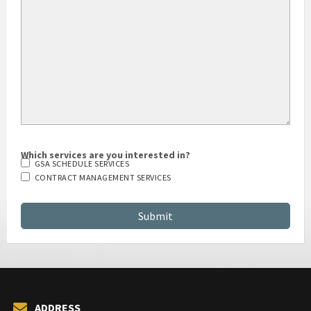
HOW DID YOU HEAR ABOUT US?
Which services are you interested in?
GSA SCHEDULE SERVICES
CONTRACT MANAGEMENT SERVICES