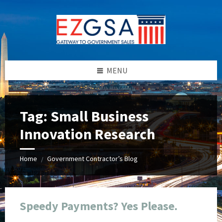
Skip
Skip
Skip
Skip
to
to
to
to
content
left
right
footer
sidebar
sidebar
MENU
Tag:
Small Business
Innovation Research
Home
Government Contractor’s Blog
/
Speedy Payments? Yes Please.