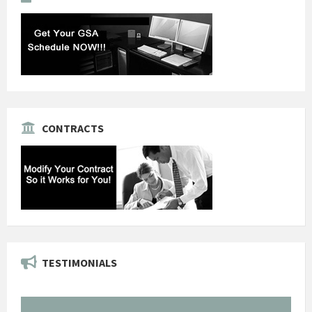
CONTRACTS
TESTIMONIALS