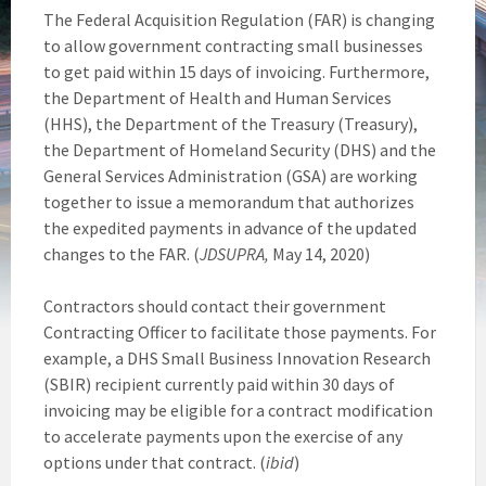
The Federal Acquisition Regulation (FAR) is changing
to allow government contracting small businesses
to get paid within 15 days of invoicing. Furthermore,
the Department of Health and Human Services
(HHS), the Department of the Treasury (Treasury),
the Department of Homeland Security (DHS) and the
General Services Administration (GSA) are working
together to issue a memorandum that authorizes
the expedited payments in advance of the updated
changes to the FAR. (
JDSUPRA,
May 14, 2020)
Contractors should contact their government
Contracting Officer to facilitate those payments. For
example, a DHS Small Business Innovation Research
(SBIR) recipient currently paid within 30 days of
invoicing may be eligible for a contract modification
to accelerate payments upon the exercise of any
options under that contract. (
ibid
)