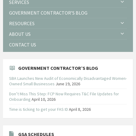
SERVICES
GOVERNMENT CONTRACTOR’S BLOG
RESOURCES
ABOUT US
CONTACT US
GOVERNMENT CONTRACTOR’S BLOG
SBA Launches New Audit of Economically Disadvantaged Women-
Owned Small Businesses
June 19, 2026
Don’t Miss This Step: FCP Now Requires T&C File Updates for
Onboarding
April 10, 2026
Time is ticking to get your FAS ID
April 8, 2026
GSA SCHEDULES