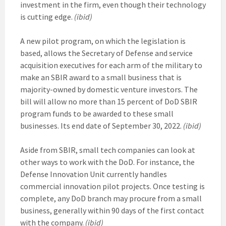
investment in the firm, even though their technology
is cutting edge.
(ibid)
A new pilot program, on which the legislation is
based, allows the Secretary of Defense and service
acquisition executives for each arm of the military to
make an SBIR award to a small business that is
majority-owned by domestic venture investors. The
bill will allow no more than 15 percent of DoD SBIR
program funds to be awarded to these small
businesses. Its end date of September 30, 2022.
(ibid)
Aside from SBIR, small tech companies can look at
other ways to work with the DoD. For instance, the
Defense Innovation Unit currently handles
commercial innovation pilot projects. Once testing is
complete, any DoD branch may procure from a small
business, generally within 90 days of the first contact
with the company.
(ibid)