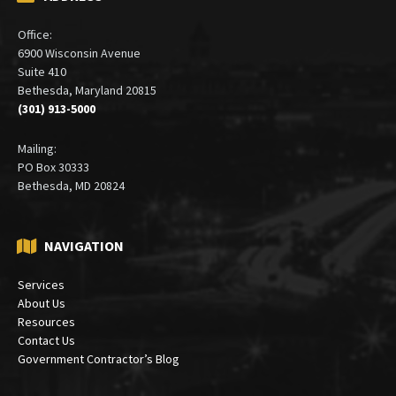
ADDRESS
Office:
6900 Wisconsin Avenue
Suite 410
Bethesda, Maryland 20815
(301) 913-5000
Mailing:
PO Box 30333
Bethesda, MD 20824
NAVIGATION
Services
About Us
Resources
Contact Us
Government Contractor’s Blog