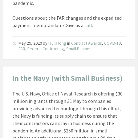
pandemic.
Questions about the FAR changes and the expedited
payment memorandum? Give us a
call
.
May 29, 2020
by
laura long
in
Contract Awards
,
COVID-19
,
FAR
,
Federal Contracting
,
Small Business
In the Navy (with Small Business)
The U.S. Navy, Office of Naval Research is offering $30
million in grants through 31 May to companies
providing advanced technology. Through this effort,
the Navy is funding its supply chain to ensure that
their contractors can stay in business during the
pandemic. An additional $250 million in small
business awards is expected over the next 90 days.