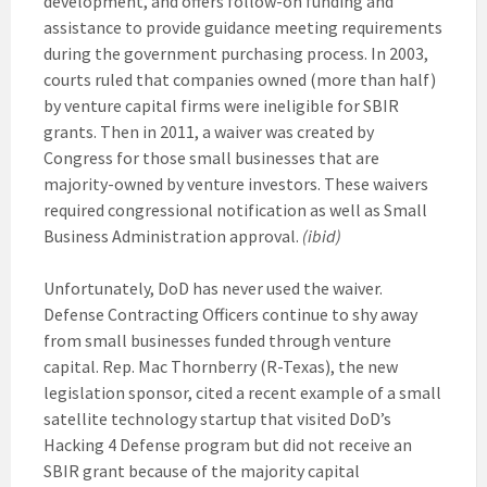
development, and offers follow-on funding and
assistance to provide guidance meeting requirements
during the government purchasing process. In 2003,
courts ruled that companies owned (more than half)
by venture capital firms were ineligible for SBIR
grants. Then in 2011, a waiver was created by
Congress for those small businesses that are
majority-owned by venture investors. These waivers
required congressional notification as well as Small
Business Administration approval.
(ibid)
Unfortunately, DoD has never used the waiver.
Defense Contracting Officers continue to shy away
from small businesses funded through venture
capital. Rep. Mac Thornberry (R-Texas), the new
legislation sponsor, cited a recent example of a small
satellite technology startup that visited DoD’s
Hacking 4 Defense program but did not receive an
SBIR grant because of the majority capital