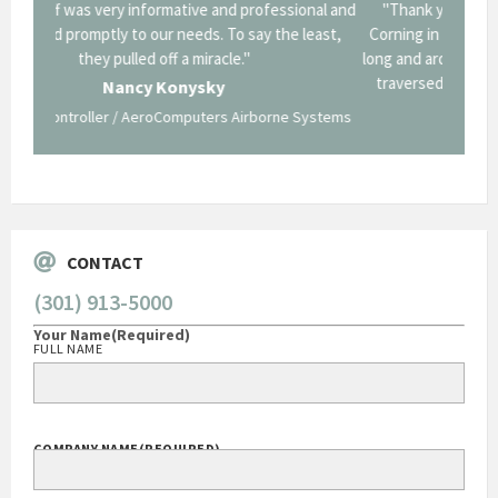
onal and
"Thank you for the work you performed for Dow
"EZG
least,
Corning in our quest to gain a GSA Schedule. It was a
long and arduous road, one I don't think we could have
traversed without your expertise and professional
staff."
Systems
George O'Donnell
Govt Bus Devel Mgr / Dow Corning Corporation
CONTACT
(301) 913-5000
Your Name
(Required)
FULL NAME
COMPANY NAME
(REQUIRED)