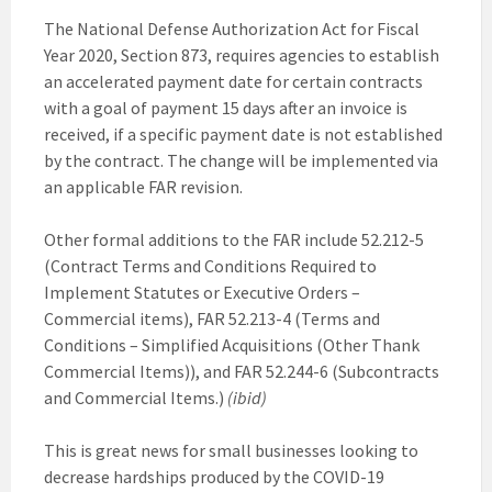
The National Defense Authorization Act for Fiscal
Year 2020, Section 873, requires agencies to establish
an accelerated payment date for certain contracts
with a goal of payment 15 days after an invoice is
received, if a specific payment date is not established
by the contract. The change will be implemented via
an applicable FAR revision.
Other formal additions to the FAR include 52.212-5
(Contract Terms and Conditions Required to
Implement Statutes or Executive Orders –
Commercial items), FAR 52.213-4 (Terms and
Conditions – Simplified Acquisitions (Other Thank
Commercial Items)), and FAR 52.244-6 (Subcontracts
and Commercial Items.)
(ibid)
This is great news for small businesses looking to
decrease hardships produced by the COVID-19