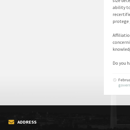
size dete
ability 
recertifi
protege 
Affiliat
concerni
knowledg
Do you ha
Februa
gover
ADDRESS