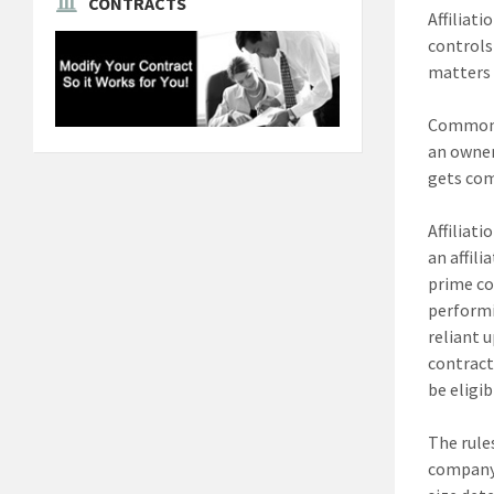
CONTRACTS
Affiliat
controls 
matters t
Common o
an owner
gets com
Affiliat
an affil
prime co
performi
reliant 
contract
be eligi
The rule
company f