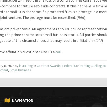
rmination will result in the loss of a contract. This can affect a ve
to compete for future set-aside contracts. If this happens, a firm 
ed as small. It is the same if a protested frim is a protege in a men
joint venture. The protege must be recertified. (
ibid
)
ions are preventable. All agreements should include representatio
ng the prime contractor’s small business status. All parties shoul
eable of the circumstances that may result in affiliation. (
ibid
)
ve affiliation questions? Give us a
call
.
ry 8, 2022
by
laura long
in
Contract Awards
,
Federal Contracting
,
Selling to
nment
,
Small Business
NAVIGATION