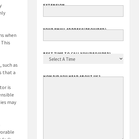
y
EXTENSION
nly
YOUR EMAIL ADDRESS
(REQUIRED)
ens when
 This
BEST TIME TO CALL YOU
(REQUIRED)
, such as
s that a
HOW DID YOU HEAR ABOUT US?
tor is
ensible
nies may
a
avorable