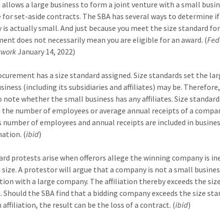
allows a large business to form a joint venture with a small busi
for set-aside contracts. The SBA has several ways to determine if
is actually small. And just because you meet the size standard for
ent does not necessarily mean you are eligible for an award. (
Fed
twork
January 14, 2022)
ocurement has a size standard assigned. Size standards set the lar
siness (including its subsidiaries and affiliates) may be. Therefore, 
to note whether the small business has any affiliates. Size standard
 the number of employees or average annual receipts of a compan
e’s number of employees and annual receipts are included in busines
ation. (
ibid
)
rd protests arise when offerors allege the winning company is ine
 size. A protestor will argue that a company is not a small busines
iation with a large company. The affiliation thereby exceeds the siz
. Should the SBA find that a bidding company exceeds the size st
 affiliation, the result can be the loss of a contract. (
ibid
)