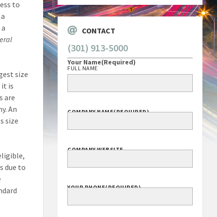
ness to
 a
 a
CONTACT
eral
(301) 913-5000
Your Name
(Required)
FULL NAME
gest size
it is
s are
y. An
COMPANY NAME
(REQUIRED)
s size
COMPANY WEBSITE
ligible,
s due to
e
YOUR PHONE
(REQUIRED)
andard