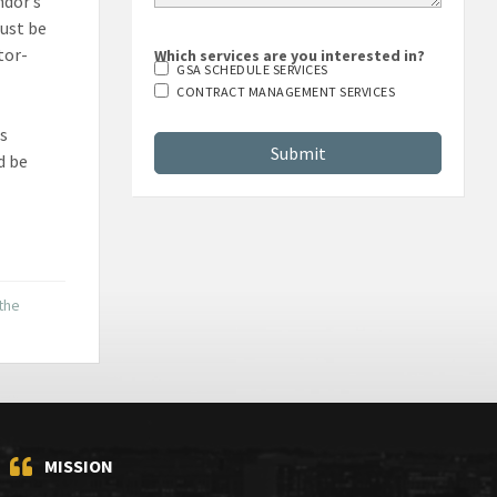
ndor’s
must be
tor-
Which services are you interested in?
GSA SCHEDULE SERVICES
CONTRACT MANAGEMENT SERVICES
ns
d be
 the
MISSION