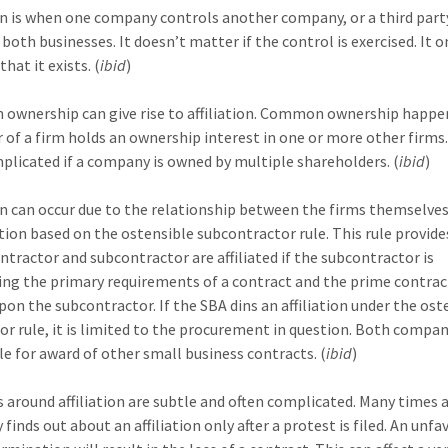
ion is when one company controls another company, or a third part
both businesses. It doesn’t matter if the control is exercised. It o
hat it exists. (
ibid
)
wnership can give rise to affiliation. Common ownership happ
 of a firm holds an ownership interest in one or more other firms.
plicated if a company is owned by multiple shareholders. (
ibid
)
ion can occur due to the relationship between the firms themselves
iation based on the ostensible subcontractor rule. This rule provide
ntractor and subcontractor are affiliated if the subcontractor is
ng the primary requirements of a contract and the prime contrac
upon the subcontractor. If the SBA dins an affiliation under the ost
or rule, it is limited to the procurement in question. Both compa
ble for award of other small business contracts. (
ibid
)
s around affiliation are subtle and often complicated. Many times 
inds out about an affiliation only after a protest is filed. An unf