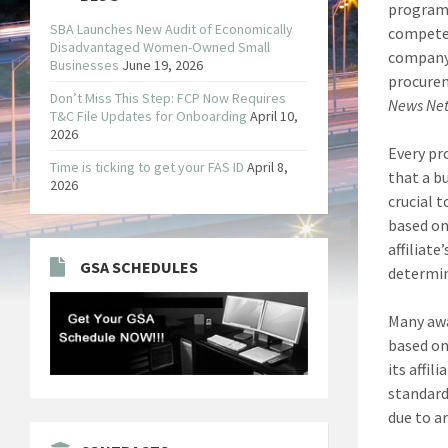
program 
SBA Launches New Audit of Economically
compete 
Disadvantaged Women-Owned Small
company 
Businesses
June 19, 2026
procurem
Don’t Miss This Step: FCP Now Requires
News Ne
T&C File Updates for Onboarding
April 10,
2026
Every pr
Time is ticking to get your FAS ID
April 8,
that a bu
2026
crucial 
based on
affiliat
GSA SCHEDULES
determin
Many awa
based on
its affil
standard
due to an