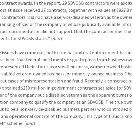
ontract awards. In the report, 29 SDVOSB contractors were audite
ors at issue received 27 contracts, together with values at $827.8 m
 contractors “did not have a service-disabled veteran as the owne
ranking officer of the company or whose publically available inf
ract documentation did not support that the contractor met the
ents for SDVOSB status.” (
ibid
)
e issues have come out, both criminal and civil enforcement has in
ve been four federal indictments or guilty pleas from business o
epresented their status as a small business, women-owned busin
disabled veteran-owned business, or minority-owned business. Th
r-cut cases of misrepresentation and fraud. Recently, a constructio
obtained $250 million in government contracts set aside for SD
r of the company put a disabled veteran as the apparent owner o
tion company to qualify the company as an SDVOSB. The true ow
ut to be a non-service-disabled business partner who controlled 
l and operational control of the company. This type of fraud is kn
vet” scheme. (
ibid
)