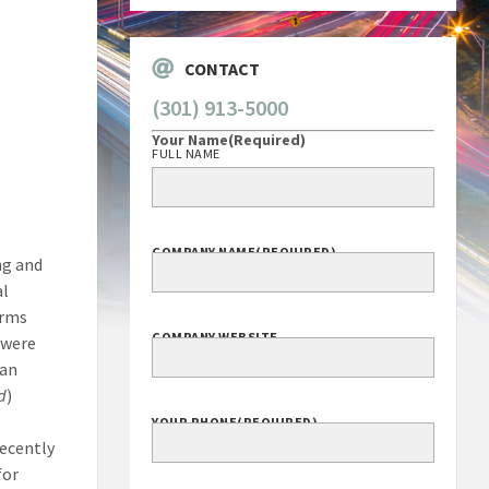
CONTACT
(301) 913-5000
Your Name
(Required)
FULL NAME
COMPANY NAME
(REQUIRED)
ng and
al
irms
COMPANY WEBSITE
 were
 an
d
)
YOUR PHONE
(REQUIRED)
recently
for