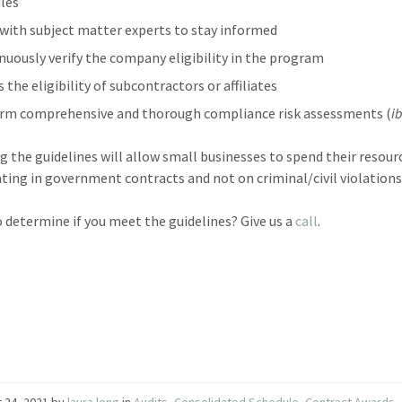
ules
with subject matter experts to stay informed
nuously verify the company eligibility in the program
 the eligibility of subcontractors or affiliates
rm comprehensive and thorough compliance risk assessments (
i
g the guidelines will allow small businesses to spend their resour
ating in government contracts and not on criminal/civil violations
o determine if you meet the guidelines? Give us a
call
.
 24, 2021
by
laura long
in
Audits
,
Consolidated Schedule
,
Contract Awards
,