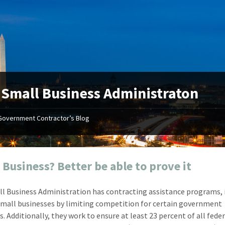
:
Small Business Administraton
Government Contractor’s Blog
"Your first-class service, extreme
"On occ
attention to detail, and relentless
confusin
dedication to the task at hand
before I 
resulted in an expeditious renewal
about it
 Business? Better be able to prove it
with little to no corrections or
from EZ
revisions required."
happenin
l Business Administration has contracting assistance programs, i
don
Mike Croker
small businesses by limiting competition for certain government
Ke
Vice President / Crucible
. Additionally, they work to ensure at least 23 percent of all fede
Presi