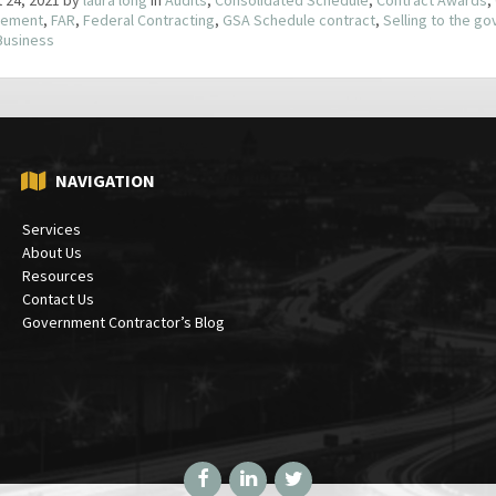
ement
,
FAR
,
Federal Contracting
,
GSA Schedule contract
,
Selling to the g
Business
NAVIGATION
Services
About Us
Resources
Contact Us
Government Contractor’s Blog
Facebook
LinkedIn
Twitter