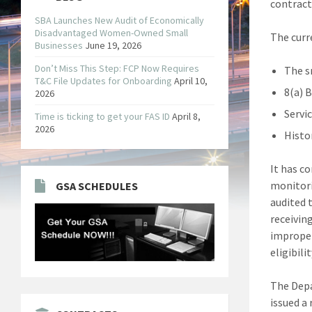
contract
SBA Launches New Audit of Economically
Disadvantaged Women-Owned Small
The curr
Businesses
June 19, 2026
Don’t Miss This Step: FCP Now Requires
The s
T&C File Updates for Onboarding
April 10,
8(a) 
2026
Servi
Time is ticking to get your FAS ID
April 8,
2026
Histo
It has c
monitori
GSA SCHEDULES
audited 
receivin
improper
eligibil
The Depa
issued a