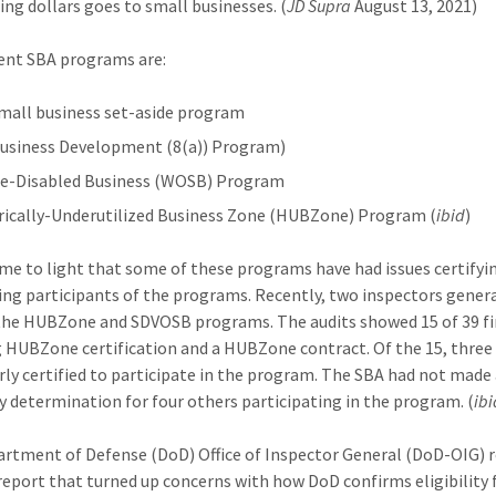
ing dollars goes to small businesses. (
JD Supra
August 13, 2021)
ent SBA programs are:
mall business set-aside program
Business Development (8(a)) Program)
ce-Disabled Business (WOSB) Program
rically-Underutilized Business Zone (HUBZone) Program (
ibid
)
ome to light that some of these programs have had issues certifyi
ng participants of the programs. Recently, two inspectors gener
the HUBZone and SDVOSB programs. The audits showed 15 of 39 f
g HUBZone certification and a HUBZone contract. Of the 15, three
ly certified to participate in the program. The SBA had not made
ity determination for four others participating in the program. (
ibi
rtment of Defense (DoD) Office of Inspector General (DoD-OIG) 
 report that turned up concerns with how DoD confirms eligibility 