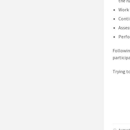
the r
Work 
Conti
Assess
Perfo
Followin
particip
Trying t
August