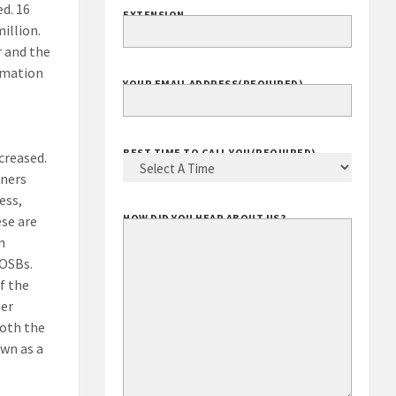
d. 16
EXTENSION
illion.
r and the
ormation
YOUR EMAIL ADDRESS
(REQUIRED)
BEST TIME TO CALL YOU
(REQUIRED)
creased.
wners
ess,
HOW DID YOU HEAR ABOUT US?
ese are
n
VOSBs.
f the
ner
both the
own as a