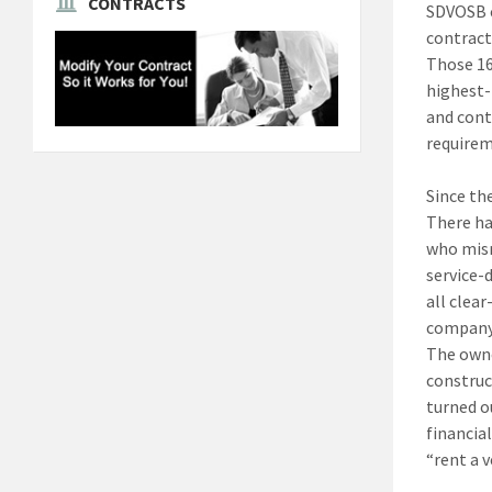
CONTRACTS
SDVOSB c
contract
Those 16
highest-
and cont
requirem
Since th
There ha
who misr
service-
all clea
company 
The owne
construc
turned o
financia
“rent a 