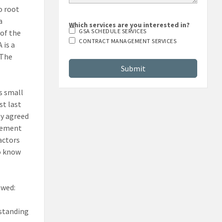
o root
a
Which services are you interested in?
GSA SCHEDULE SERVICES
 of the
CONTRACT MANAGEMENT SERVICES
 is a
 The
us small
st last
ny agreed
rcement
actors
ho know
owed:
rstanding