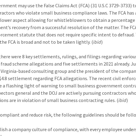
rnment may use the False Claims Act (FCA) (31 U.S.C 3729-3733) t
ractors who violate small business compliance laws. The FCA has 
lower aspect allowing for whistleblowers to obtain a percentage
nt’s recovery from a successful resolution of the matter. The FCA
forcement statute that does not require specific intent to defraud.
the FCA is broad and not to be taken lightly. (
ibid
)
 there were 8 key settlements, rulings, and filings regarding vario
 fraud scheme allegations and five settlements in 2021 already. Ju
Virginia-based consulting group and the president of the compa
 $4.8 settlement regarding FCA allegations. The recent civil enfo
e a flashing light of warning to small business government contr
pectors general and the DOJ are actively pursuing contractors w
ions are in violation of small business contracting rules. (
ibid
)
compliant and reduce risk, the following guidelines should be foll
lish a company culture of compliance, with every employee unde