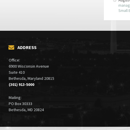
manag
Small 
ADDRESS
Office:
6900 Wisconsin Avenue
Suite 410
Bethesda, Maryland 20815
(301) 913-5000
Mailing:
PO Box 30333
Bethesda, MD 20824