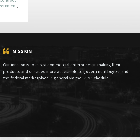
overnment
,
MISSION
Our mission is to assist commercial enterprises in making their
products and services more accessible to government buyers and
the federal marketplace in general via the GSA Schedule.