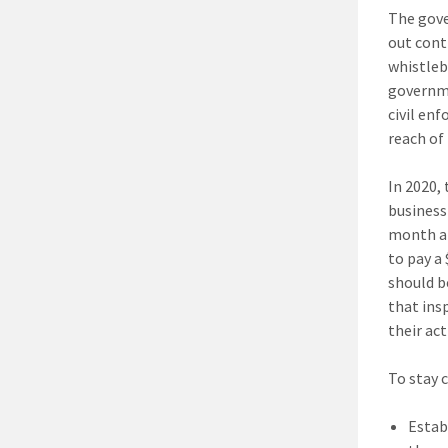
The gove
out cont
whistleb
governme
civil en
reach of 
In 2020,
business
month a 
to pay a
should b
that ins
their act
To stay 
Estab