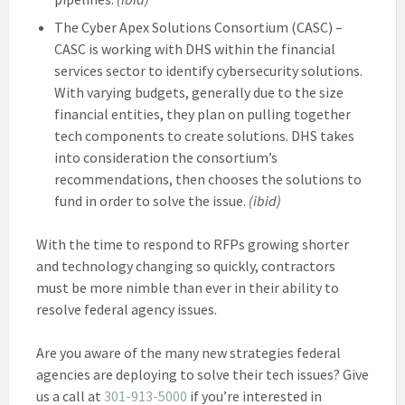
The Cyber Apex Solutions Consortium (CASC) –
CASC is working with DHS within the financial
services sector to identify cybersecurity solutions.
With varying budgets, generally due to the size
financial entities, they plan on pulling together
tech components to create solutions. DHS takes
into consideration the consortium’s
recommendations, then chooses the solutions to
fund in order to solve the issue.
(ibid)
With the time to respond to RFPs growing shorter
and technology changing so quickly, contractors
must be more nimble than ever in their ability to
resolve federal agency issues.
Are you aware of the many new strategies federal
agencies are deploying to solve their tech issues? Give
us a call at
301-913-5000
if you’re interested in