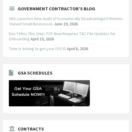
GOVERNMENT CONTRACTOR’S BLOG
SBA Launches New Audit of Economically Disadvantaged Women-
Owned Small Businesses
June 19, 2026
Don’t Miss This Step: FCP Now Requires T&C File Updates for
Onboarding
April 10, 2026
Time is ticking to get your FAS ID
April 8, 2026
GSA SCHEDULES
CONTRACTS