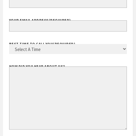
YOUR EMAIL ADDRESS
(REQUIRED)
BEST TIME TO CALL YOU
(REQUIRED)
HOW DID YOU HEAR ABOUT US?