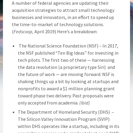
A number of federal agencies are updating their
acquisition strategies to attract small technology
businesses and innovators, in an effort to speed up
the time-to-market of technology solutions.
(
Fedscoop,
April 2019) Here’s a breakdown:
The National Science Foundation (NSF) – In 2017,
the NSF published “Ten Big Ideas” for investing in
tech pilots. The first two of these — harnessing
the data revolution (a proprietary type Siri) and
the future of work — are moving forward. NSF is
shaking things up a bit by looking at startups and
nonprofits to award a $1 million planning grant
toward phase two delivery. Past proposals were
only accepted from academia.
(ibid)
The Department of Homeland Security (DHS) –
The Silicon Valley Innovation Program (SVIP)
within DHS operates like a startup, including in its