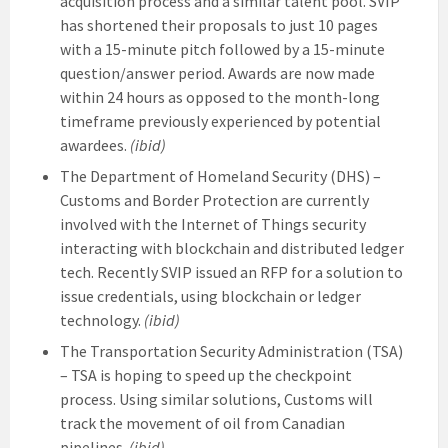
acquisition process and a similar talent pool. SVIP
has shortened their proposals to just 10 pages
with a 15-minute pitch followed by a 15-minute
question/answer period. Awards are now made
within 24 hours as opposed to the month-long
timeframe previously experienced by potential
awardees.
(ibid)
The Department of Homeland Security (DHS) –
Customs and Border Protection are currently
involved with the Internet of Things security
interacting with blockchain and distributed ledger
tech. Recently SVIP issued an RFP for a solution to
issue credentials, using blockchain or ledger
technology.
(ibid)
The Transportation Security Administration (TSA)
– TSA is hoping to speed up the checkpoint
process. Using similar solutions, Customs will
track the movement of oil from Canadian
pipelines.
(ibid)