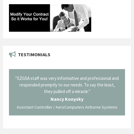
TESTIMONIALS
il from
"EZGSA staff was very informative and professional and
"Tha
p about
responded promptly to our needs. To say the least,
Cornin
ing what
they pulled off a miracle."
long an
 not be
trave
Nancy Konysky
Assistant Controller / AeroComputers Airborne Systems
Go