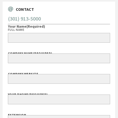
CONTACT
(301) 913-5000
Your Name
(Required)
FULL NAME
COMPANY NAME
(REQUIRED)
COMPANY WEBSITE
YOUR PHONE
(REQUIRED)
EXTENSION