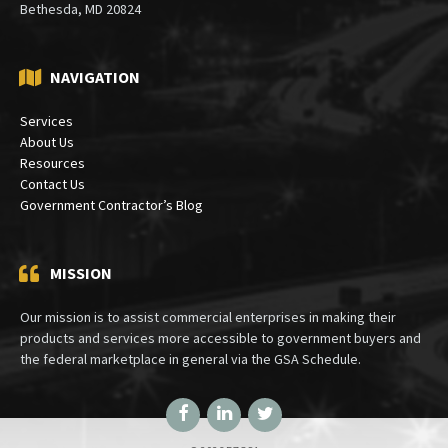
Bethesda, MD 20824
NAVIGATION
Services
About Us
Resources
Contact Us
Government Contractor’s Blog
MISSION
Our mission is to assist commercial enterprises in making their
products and services more accessible to government buyers and
the federal marketplace in general via the GSA Schedule.
Facebook
LinkedIn
Twitter