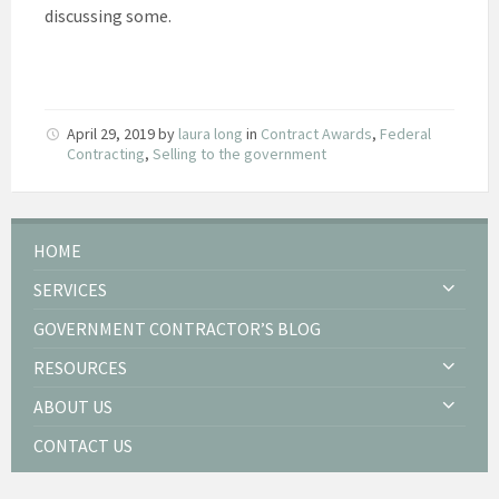
discussing some.
April 29, 2019
by
laura long
in
Contract Awards
,
Federal
Contracting
,
Selling to the government
HOME
SERVICES
GOVERNMENT CONTRACTOR’S BLOG
RESOURCES
ABOUT US
CONTACT US