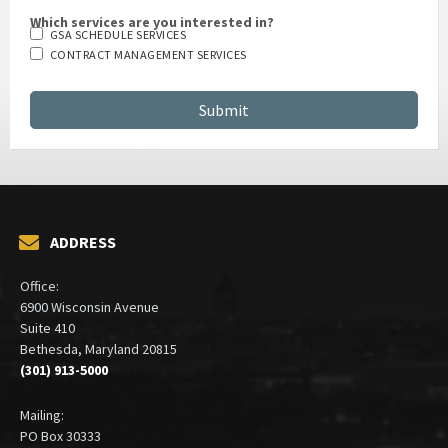
Which services are you interested in?
GSA SCHEDULE SERVICES
CONTRACT MANAGEMENT SERVICES
ADDRESS
Office:
6900 Wisconsin Avenue
Suite 410
Bethesda, Maryland 20815
(301) 913-5000
Mailing:
PO Box 30333