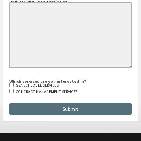
HOW DID YOU HEAR ABOUT US?
Which services are you interested in?
GSA SCHEDULE SERVICES
CONTRACT MANAGEMENT SERVICES