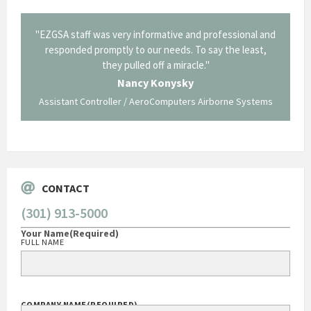
il from
"EZGSA staff was very informative and professional and
"Tha
p about
responded promptly to our needs. To say the least,
Cornin
ing what
they pulled off a miracle."
long an
 not be
trave
Nancy Konysky
Assistant Controller / AeroComputers Airborne Systems
Go
CONTACT
(301) 913-5000
Your Name
(Required)
FULL NAME
COMPANY NAME
(REQUIRED)