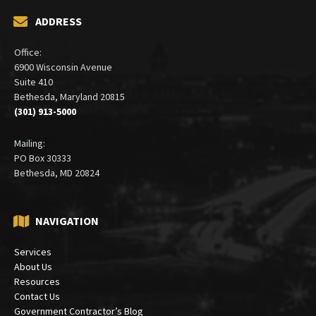
ADDRESS
Office:
6900 Wisconsin Avenue
Suite 410
Bethesda, Maryland 20815
(301) 913-5000
Mailing:
PO Box 30333
Bethesda, MD 20824
NAVIGATION
Services
About Us
Resources
Contact Us
Government Contractor’s Blog