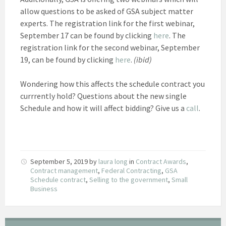
allow questions to be asked of GSA subject matter
experts. The registration link for the first webinar,
September 17 can be found by clicking
here
. The
registration link for the second webinar, September
19, can be found by clicking
here
.
(ibid)
Wondering how this affects the schedule contract you
currrently hold? Questions about the new single
Schedule and how it will affect bidding? Give us a
call
.
September 5, 2019
by
laura long
in
Contract Awards
,
Contract management
,
Federal Contracting
,
GSA
Schedule contract
,
Selling to the government
,
Small
Business