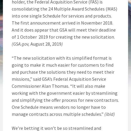
holder, the Federal Acquisition Service (FAS) is
consolidating the 24 Multiple Award Schedules (MAS)
into one single Schedule for services and products.
The first announcement arrived in November 2018.
And it does appear that GSA will meet their deadline
of 1 October 2019 for creating the new solicitation.
(GSA.gov,
August 28, 2019
)
“The new solicitation with its simplified format is
going to make it much easier for customers to find
and purchase the solutions they need to meet their
missions,” said GSA’s Federal Acquisition Service
Commissioner Alan Thomas. “It will also make
working with the government easier by streamlining
and simplifying the offer process for new contractors.
One Schedule means vendors no longer have to
manage contracts across multiple schedules.”
(ibid)
We’re betting it won’t be so streamlined and