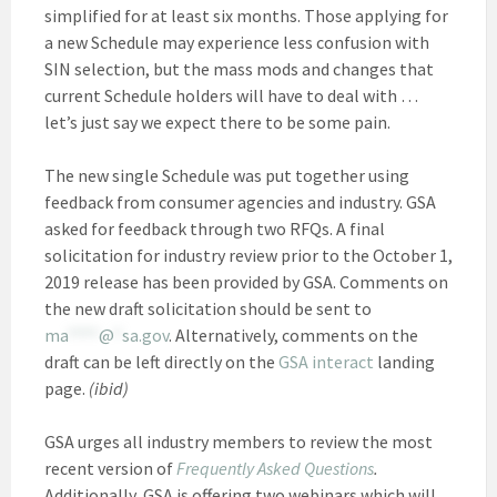
simplified for at least six months. Those applying for
a new Schedule may experience less confusion with
SIN selection, but the mass mods and changes that
current Schedule holders will have to deal with …
let’s just say we expect there to be some pain.
The new single Schedule was put together using
feedback from consumer agencies and industry. GSA
asked for feedback through two RFQs. A final
solicitation for industry review prior to the October 1,
2019 release has been provided by GSA. Comments on
the new draft solicitation should be sent to
ma
****
@
*
sa.gov
. Alternatively, comments on the
draft can be left directly on the
GSA interact
landing
page.
(ibid)
GSA urges all industry members to review the most
recent version of
Frequently Asked Questions
.
Additionally, GSA is offering two webinars which will