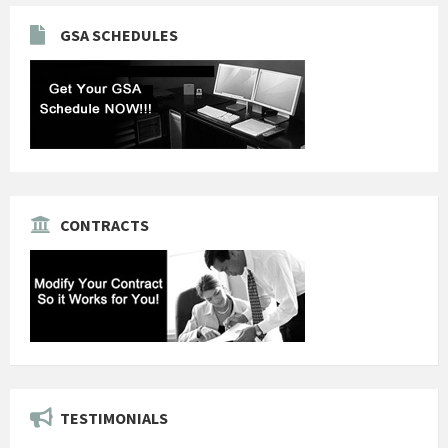
GSA SCHEDULES
CONTRACTS
TESTIMONIALS