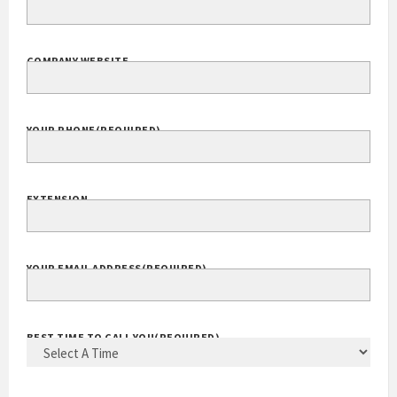
COMPANY WEBSITE
YOUR PHONE
(REQUIRED)
EXTENSION
YOUR EMAIL ADDRESS
(REQUIRED)
BEST TIME TO CALL YOU
(REQUIRED)