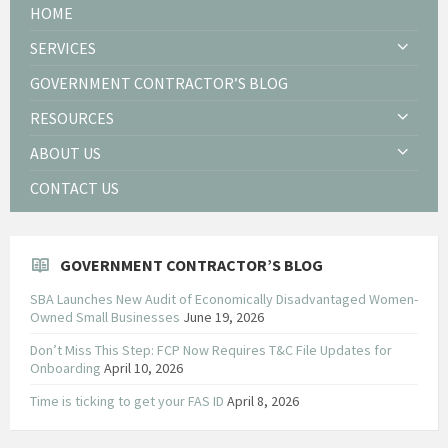
HOME
SERVICES
GOVERNMENT CONTRACTOR’S BLOG
RESOURCES
ABOUT US
CONTACT US
GOVERNMENT CONTRACTOR’S BLOG
SBA Launches New Audit of Economically Disadvantaged Women-
Owned Small Businesses
June 19, 2026
Don’t Miss This Step: FCP Now Requires T&C File Updates for
Onboarding
April 10, 2026
Time is ticking to get your FAS ID
April 8, 2026