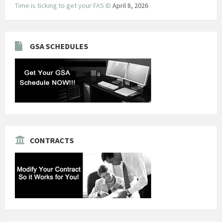
Time is ticking to get your FAS ID
April 8, 2026
GSA SCHEDULES
CONTRACTS