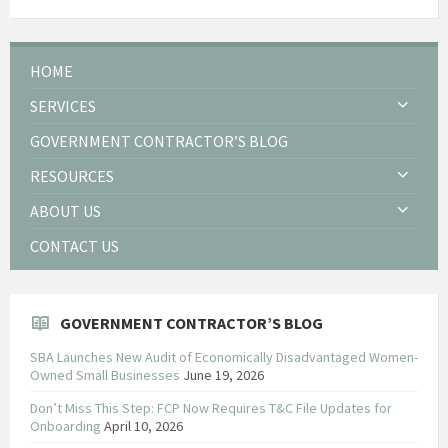
HOME
SERVICES
GOVERNMENT CONTRACTOR’S BLOG
RESOURCES
ABOUT US
CONTACT US
GOVERNMENT CONTRACTOR’S BLOG
SBA Launches New Audit of Economically Disadvantaged Women-
Owned Small Businesses
June 19, 2026
Don’t Miss This Step: FCP Now Requires T&C File Updates for
Onboarding
April 10, 2026