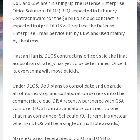
DoD and GSA are finishing up the Defense Enterprise
Office Solution (DEOS) RFQ, expected in February.
Contract award for the $8 billion cloud contract is
expected in April. DEOS will replace the Defense
Enterprise Email Service run by DISA and used mainly
by the Army.
Hassan Harris, DEOS contracting officer, said the final
acquisition strategy has yet to be determined. Once it
is, everything will move quickly.
Under DEOS, DoD plans to consolidate and upgrade
all of its desktop and collaboration services into the
commercial cloud. DISA recently partnered with GSA
to move DEOS from a standalone contract to one
that may come under Schedule 70. (It remains unclear
whether DEOS will be a single or multiple awards.)
Margie Graves, federal deputy CIO, said OMB is