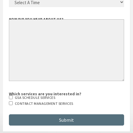
HOW DID YOU HEAR ABOUT US?
Which services are you interested in?
GSA SCHEDULE SERVICES
CONTRACT MANAGEMENT SERVICES