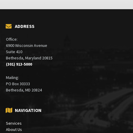
ADDRESS
Office:
6900 Wisconsin Avenue
Suite 410
Bethesda, Maryland 20815
(301) 913-5000
Mailing:
PO Box 30333
Bethesda, MD 20824
NAVIGATION
Services
About Us