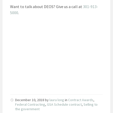
Want to talk about DEOS? Give us a call at
301-913-
5000
.
December 10, 2018
by
laura long
in
Contract Awards
,
Federal Contracting
,
GSA Schedule contract
,
Selling to
the government