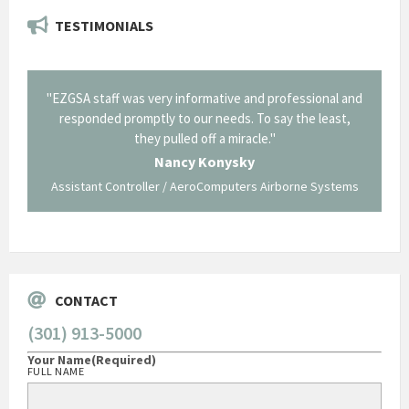
TESTIMONIALS
il from
"EZGSA staff was very informative and professional and
"Tha
p about
responded promptly to our needs. To say the least,
Cornin
ing what
they pulled off a miracle."
long an
 not be
trave
Nancy Konysky
Assistant Controller / AeroComputers Airborne Systems
Go
CONTACT
(301) 913-5000
Your Name
(Required)
FULL NAME