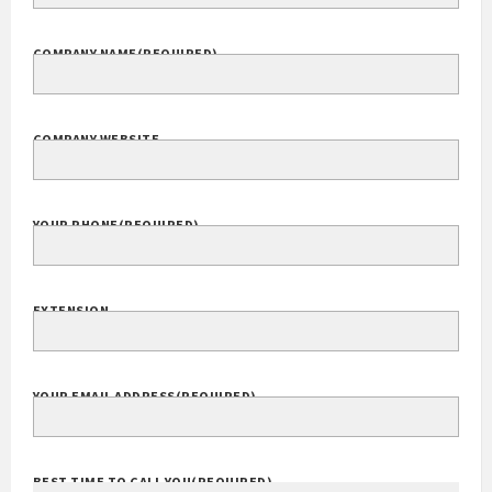
COMPANY NAME
(REQUIRED)
COMPANY WEBSITE
YOUR PHONE
(REQUIRED)
EXTENSION
YOUR EMAIL ADDRESS
(REQUIRED)
BEST TIME TO CALL YOU
(REQUIRED)