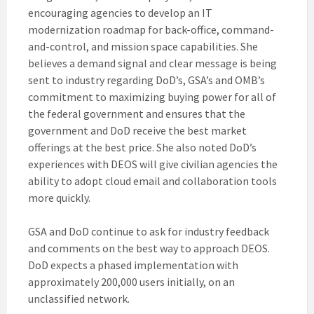
encouraging agencies to develop an IT
modernization roadmap for back-office, command-
and-control, and mission space capabilities. She
believes a demand signal and clear message is being
sent to industry regarding DoD’s, GSA’s and OMB’s
commitment to maximizing buying power for all of
the federal government and ensures that the
government and DoD receive the best market
offerings at the best price. She also noted DoD’s
experiences with DEOS will give civilian agencies the
ability to adopt cloud email and collaboration tools
more quickly.
GSA and DoD continue to ask for industry feedback
and comments on the best way to approach DEOS.
DoD expects a phased implementation with
approximately 200,000 users initially, on an
unclassified network.