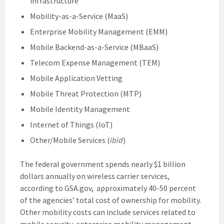
infrastructure
Mobility-as-a-Service (MaaS)
Enterprise Mobility Management (EMM)
Mobile Backend-as-a-Service (MBaaS)
Telecom Expense Management (TEM)
Mobile Application Vetting
Mobile Threat Protection (MTP)
Mobile Identity Management
Internet of Things (loT)
Other/Mobile Services (
ibid
)
The federal government spends nearly $1 billion
dollars annually on wireless carrier services,
according to GSA.gov, approximately 40-50 percent
of the agencies’ total cost of ownership for mobility.
Other mobility costs can include services related to
mobile security, enterprise mobility management,