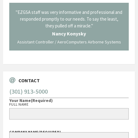
il from
"EZGSA staff was very informative and professional and
"Tha
p about
responded promptly to our needs. To say the least,
Cornin
ing what
they pulled off a miracle."
long an
 not be
trave
Nancy Konysky
Assistant Controller / AeroComputers Airborne Systems
Go
CONTACT
(301) 913-5000
Your Name
(Required)
FULL NAME
COMPANY NAME
(REQUIRED)