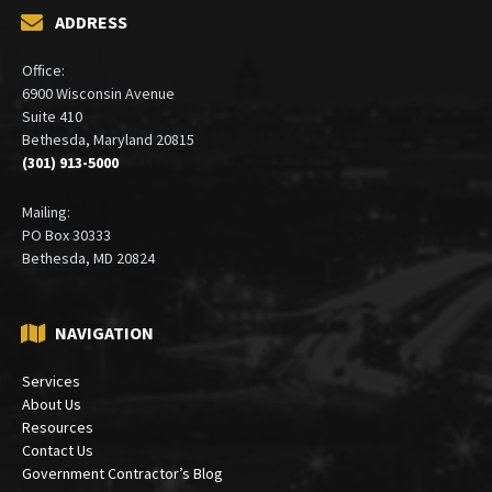
ADDRESS
Office:
6900 Wisconsin Avenue
Suite 410
Bethesda, Maryland 20815
(301) 913-5000
Mailing:
PO Box 30333
Bethesda, MD 20824
NAVIGATION
Services
About Us
Resources
Contact Us
Government Contractor’s Blog