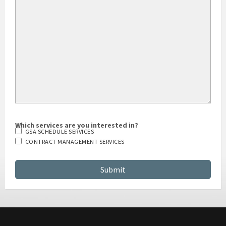
Which services are you interested in?
GSA SCHEDULE SERVICES
CONTRACT MANAGEMENT SERVICES