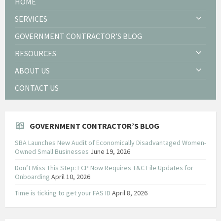
HOME
SERVICES
GOVERNMENT CONTRACTOR’S BLOG
RESOURCES
ABOUT US
CONTACT US
GOVERNMENT CONTRACTOR’S BLOG
SBA Launches New Audit of Economically Disadvantaged Women-
Owned Small Businesses
June 19, 2026
Don’t Miss This Step: FCP Now Requires T&C File Updates for
Onboarding
April 10, 2026
Time is ticking to get your FAS ID
April 8, 2026