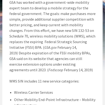
GSA has worked with a government-wide mobility
expert team to develop a mobile strategy for the
federal government. The goals: make purchases more
simple, provide additional supplier competition with
better pricing, and keep current with mobility
changes. From this effort, we have new SIN 132-53 on
Schedule 70, wireless mobility solutions (WMS), which
replaces the expiring Federal Strategic Sourcing
Initiative (FSSI) BPA. (
GSA.gov
February 14,
2019
)
Despite expiration of the FSSI mobility BPAs,
GSA said on its website that agencies can still
exercise extension options under existing
agreements until 2023. (
Fedscoop
February 14, 2019)
WMS SIN includes 11 new service categories:
Wireless Carrier Services
Other Mobility End-Point Infrastructure – Mobility