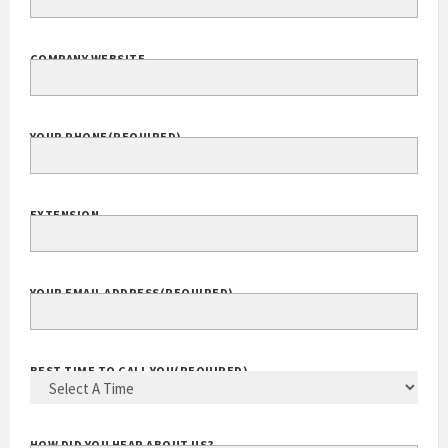
COMPANY WEBSITE
YOUR PHONE
(REQUIRED)
EXTENSION
YOUR EMAIL ADDRESS
(REQUIRED)
BEST TIME TO CALL YOU
(REQUIRED)
HOW DID YOU HEAR ABOUT US?