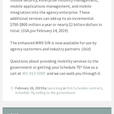
mobile applications management, and mobile
integration into the agency enterprise. These
additional services can add up to an incremental
$700-$800 million a year or nearly $2 billion dollars in
total. (
GSA.gov
February 14, 2019)
The enhanced WMS SIN is now available for use by
agency customers and industry partners. (
ibid
)
Questions about providing mobility services to the
government or getting your Schedule 70? Give us a
call at
301-913-5000
and we can walk you through it.
February 26, 2019
by
laura long
in
GSA Schedule contract
,
Schedule 70
,
Selling to the government