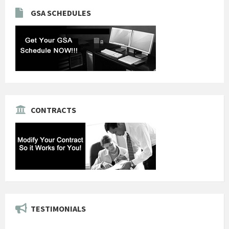
GSA SCHEDULES
CONTRACTS
TESTIMONIALS