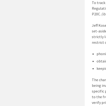
To track
Regulati
P20C.
(ib
Jeff Kos
set-asid
strictly
restrict
phoni
obtai
keepi
The chan
being in
specific 
to the f
verify p