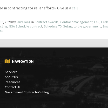
d in contracting for relief efforts? Give us a
call
.
30, 2020
by
laura long
in
Contract Awards
,
Contract management
,
FAR
,
Fede
cting
,
GSA Schedule contract
,
Schedule 70
,
Selling to the government
,
Sma
ess
NAVIGATION
Services
About Us
Resources
Contact Us
Government Contractor’s Blog