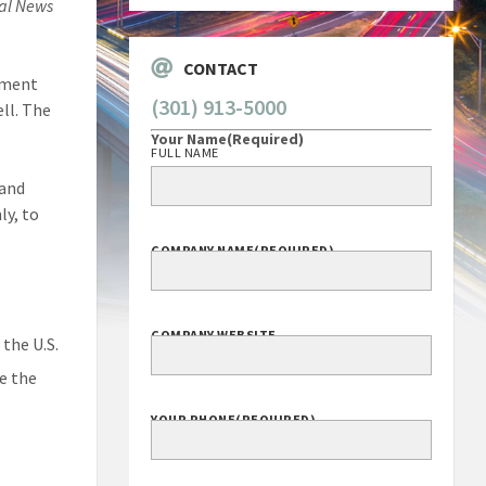
al News
CONTACT
rtment
(301) 913-5000
ell. The
Your Name
(Required)
FULL NAME
 and
ly, to
COMPANY NAME
(REQUIRED)
COMPANY WEBSITE
the U.S.
e the
YOUR PHONE
(REQUIRED)