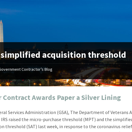
:
simplified acquisition threshold
Government Contractor’s Blog
"Your first-class service, extreme
"On occ
attention to detail, and relentless
confusin
dedication to the task at hand
before I 
resulted in an expeditious renewal
about it
r Contract Awards Paper a Silver Lining
with little to no corrections or
from EZ
revisions required."
happenin
ral Services Administration (GSA), The Department of Veterans Af
don
Mike Croker
d IRS raised the micro-purchase threshold (MPT) and the simplifie
Ke
Vice President / Crucible
ion threshold (SAT) last week, in response to the coronavirus relief
Presi