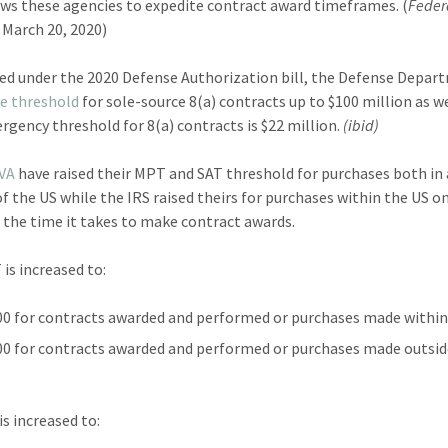
ows these agencies to expedite contract award timeframes. (
Feder
March 20, 2020)
red under the 2020 Defense Authorization bill, the Defense Depa
he threshold
for sole-source 8(a) contracts up to $100 million as w
gency threshold for 8(a) contracts is $22 million.
(ibid)
VA
have raised their MPT and SAT threshold for purchases both in
of the US while the IRS raised theirs for purchases within the US on
 the time it takes to make contract awards.
is increased to:
00 for contracts awarded and performed or purchases made within 
00 for contracts awarded and performed or purchases made outsid
is increased to: