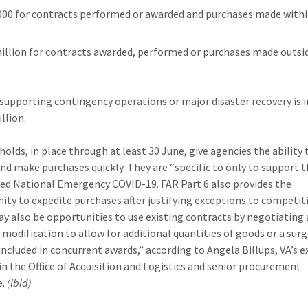
000 for contracts performed or awarded and purchases made withi
million for contracts awarded, performed or purchases made outsi
supporting contingency operations or major disaster recovery is 
llion.
holds, in place through at least 30 June, give agencies the ability 
nd make purchases quickly. They are “specific to only to support 
ed National Emergency COVID-19. FAR Part 6 also provides the
ity to expedite purchases after justifying exceptions to competit
y also be opportunities to use existing contracts by negotiating 
l modification to allow for additional quantities of goods or a surg
 included in concurrent awards,” according to Angela Billups, VA’s e
 in the Office of Acquisition and Logistics and senior procurement
e.
(ibid)