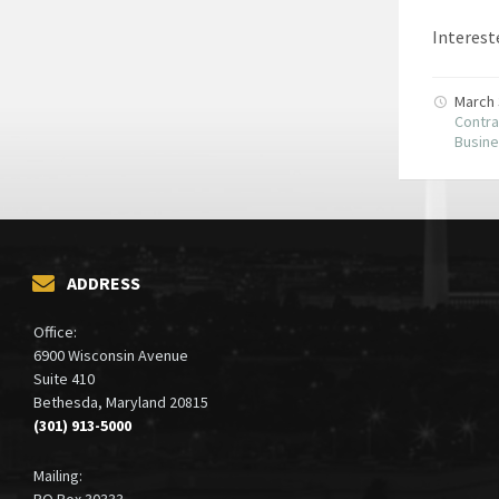
Intereste
March 
Contra
Busin
ADDRESS
Office:
6900 Wisconsin Avenue
Suite 410
Bethesda, Maryland 20815
(301) 913-5000
Mailing:
PO Box 30333