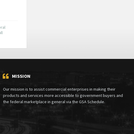
ral
ll
MISSION
Our mission is to assist commercial enterprises in making their
products and services more accessible to government buyers and
the federal marketplace in general via the GSA Schedule.