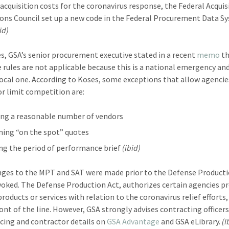
 acquisition costs for the coronavirus response, the Federal Acquis
ons Council set up a new code in the Federal Procurement Data S
id)
es, GSA’s senior procurement executive stated in a recent
memo
th
e rules are not applicable because this is a national emergency an
 local one. According to Koses, some exceptions that allow agencie
 or limit competition are:
ng a reasonable number of vendors
ning “on the spot” quotes
ng the period of performance brief
(ibid)
ges to the MPT and SAT were made prior to the Defense Producti
voked. The Defense Production Act, authorizes certain agencies p
products or services with relation to the coronavirus relief efforts
ront of the line. However, GSA strongly advises contracting officers
ricing and contractor details on
GSA Advantage
and GSA eLibrary.
(i