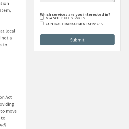
ition
ystem,
Which services are you interested in?
GSA SCHEDULE SERVICES
CONTRACT MANAGEMENT SERVICES
at local
d not a
s to
on Act
roviding
, to move
 to
bid)