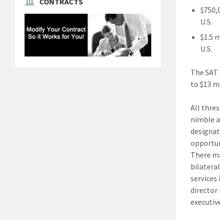
CONTRACTS
$750,
U.S.
$1.5 
U.S.
The SAT 
to $13 mi
All thres
nimble a
designat
opportun
There ma
bilatera
services
director
executiv