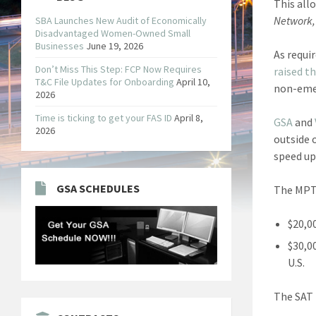
This all
Network,
SBA Launches New Audit of Economically
Disadvantaged Women-Owned Small
Businesses
June 19, 2026
As requi
Don’t Miss This Step: FCP Now Requires
raised t
T&C File Updates for Onboarding
April 10,
non-emer
2026
Time is ticking to get your FAS ID
April 8,
GSA
and
2026
outside 
speed up
GSA SCHEDULES
The MPT 
$20,0
$30,0
U.S.
The SAT 