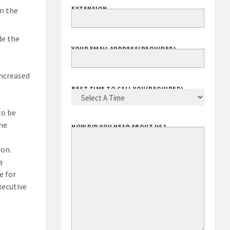
EXTENSION
n the
de the
YOUR EMAIL ADDRESS
(REQUIRED)
increased
BEST TIME TO CALL YOU
(REQUIRED)
to be
the
HOW DID YOU HEAR ABOUT US?
ion.
a
e for
xecutive