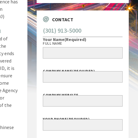
gence has
Corporation
en
20
)
CONTACT
l
d of
(301) 913-5000
the
Your Name
(Required)
ty ends
FULL NAME
overed
D, it is
ensure
ecome
COMPANY NAME
(REQUIRED)
he Agency
for
of the
COMPANY WEBSITE
Chinese
YOUR PHONE
(REQUIRED)