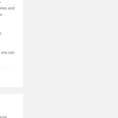
s
ines and
to
r
t you can
rule