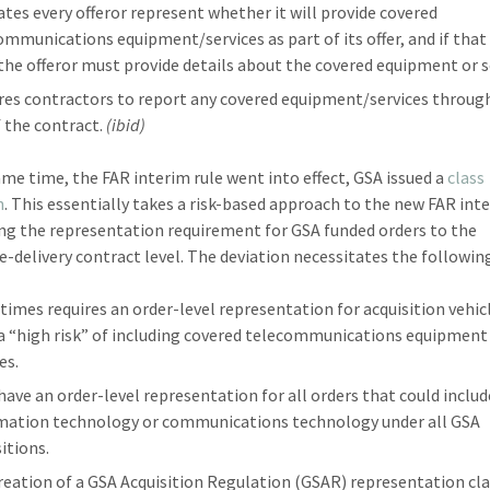
tes every offeror represent whether it will provide covered
ommunications equipment/services as part of its offer, and if that 
 the offeror must provide details about the covered equipment or s
res contractors to report any covered equipment/services throug
f the contract.
(ibid)
ame time, the FAR interim rule went into effect, GSA issued a
class
n
. This essentially takes a risk-based approach to the new FAR int
ing the representation requirement for GSA funded orders to the
te-delivery contract level. The deviation necessitates the followin
l times requires an order-level representation for acquisition vehic
 a “high risk” of including covered telecommunications equipment
es.
have an order-level representation for all orders that could includ
mation technology or communications technology under all GSA
itions.
reation of a GSA Acquisition Regulation (GSAR) representation cla