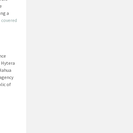
e
ing a
s
covered
nce
 Hytera
 Hahua
 agency
lic of