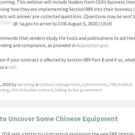
coming. This webinar will include leaders from GSA’s business line
ining how they are implementing Section 889 into their business l
ists will answer pre-collected questions. (Questions may be sent 
*******
@
*
sa.gov
to arrive by COB August 5, 2020.) (
ibid
)
mmends that vendors study the tools and publications to aid thei
nding and compliance, as provided in
Acquisition.gov
.
in if your contract is affected by Section 889 Part B and if so, wha
 us a
call
.
1, 2020
by
laura long
in
Contract management
,
Cybersecurity
,
FAR
,
Federal
cting
,
GSA Schedule contract
,
Selling to the government
to Uncover Some Chinese Equipment
, GSA sent a letter to contractors explaining the new FAR interim 