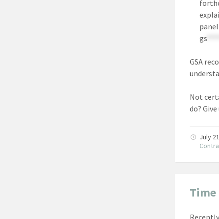
forth
expla
panel
gs
***
GSA reco
understa
Not certa
do? Give
July 2
Contra
Time 
Recently