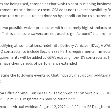
ces are being used, companies that wish to continue doing busines
rnment must eliminate them. GSA does not take responsibility f
contractors make, unless done so by a modification to a current c
 two possible waiver procedures with extremely high standards a
e. This is to ensure waivers are not used to get “around” the prohib
difying all solicitations, Indefinite Delivery Vehicles (IDVs), GWA
IQ contracts, to include Section 889 Part B requirements immediat
quirements will be added to GSA’s existing non-IDV contracts as t
s have their periods of performance extended.
osting the following events so that industry may obtain additiona
:
SA Office of Small Business Utilization webinar on Section 889, Jul
 2:00 p.m. EST, registration may be found
here
.
ecorded virtual webinar August 12, 2020, at 1:00 p.m. EST, registra