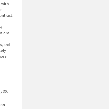
s with
or
ontract.
re
itions.
Cs, and
ely.
hose
l
y 30,
tion