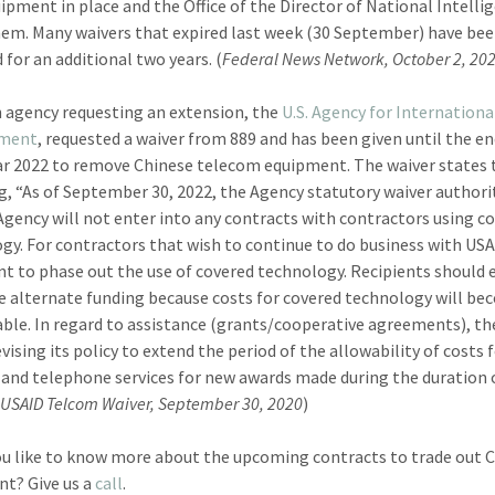
uipment in place and the Office of the Director of National Intelli
hem. Many waivers that expired last week (30 September) have be
 for an additional two years. (
Federal News Network, October 2, 20
 agency requesting an extension, the
U.S. Agency for Internationa
pment
, requested a waiver from 889 and has been given until the en
ear 2022 to remove Chinese telecom equipment. The waiver states 
g, “As of September 30, 2022, the Agency statutory waiver authori
Agency will not enter into any contracts with contractors using c
gy. For contractors that wish to continue to do business with USAI
t to phase out the use of covered technology. Recipients should 
e alternate funding because costs for covered technology will b
ble. In regard to assistance (grants/cooperative agreements), t
evising its policy to extend the period of the allowability of costs 
 and telephone services for new awards made during the duration 
(
USAID Telcom Waiver, September 30, 2020
)
u like to know more about the upcoming contracts to trade out 
t? Give us a
call
.