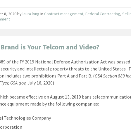
er 8, 2020
by
laura long
in
Contract management
,
Federal Contracting
,
Selli
nment
Brand is Your Telcom and Video?
889 of the FY 2019 National Defense Authorization Act was passed 
 security and intellectual property threats to the United States. 
ion includes two prohibitions Part A and Part B. (
GSA Section 889 In
lyer, GSA.gov,
July 16, 2020)
which became effective on August 13, 2019 bans telecommunicatio
ance equipment made by the following companies:
ei Technologies Company
orporation