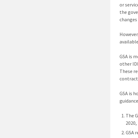
or servi
the gove
changes 
However,
availabl
GSA is mo
other ID
These re
contract
GSA is h
guidance
The G
2020,
GSA r