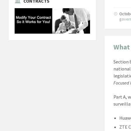
CONTRACTS
Octob
gover
What 
Section 
national
legislat
Focused F
Part A, 
surveill
Huaw
ZTE C