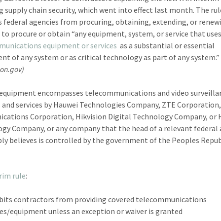
g supply chain security, which went into effect last month. The rul
s federal agencies from procuring, obtaining, extending, or renew
 to procure or obtain “any equipment, system, or service that use
munications equipment or services
as a substantial or essential
t of any system or as critical technology as part of any system.”
ion.gov)
equipment encompasses telecommunications and video surveilla
 and services by Hauwei Technologies Company, ZTE Corporation,
ations Corporation, Hikvision Digital Technology Company, or
gy Company, or any company that the head of a relevant federal
ly believes is controlled by the government of the Peoples Repub
rim rule
:
bits contractors from providing covered telecommunications
ces/equipment unless an exception or waiver is granted