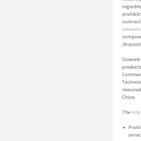
regardin
prohibit
contract
telecom
componen
(Acquisit
Covered 
products
Communic
Technolo
reasonab
China.
The
inte
Prohi
servi