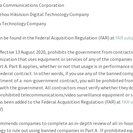
a Communications Corporation
hou Hikvision Digital Technology Company
a Technology Company
an be found in the Federal Acquisition Regulation (FAR) at
FAR subp
effective 13 August 2020, prohibits the government from contract
nization that uses equipment or services of any of the companies 
rt A. Part B applies, whether or not that usage is in performance 
Federal contract. In other words, if you use any of the banned com
illment of a non-government contract, you will be prohibited fro
with the government. All contractors must verify whether they do
prohibited telecommunications/video surveillance equipment or s
as been added to the Federal Acquisition Regulation (FAR) at
FAR 
d
)
mmends companies to complete an in-depth review of all in-hou
gy to rule out using banned companies in Part A . If prohibited e