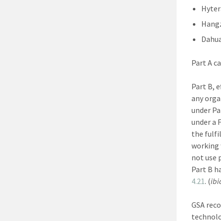
Hyter
Hangz
Dahu
Part A c
Part B, 
any orga
under Pa
under a 
the fulf
working 
not use 
Part B h
4.21
. (
ibi
GSA reco
technolo