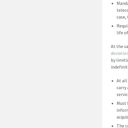
Manda
telec
case,
Requi
life o
At the s
deviatio
by limit
indefini
At al
carry
servic
Must 
infor
acquis
The c