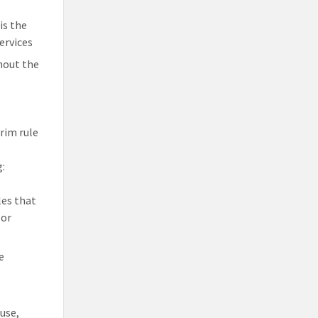
is the
ervices
hout the
erim rule
g:
les that
 or
e
use,