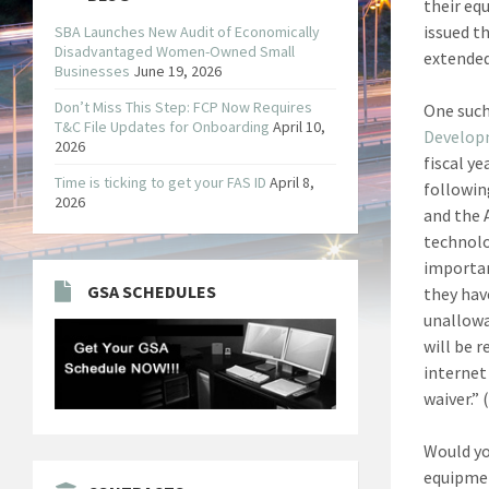
their eq
issued t
SBA Launches New Audit of Economically
Disadvantaged Women-Owned Small
extended
Businesses
June 19, 2026
Don’t Miss This Step: FCP Now Requires
One such
T&C File Updates for Onboarding
April 10,
Develo
2026
fiscal y
Time is ticking to get your FAS ID
April 8,
followin
2026
and the 
technolo
importan
GSA SCHEDULES
they hav
unallowa
will be r
internet
waiver.” 
Would yo
equipmen