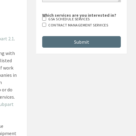
Which services are you interested in?
GSA SCHEDULE SERVICES
CONTRACT MANAGEMENT SERVICES
art 2.1
.
ing with
listed
of work
panies in
m
 or do
ervices.
subpart
se
quipment