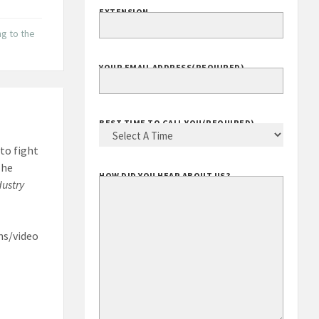
ng to the
EXTENSION
YOUR EMAIL ADDRESS
(REQUIRED)
to fight
BEST TIME TO CALL YOU
(REQUIRED)
The
dustry
HOW DID YOU HEAR ABOUT US?
ns/video