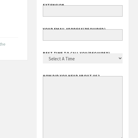
EXTENSION
.
YOUR EMAIL ADDRESS
(REQUIRED)
 the
BEST TIME TO CALL YOU
(REQUIRED)
HOW DID YOU HEAR ABOUT US?