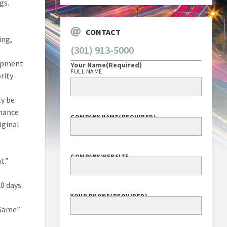
gs.
CONTACT
ing,
(301) 913-5000
lopment
Your Name
(Required)
FULL NAME
rity
ly be
rmance
COMPANY NAME
(REQUIRED)
iginal
e
COMPANY WEBSITE
t.”
20 days
YOUR PHONE
(REQUIRED)
 Same”