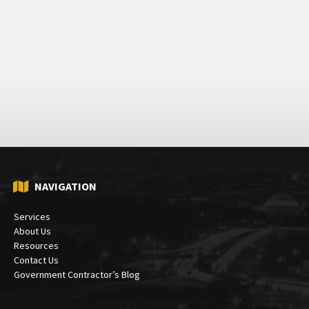
NAVIGATION
Services
About Us
Resources
Contact Us
Government Contractor’s Blog