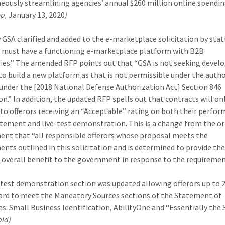
eously streamlining agencies’ annual $260 million online spendin
op,
January 13, 2020
)
 GSA clarified and added to the e-marketplace solicitation by stat
s must have a functioning e-marketplace platform with B2B
ies.”
The amended RFP points out that “GSA is not seeking deve
 to build a new platform as that is not permissible under the autho
under the [2018 National Defense Authorization Act] Section 846
ion.” In addition, the updated RFP spells out that contracts will on
to offerors receiving an “Acceptable” rating on both their perfo
tement and live-test demonstration. This is a change from the or
ent that “all responsible offerors whose proposal meets the
ents outlined in this solicitation and is determined to provide th
 overall benefit to the government in response to the requiremen
-test demonstration section was updated allowing offerors up to 
rd to meet the Mandatory Sources sections of the Statement of
es: Small Business Identification, AbilityOne and “Essentially the
bid)