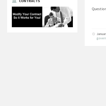
CONTRACTS
Question
Januar
gover