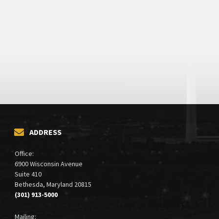
ADDRESS
Office:
6900 Wisconsin Avenue
Suite 410
Bethesda, Maryland 20815
(301) 913-5000
Mailing: