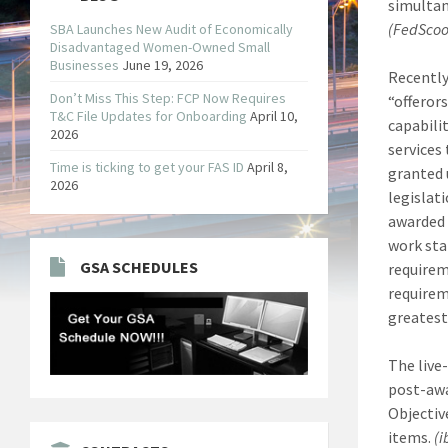
simultan
(FedSco
SBA Launches New Audit of Economically
Disadvantaged Women-Owned Small
Businesses
June 19, 2026
Recently
Don’t Miss This Step: FCP Now Requires
“offeror
T&C File Updates for Onboarding
April 10,
capabilit
2026
services
Time is ticking to get your FAS ID
April 8,
granted 
2026
legislat
awarded 
work sta
GSA SCHEDULES
requirem
requirem
greatest
The live
post-awa
Objectiv
items.
(i