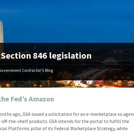
:
Section 846 legislation
Government Contractor’s Blog
"Your first-class service, extreme
"On occ
attention to detail, and relentless
confusin
dedication to the task at hand
before I 
resulted in an expeditious renewal
about it
the Fed’s Amazon
with little to no corrections or
from EZ
revisions required."
happenin
nths ago, GSA issued a solicitation for an e-marketplace so agen
don
Mike Croker
 off-the-shelf products. GSA intends for the portal to fulfill the
Ke
Vice President / Crucible
al Platforms pillar of its Federal Marketplace Strategy, while
Presi