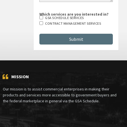
Which services are you interested in?
GSA SCHEDULE SERVICES
CONTRACT MANAGEMENT SERVICES
MISSION
Our mission is to assist commercial enterprises in making their
products and services more accessible to government buyers and
the federal marketplace in general via the GSA Schedule.