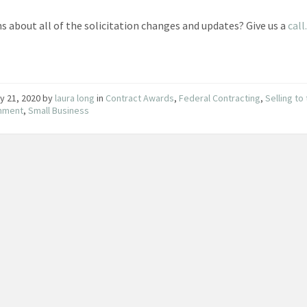
s about all of the solicitation changes and updates? Give us a
call
y 21, 2020
by
laura long
in
Contract Awards
,
Federal Contracting
,
Selling to
nment
,
Small Business