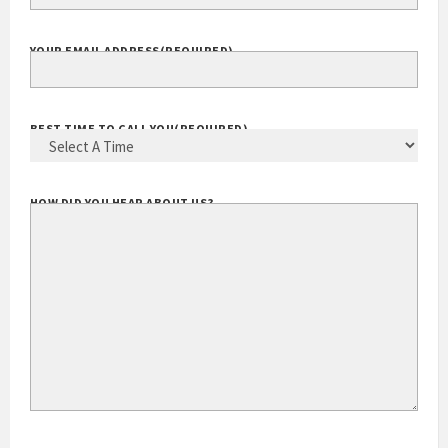
EXTENSION
YOUR EMAIL ADDRESS
(REQUIRED)
BEST TIME TO CALL YOU
(REQUIRED)
HOW DID YOU HEAR ABOUT US?