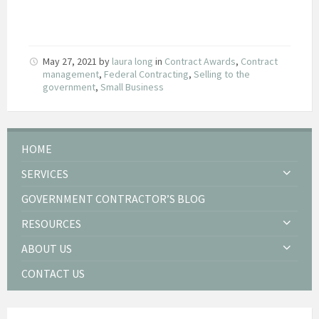
May 27, 2021
by
laura long
in
Contract Awards
,
Contract
management
,
Federal Contracting
,
Selling to the
government
,
Small Business
HOME
SERVICES
GOVERNMENT CONTRACTOR’S BLOG
RESOURCES
ABOUT US
CONTACT US