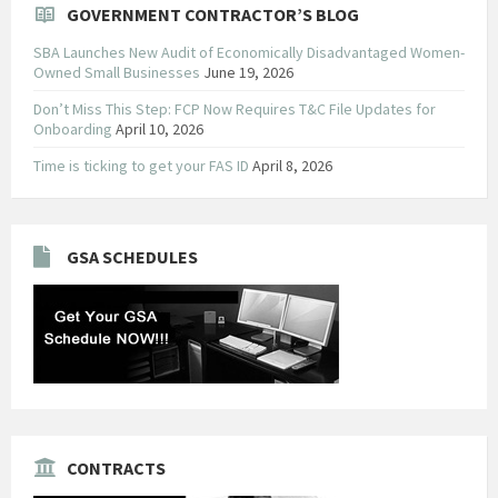
GOVERNMENT CONTRACTOR’S BLOG
SBA Launches New Audit of Economically Disadvantaged Women-
Owned Small Businesses
June 19, 2026
Don’t Miss This Step: FCP Now Requires T&C File Updates for
Onboarding
April 10, 2026
Time is ticking to get your FAS ID
April 8, 2026
GSA SCHEDULES
CONTRACTS