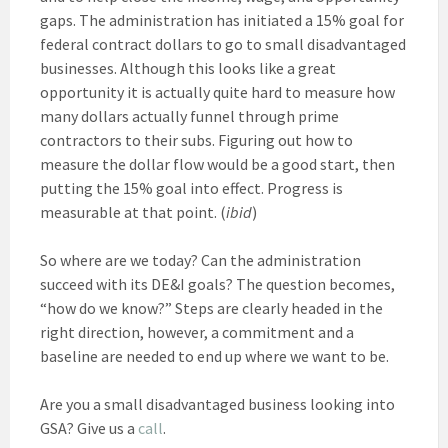
gaps. The administration has initiated a 15% goal for
federal contract dollars to go to small disadvantaged
businesses. Although this looks like a great
opportunity it is actually quite hard to measure how
many dollars actually funnel through prime
contractors to their subs. Figuring out how to
measure the dollar flow would be a good start, then
putting the 15% goal into effect. Progress is
measurable at that point. (
ibid
)
So where are we today? Can the administration
succeed with its DE&I goals? The question becomes,
“how do we know?” Steps are clearly headed in the
right direction, however, a commitment and a
baseline are needed to end up where we want to be.
Are you a small disadvantaged business looking into
GSA? Give us a
call
.