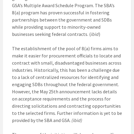
GSA’s Multiple Award Schedule Program. The SBA’s
8(a) program has proven successful in fostering
partnerships between the government and SDBs
while providing support to minority-owned
businesses seeking federal contracts. (
ibid
)
The establishment of the pool of 8(a) firms aims to
make it easier for procurement officials to locate and
contract with small, disadvantaged businesses across
industries. Historically, this has been a challenge due
to a lack of centralized resources for identifying and
engaging SDBs throughout the federal government.
However, the May 25th announcement lacks details
on acceptance requirements and the process for
directing solicitations and contracting opportunities
to the selected firms. Further information is yet to be
provided by the SBA and GSA.
(ibid)