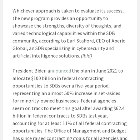
Whichever approach is taken to evaluate its success,
the new program provides an opportunity to
showcase the strengths, diversity of thoughts, and
varied technological capabilities within the SDB
community, according to Earl Stafford, CEO of Aperio
Global, an SDB specializing in cybersecurity and
artificial intelligence solutions.
(ibid)
President Biden a
nnounced
the plan in June 2021 to
allocate $100 billion in federal contracting
opportunities to SDBs over a five-year period,
representing an almost 50% increase in set-asides
for minority-owned businesses. Federal agencies
seem on track to meet this goal after awarding $62.4
billion in federal contracts to SDBs last year,
accounting for at least 11% of all federal contracting
opportunities. The Office of Management and Budget
has since raised contracting goals for all agencies and