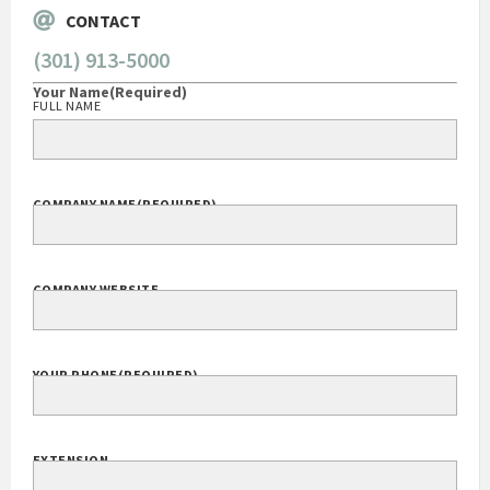
CONTACT
(301) 913-5000
Your Name
(Required)
FULL NAME
COMPANY NAME
(REQUIRED)
COMPANY WEBSITE
YOUR PHONE
(REQUIRED)