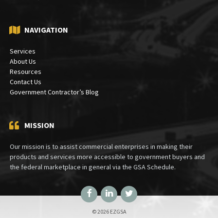
PO Box 30333
Bethesda, MD 20824
NAVIGATION
Services
About Us
Resources
Contact Us
Government Contractor’s Blog
MISSION
Our mission is to assist commercial enterprises in making their
products and services more accessible to government buyers and
the federal marketplace in general via the GSA Schedule.
Facebook
LinkedIn
Twitter