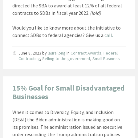
directed the SBA to award at least 12% of all federal
contracts to SDBs in fiscal year 2023.
(ibid)
Would you like to know more about the initiative to
connect SDBs to federal agencies? Give us a
call.
June 8, 2023
by
laura long
in
Contract Awards
,
Federal
Contracting
,
Selling to the government
,
Small Business
15% Goal for Small Disadvantaged
Businesses
When it comes to Diversity, Equity, and Inclusion
(DE&I) the Biden administration is making good on
its promises. The administration issued an executive
order rescinding the Trump administration policies