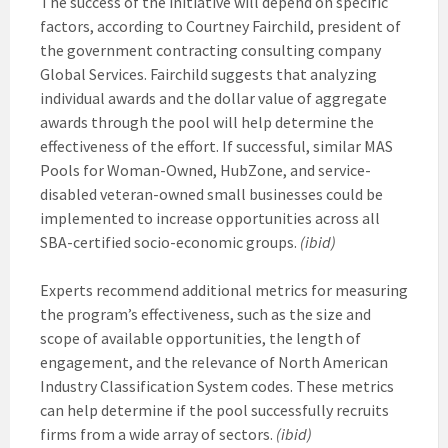
The success of the initiative will depend on specific
factors, according to Courtney Fairchild, president of
the government contracting consulting company
Global Services. Fairchild suggests that analyzing
individual awards and the dollar value of aggregate
awards through the pool will help determine the
effectiveness of the effort. If successful, similar MAS
Pools for Woman-Owned, HubZone, and service-
disabled veteran-owned small businesses could be
implemented to increase opportunities across all
SBA-certified socio-economic groups.
(ibid)
Experts recommend additional metrics for measuring
the program’s effectiveness, such as the size and
scope of available opportunities, the length of
engagement, and the relevance of North American
Industry Classification System codes. These metrics
can help determine if the pool successfully recruits
firms from a wide array of sectors.
(ibid)