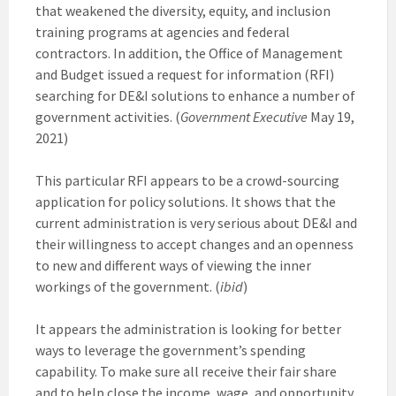
that weakened the diversity, equity, and inclusion
training programs at agencies and federal
contractors. In addition, the Office of Management
and Budget issued a request for information (RFI)
searching for DE&I solutions to enhance a number of
government activities. (
Government Executive
May 19,
2021)
This particular RFI appears to be a crowd-sourcing
application for policy solutions. It shows that the
current administration is very serious about DE&I and
their willingness to accept changes and an openness
to new and different ways of viewing the inner
workings of the government. (
ibid
)
It appears the administration is looking for better
ways to leverage the government’s spending
capability. To make sure all receive their fair share
and to help close the income, wage, and opportunity