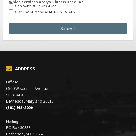
Which services are you interested in?
GSA SCHEDULE SERVICES
CONTRACT MANAGEMENT SERVICES
ADDRESS
Office:
6900 Wisconsin Avenue
Suite 410
Bethesda, Maryland 20815
(301) 913-5000
Mailing: