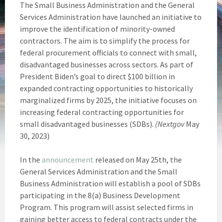
The Small Business Administration and the General
Services Administration have launched an initiative to
improve the identification of minority-owned
contractors. The aim is to simplify the process for
federal procurement officials to connect with small,
disadvantaged businesses across sectors. As part of
President Biden’s goal to direct $100 billion in
expanded contracting opportunities to historically
marginalized firms by 2025, the initiative focuses on
increasing federal contracting opportunities for
small disadvantaged businesses (SDBs).
(Nextgov
May
30, 2023)
In the
announcement
released on May 25th, the
General Services Administration and the Small
Business Administration will establish a pool of SDBs
participating in the 8(a) Business Development
Program. This program will assist selected firms in
gaining better access to federal contracts under the