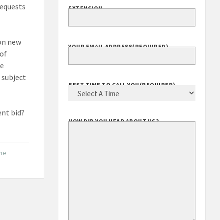
requests
EXTENSION
 on new
YOUR EMAIL ADDRESS
(REQUIRED)
 of
he
 subject
BEST TIME TO CALL YOU
(REQUIRED)
ent bid?
HOW DID YOU HEAR ABOUT US?
the