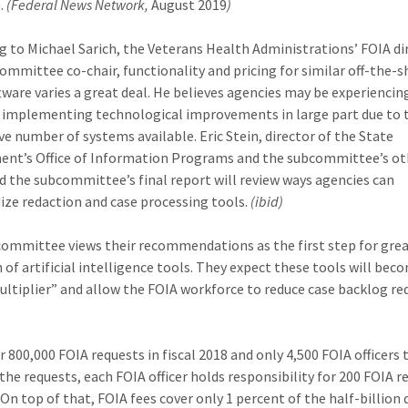
.
(Federal News Network,
August 2019
)
g to Michael Sarich, the Veterans Health Administrations’ FOIA di
ommittee co-chair, functionality and pricing for similar off-the-s
tware varies a great deal. He believes agencies may be experiencin
ty implementing technological improvements in large part due to 
ve number of systems available. Eric Stein, director of the State
nt’s Office of Information Programs and the subcommittee’s ot
aid the subcommittee’s final report will review ways agencies can
ize redaction and case processing tools.
(ibid)
ommittee views their recommendations as the first step for gre
 of artificial intelligence tools. They expect these tools will bec
ultiplier” and allow the FOIA workforce to reduce case backlog re
r 800,000 FOIA requests in fiscal 2018 and only 4,500 FOIA officers 
he requests, each FOIA officer holds responsibility for 200 FOIA r
 On top of that, FOIA fees cover only 1 percent of the half-billion 