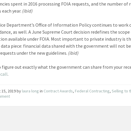
ncies spent in 2016 processing FOIA requests, and the number of 
s each year.
(ibid)
ice Department’s Office of Information Policy continues to work
dance, as well. A June Supreme Court decision redefines the scope
ion available under FOIA. Most important to private industry is t
l data piece: financial data shared with the government will not be
requests under the new guidelines.
(ibid)
o figure out exactly what the government can share from your rec
call
.
 15, 2019
by
laura long
in
Contract Awards
,
Federal Contracting
,
Selling to 
nment