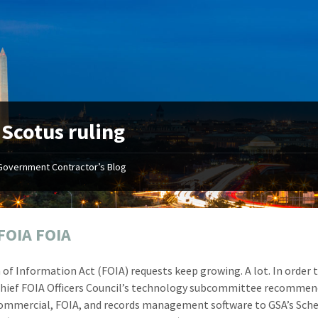
:
Scotus ruling
Government Contractor’s Blog
"Your first-class service, extreme
"On occ
attention to detail, and relentless
confusin
dedication to the task at hand
before I 
resulted in an expeditious renewal
about it
FOIA FOIA
with little to no corrections or
from EZ
revisions required."
happenin
of Information Act (FOIA) requests keep growing. A lot. In order 
don
Mike Croker
Chief FOIA Officers Council’s technology subcommittee recommen
Ke
Vice President / Crucible
ommercial, FOIA, and records management software to GSA’s Sch
Presi