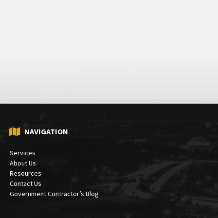
NAVIGATION
Services
About Us
Resources
Contact Us
Government Contractor’s Blog