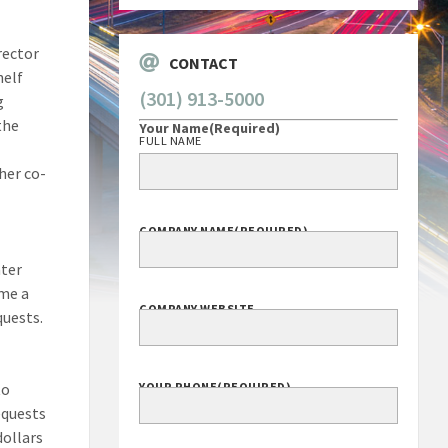
rector
CONTACT
helf
(301) 913-5000
g
the
Your Name
(Required)
FULL NAME
her co-
COMPANY NAME
(REQUIRED)
ater
ome a
COMPANY WEBSITE
quests.
to
YOUR PHONE
(REQUIRED)
equests
dollars