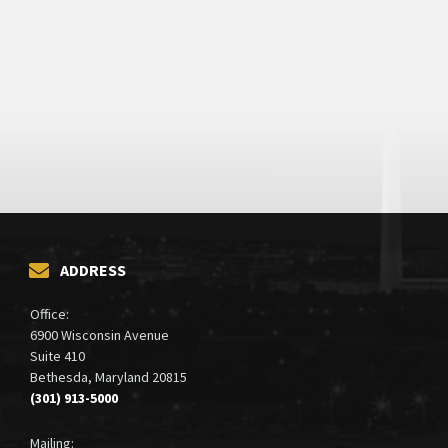
ADDRESS
Office:
6900 Wisconsin Avenue
Suite 410
Bethesda, Maryland 20815
(301) 913-5000
Mailing: