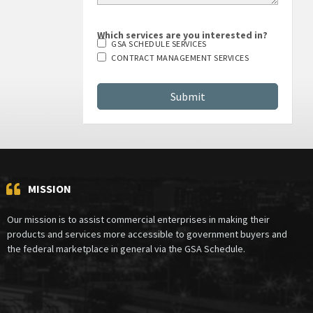
Which services are you interested in?
GSA SCHEDULE SERVICES
CONTRACT MANAGEMENT SERVICES
MISSION
Our mission is to assist commercial enterprises in making their
products and services more accessible to government buyers and
the federal marketplace in general via the GSA Schedule.