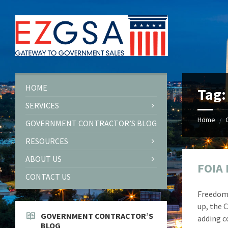
Skip
Skip
Skip
Skip
to
to
to
to
content
left
right
footer
sidebar
sidebar
HOME
Tag
SERVICES
Home
/
GOVERNMENT CONTRACTOR’S BLOG
RESOURCES
ABOUT US
FOIA 
CONTACT US
Freedom 
up, the 
GOVERNMENT CONTRACTOR’S
adding c
BLOG