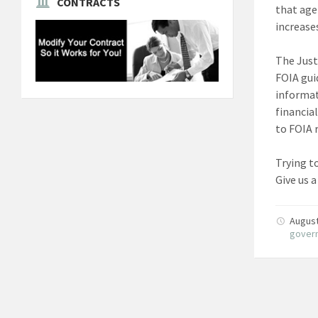
CONTRACTS
that age
increase
The Just
FOIA gui
informat
financia
to FOIA 
Trying t
Give us a
August
gover