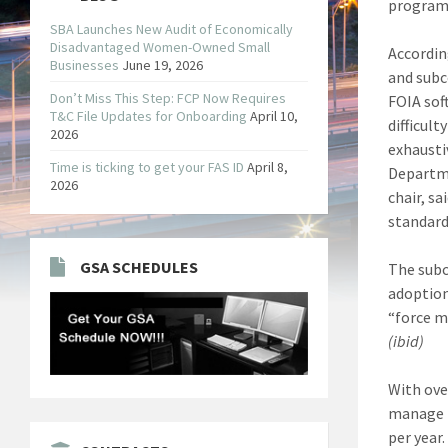
program
SBA Launches New Audit of Economically
Disadvantaged Women-Owned Small
Accordin
Businesses
June 19, 2026
and subc
Don’t Miss This Step: FCP Now Requires
FOIA sof
T&C File Updates for Onboarding
April 10,
difficul
2026
exhausti
Time is ticking to get your FAS ID
April 8,
Departme
2026
chair, s
standard
GSA SCHEDULES
The subc
adoption
“force m
(ibid)
With ove
manage t
per year.