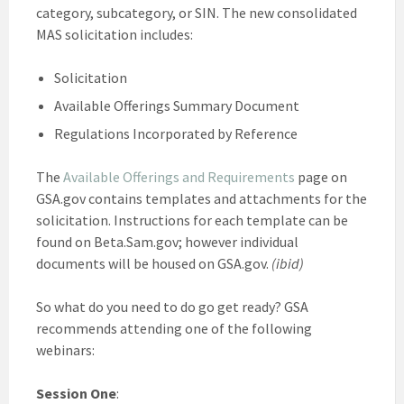
category, subcategory, or SIN. The new consolidated
MAS solicitation includes:
Solicitation
Available Offerings Summary Document
Regulations Incorporated by Reference
The
Available Offerings and Requirements
page on
GSA.gov contains templates and attachments for the
solicitation. Instructions for each template can be
found on Beta.Sam.gov; however individual
documents will be housed on GSA.gov.
(ibid)
So what do you need to do go get ready? GSA
recommends attending one of the following
webinars:
Session One
: