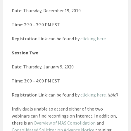
Date: Thursday, December 19, 2019
Time: 2:30 – 3:30 PM EST
Registration Link: can be found by
clicking here
.
Session Two
:
Date: Thursday, January 9, 2020
Time: 3:00 – 4:00 PM EST
Registration Link: can be found by
clicking here.
(ibid)
Individuals unable to attend either of the two
webinars can find recordings on Interact. In addition,
there is an
Overview of MAS Consolidation
and
Consolidated Solicitation Advance Notice
training