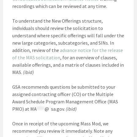
recordings which can be reviewed at any time.
To understand the New Offerings structure,
individuals should review the solicitation to
understand where specific offerings will fall under the
new large categories, subcategories, and SINs. In
addition, review of the
advance notice for the release
of the MAS solicitation
, for an overview of clauses,
available offerings, and a matrix of clauses included in
MAS.
(ibid)
GSA recommends questions be submitted to your
assigned contracting officer (CO) or the Multiple
Award Schedule Program Management Office (MAS
PMO) at
MA
****
@
*
sa.gov
.
(ibid)
Once in receipt of the upcoming Mass Mod, we
recommend you review it immediately. Note any