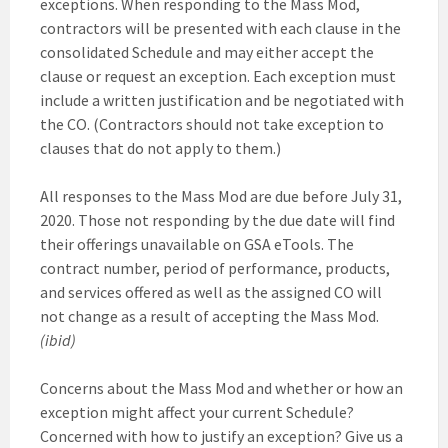
exceptions. When responding to the Mass Mod,
contractors will be presented with each clause in the
consolidated Schedule and may either accept the
clause or request an exception. Each exception must
include a written justification and be negotiated with
the CO. (Contractors should not take exception to
clauses that do not apply to them.)
All responses to the Mass Mod are due before July 31,
2020. Those not responding by the due date will find
their offerings unavailable on GSA eTools. The
contract number, period of performance, products,
and services offered as well as the assigned CO will
not change as a result of accepting the Mass Mod.
(ibid)
Concerns about the Mass Mod and whether or how an
exception might affect your current Schedule?
Concerned with how to justify an exception? Give us a