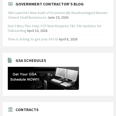
GOVERNMENT CONTRACTOR’S BLOG
SBA Launches New Audit of Economically Disadvantaged Women-
Owned Small Businesses
June 19, 2026
Don’t Miss This Step: FCP Now Requires T&C File Updates for
Onboarding
April 10, 2026
Time is ticking to get your FAS ID
April 8, 2026
GSA SCHEDULES
CONTRACTS