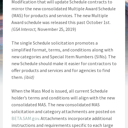
Modification that will update Schedule contracts to
mirror the new consolidated Multiple Award Schedule
(MAS) for products and services. The new Multiple
Award schedule was released this past October 1st.
(GSA Interact,
November 25, 2019)
The single Schedule solicitation promotes a
simplified format, terms, and conditions along with
new categories and Special Item Numbers (SINs). The
new Schedule should make it easier for contractors to
offer products and services and for agencies to find
them.
(ibid)
When the Mass Mod is issued, all current Schedule
holder’s terms and conditions will align with the new
consolidated MAS. The new consolidated MAS
solicitation and category attachments are posted on
BETA.SAM.gov
. Attachments incorporate additional
instructions and requirements specific to each large