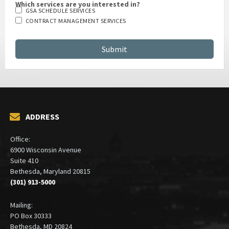
Which services are you interested in?
GSA SCHEDULE SERVICES
CONTRACT MANAGEMENT SERVICES
ADDRESS
Office:
6900 Wisconsin Avenue
Suite 410
Bethesda, Maryland 20815
(301) 913-5000
Mailing: