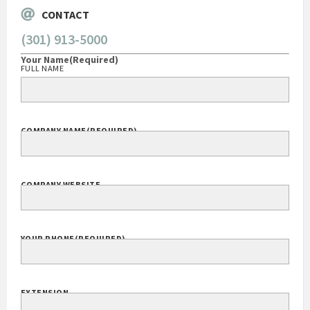
CONTACT
(301) 913-5000
Your Name
(Required)
FULL NAME
COMPANY NAME
(REQUIRED)
COMPANY WEBSITE
YOUR PHONE
(REQUIRED)