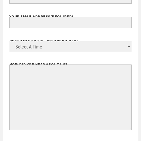
EXTENSION
YOUR EMAIL ADDRESS
(REQUIRED)
BEST TIME TO CALL YOU
(REQUIRED)
HOW DID YOU HEAR ABOUT US?