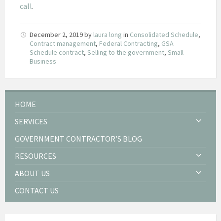
call
.
December 2, 2019
by
laura long
in
Consolidated Schedule
,
Contract management
,
Federal Contracting
,
GSA
Schedule contract
,
Selling to the government
,
Small
Business
HOME
SERVICES
GOVERNMENT CONTRACTOR’S BLOG
RESOURCES
ABOUT US
CONTACT US