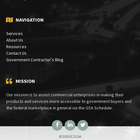
PO Box 30333
Bethesda, MD 20824
NAVIGATION
Services
About Us
Resources
Contact Us
Government Contractor’s Blog
MISSION
Our mission is to assist commercial enterprises in making their
products and services more accessible to government buyers and
the federal marketplace in general via the GSA Schedule.
Facebook
LinkedIn
Twitter