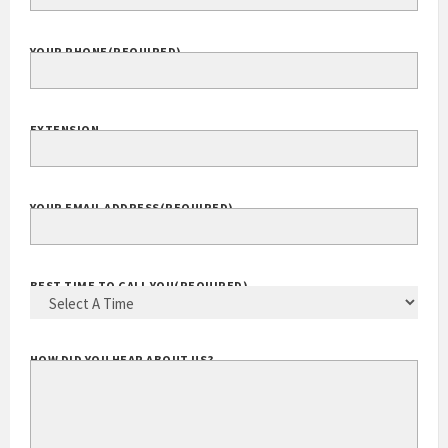
YOUR PHONE
(REQUIRED)
EXTENSION
YOUR EMAIL ADDRESS
(REQUIRED)
BEST TIME TO CALL YOU
(REQUIRED)
HOW DID YOU HEAR ABOUT US?