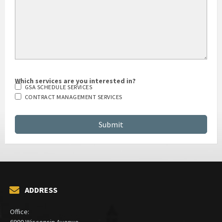
Which services are you interested in?
GSA SCHEDULE SERVICES
CONTRACT MANAGEMENT SERVICES
ADDRESS
Office:
6900 Wisconsin Avenue