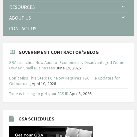
RESOURCES
ABOUT US
CONTACT US
GOVERNMENT CONTRACTOR’S BLOG
SBA Launches New Audit of Economically Disadvantaged Women-
Owned Small Businesses
June 19, 2026
Don’t Miss This Step: FCP Now Requires T&C File Updates for
Onboarding
April 10, 2026
Time is ticking to get your FAS ID
April 8, 2026
GSA SCHEDULES