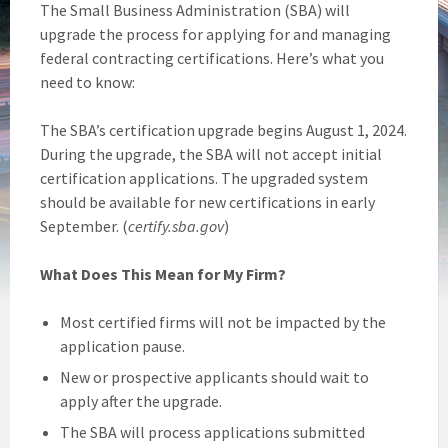
The Small Business Administration (SBA) will
upgrade the process for applying for and managing
federal contracting certifications. Here’s what you
need to know:
The SBA’s certification upgrade begins August 1, 2024.
During the upgrade, the SBA will not accept initial
certification applications. The upgraded system
should be available for new certifications in early
September. (
certify.sba.gov
)
What Does This Mean for My Firm?
Most certified firms will not be impacted by the
application pause.
New or prospective applicants should wait to
apply after the upgrade.
The SBA will process applications submitted