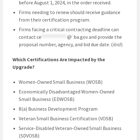
before August 1, 2024, in the order received.
Firms needing to renew should receive guidance
from their certification program.
Firms facing a critical contracting deadline can
contact
ce
************
@
*
ba.gov
and provide the
proposal number, agency, and bid due date. (
ibid
)
Which Certifications Are Impacted by the
Upgrade?
Women-Owned Small Business (WOSB)
Economically Disadvantaged Women-Owned
Small Business (EDWOSB)
8(a) Business Development Program
Veteran Small Business Certification (VOSB)
Service-Disabled Veteran-Owned Small Business
(SDVOSB)