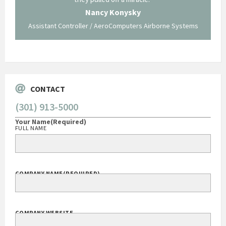
 not be
trave
Nancy Konysky
Assistant Controller / AeroComputers Airborne Systems
Go
CONTACT
(301) 913-5000
Your Name
(Required)
FULL NAME
COMPANY NAME
(REQUIRED)
COMPANY WEBSITE