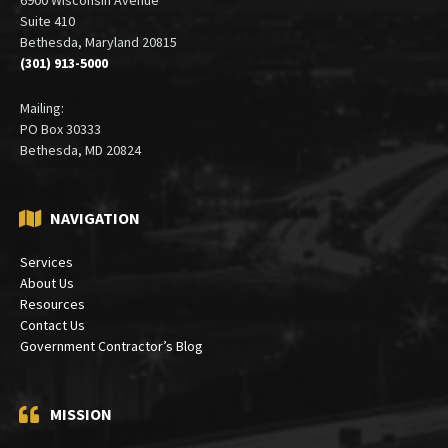
Suite 410
Bethesda, Maryland 20815
(301) 913-5000
Mailing:
PO Box 30333
Bethesda, MD 20824
NAVIGATION
Services
About Us
Resources
Contact Us
Government Contractor’s Blog
MISSION