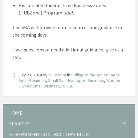
Historically Underutilized Business Zones
(HUBZone) Program (
ibid)
The SBA will provide more resources and guidance in
the coming days.
Have questions or need additional guidance, give us a
call
.
July 23, 2024
by
laura long
in
Selling to the government
,
Small Business
,
Small Disadvantaged Business
,
Women
Owned Small Business
,
WOSB
HOME
SERVICES
GOVERNMENT CONTRACTOR’S BLOG