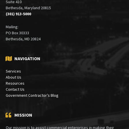
Office:
6900 Wisconsin Avenue
Suite 410
Bethesda, Maryland 20815
(301) 913-5000
Mailing:
PO Box 30333
Bethesda, MD 20824
NAVIGATION
Services
About Us
Resources
Contact Us
Government Contractor’s Blog
MISSION