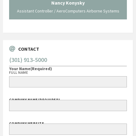
 not be
trave
Nancy Konysky
Assistant Controller / AeroComputers Airborne Systems
Go
CONTACT
(301) 913-5000
Your Name
(Required)
FULL NAME
COMPANY NAME
(REQUIRED)