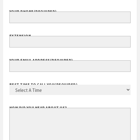
COMPANY WEBSITE
YOUR PHONE
(REQUIRED)
EXTENSION
YOUR EMAIL ADDRESS
(REQUIRED)
BEST TIME TO CALL YOU
(REQUIRED)
HOW DID YOU HEAR ABOUT US?