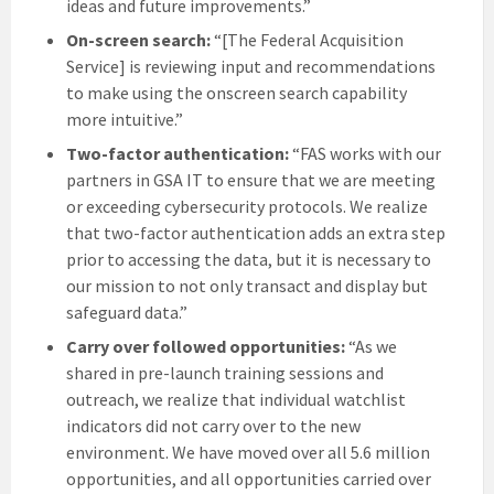
ideas and future improvements.”
On-screen search:
“[The Federal Acquisition
Service] is reviewing input and recommendations
to make using the onscreen search capability
more intuitive.”
Two-factor authentication:
“FAS works with our
partners in GSA IT to ensure that we are meeting
or exceeding cybersecurity protocols. We realize
that two-factor authentication adds an extra step
prior to accessing the data, but it is necessary to
our mission to not only transact and display but
safeguard data.”
Carry over followed opportunities:
“As we
shared in pre-launch training sessions and
outreach, we realize that individual watchlist
indicators did not carry over to the new
environment. We have moved over all 5.6 million
opportunities, and all opportunities carried over