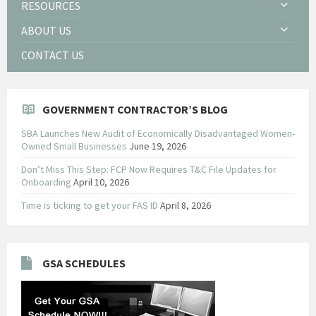
RESOURCES
ABOUT US
CONTACT US
GOVERNMENT CONTRACTOR’S BLOG
SBA Launches New Audit of Economically Disadvantaged Women-
Owned Small Businesses
June 19, 2026
Don’t Miss This Step: FCP Now Requires T&C File Updates for
Onboarding
April 10, 2026
Time is ticking to get your FAS ID
April 8, 2026
GSA SCHEDULES