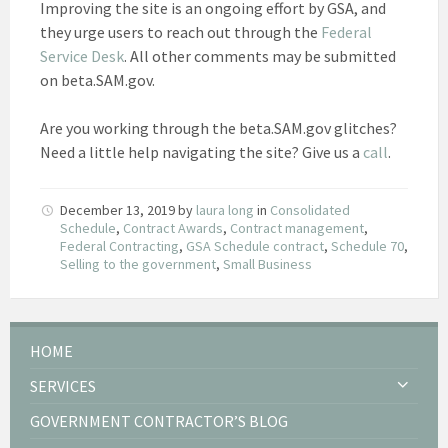
Improving the site is an ongoing effort by GSA, and
they urge users to reach out through the
Federal
Service Desk
. All other comments may be submitted
on beta.SAM.gov.
Are you working through the beta.SAM.gov glitches?
Need a little help navigating the site? Give us a
call
.
December 13, 2019
by
laura long
in
Consolidated
Schedule
,
Contract Awards
,
Contract management
,
Federal Contracting
,
GSA Schedule contract
,
Schedule 70
,
Selling to the government
,
Small Business
HOME
SERVICES
GOVERNMENT CONTRACTOR’S BLOG