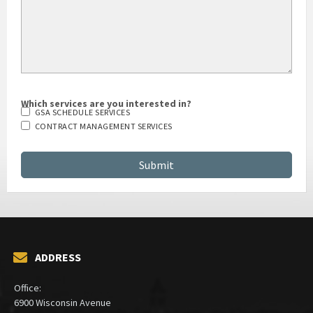
Which services are you interested in?
GSA SCHEDULE SERVICES
CONTRACT MANAGEMENT SERVICES
ADDRESS