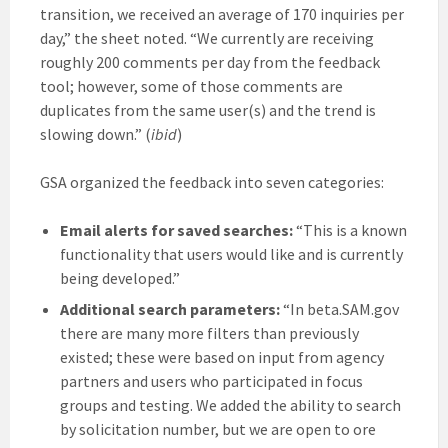
transition, we received an average of 170 inquiries per
day,” the sheet noted. “We currently are receiving
roughly 200 comments per day from the feedback
tool; however, some of those comments are
duplicates from the same user(s) and the trend is
slowing down.” (
ibid
)
GSA organized the feedback into seven categories:
Email alerts for saved searches:
“This is a known
functionality that users would like and is currently
being developed.”
Additional search parameters:
“In beta.SAM.gov
there are many more filters than previously
existed; these were based on input from agency
partners and users who participated in focus
groups and testing. We added the ability to search
by solicitation number, but we are open to ore