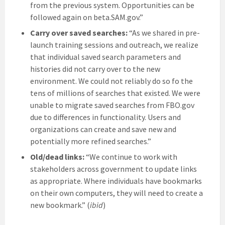
from the previous system. Opportunities can be
followed again on beta.SAM.gov.”
Carry over saved searches:
“As we shared in pre-
launch training sessions and outreach, we realize
that individual saved search parameters and
histories did not carry over to the new
environment. We could not reliably do so fo the
tens of millions of searches that existed. We were
unable to migrate saved searches from FBO.gov
due to differences in functionality. Users and
organizations can create and save new and
potentially more refined searches.”
Old/dead links:
“We continue to work with
stakeholders across government to update links
as appropriate. Where individuals have bookmarks
on their own computers, they will need to create a
new bookmark.” (
ibid
)