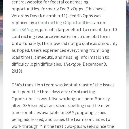
central website for federal contracting
opportunities, formerly FedBizOpps. This past
Veterans Day (November 11), FedBizOpps was
replaced by a
Contracting Opportunities
tab on
beta.SAM.gov
, part of a larger effort to consolidate 10
contracting resource websites onto one platform.
Unfortunately, the move did not go quite as smoothly
as hoped. Users experienced everything from long
load times, timeouts, and missing information to
difficulty login difficulties. (
Nextgov,
December 3,
2019)
GSA’s transition team was kept abreast of the issues
and spent the three days after Contracting
Opportunities went live working on them. Shortly
after, GSA issued a fact sheet spelling out the new
functionalities available on SAM, ongoing issues
being addressed, and issues the team continues to
work through. “In the first two-plus weeks since the