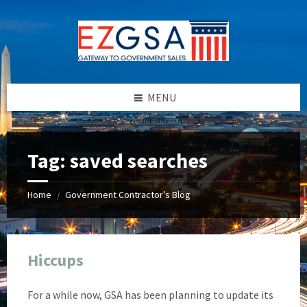
Skip
Skip
Skip
Skip
to
to
to
to
content
left
right
footer
sidebar
sidebar
MENU
Tag:
saved searches
Home
Government Contractor’s Blog
/
Hiccups
For a while now, GSA has been planning to update its