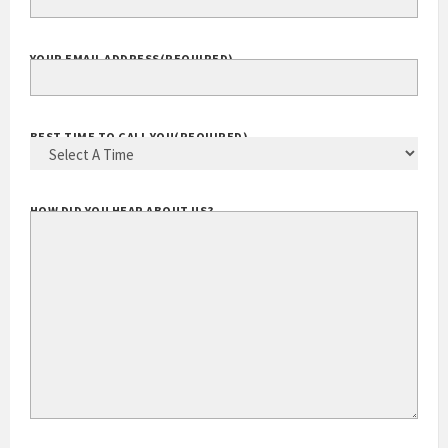
YOUR EMAIL ADDRESS
(REQUIRED)
BEST TIME TO CALL YOU
(REQUIRED)
HOW DID YOU HEAR ABOUT US?