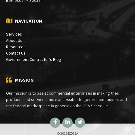
Bethesda, MD 20824
NAVIGATION
Services
About Us
Resources
Contact Us
Government Contractor’s Blog
MISSION
Our mission is to assist commercial enterprises in making their
products and services more accessible to government buyers and
the federal marketplace in general via the GSA Schedule.
Facebook
LinkedIn
Twitter
© 2026 EZGSA