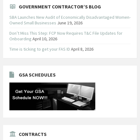
GOVERNMENT CONTRACTOR’S BLOG
SBA Launches New Audit of Economically Disadvantaged Women-
Owned Small Businesses
June 19, 2026
Don’t Miss This Step: FCP Now Requires T&C File Updates for
Onboarding
April 10, 2026
Time is ticking to get your FAS ID
April 8, 2026
GSA SCHEDULES
CONTRACTS