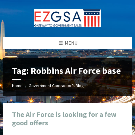
Skip
Skip
Skip
Skip
to
to
to
to
content
left
right
footer
sidebar
sidebar
MENU
Tag:
Robbins Air Force base
Home
Government Contractor’s Blog
/
The Air Force is looking for a few
good offers