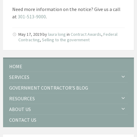
Need more information on the notice? Give us a call
at
301-513-9000
.
May 17, 2019
by
laura long
in
Contract Awards
,
Federal
Contracting
,
Selling to the government
HOME
SERVICES
GOVERNMENT CONTRACTOR’S BLOG
RESOURCES
ABOUT US
CONTACT US