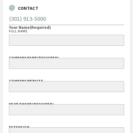
CONTACT
(301) 913-5000
Your Name
(Required)
FULL NAME
COMPANY NAME
(REQUIRED)
COMPANY WEBSITE
YOUR PHONE
(REQUIRED)
EXTENSION