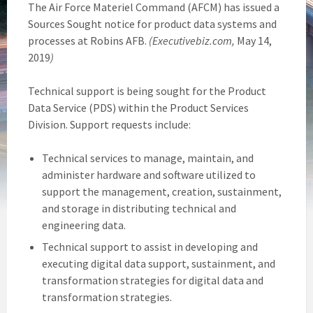
The Air Force Materiel Command (AFCM) has issued a
Sources Sought notice for product data systems and
processes at Robins AFB.
(Executivebiz.com,
May 14,
2019
)
Technical support is being sought for the Product
Data Service (PDS) within the Product Services
Division. Support requests include:
Technical services to manage, maintain, and
administer hardware and software utilized to
support the management, creation, sustainment,
and storage in distributing technical and
engineering data.
Technical support to assist in developing and
executing digital data support, sustainment, and
transformation strategies for digital data and
transformation strategies.