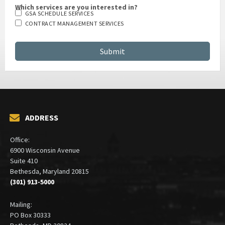
Which services are you interested in?
GSA SCHEDULE SERVICES
CONTRACT MANAGEMENT SERVICES
ADDRESS
Office:
6900 Wisconsin Avenue
Suite 410
Bethesda, Maryland 20815
(301) 913-5000
Mailing:
PO Box 30333