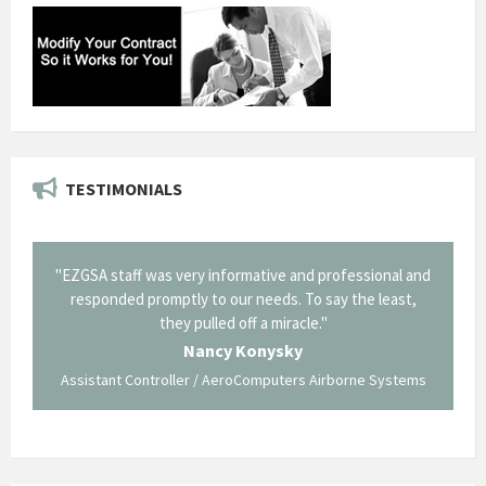
TESTIMONIALS
il from
"EZGSA staff was very informative and professional and
"Tha
p about
responded promptly to our needs. To say the least,
Cornin
ing what
they pulled off a miracle."
long an
 not be
trave
Nancy Konysky
Assistant Controller / AeroComputers Airborne Systems
Go