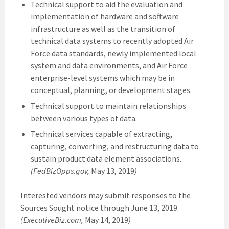
Technical support to aid the evaluation and
implementation of hardware and software
infrastructure as well as the transition of
technical data systems to recently adopted Air
Force data standards, newly implemented local
system and data environments, and Air Force
enterprise-level systems which may be in
conceptual, planning, or development stages.
Technical support to maintain relationships
between various types of data.
Technical services capable of extracting,
capturing, converting, and restructuring data to
sustain product data element associations.
(FedBizOpps.gov,
May 13, 2019
)
Interested vendors may submit responses to the
Sources Sought notice through June 13, 2019.
(ExecutiveBiz.com,
May 14, 2019
)