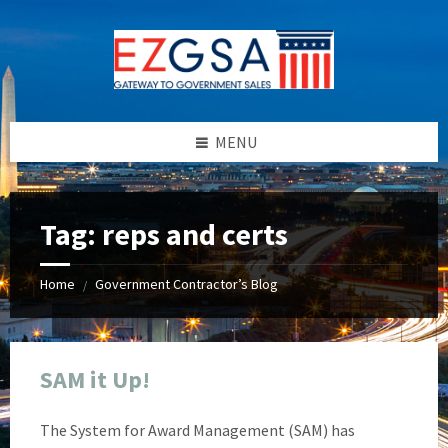
Skip
Skip
Skip
Skip
to
to
to
to
content
left
right
footer
sidebar
sidebar
MENU
Tag:
reps and certs
Home
Government Contractor’s Blog
/
SAM it Up!
The System for Award Management (SAM) has