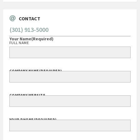
CONTACT
(301) 913-5000
Your Name
(Required)
FULL NAME
COMPANY NAME
(REQUIRED)
COMPANY WEBSITE
YOUR PHONE
(REQUIRED)