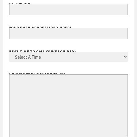
EXTENSION
YOUR EMAIL ADDRESS
(REQUIRED)
BEST TIME TO CALL YOU
(REQUIRED)
HOW DID YOU HEAR ABOUT US?