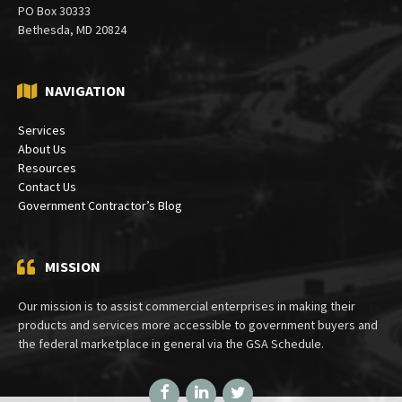
PO Box 30333
Bethesda, MD 20824
NAVIGATION
Services
About Us
Resources
Contact Us
Government Contractor’s Blog
MISSION
Our mission is to assist commercial enterprises in making their
products and services more accessible to government buyers and
the federal marketplace in general via the GSA Schedule.
Facebook
LinkedIn
Twitter