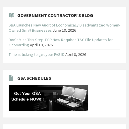
GOVERNMENT CONTRACTOR’S BLOG
SBA Launches New Audit of Economically Disadvantaged Women-
Owned Small Businesses
June 19, 2026
Don’t Miss This Step: FCP Now Requires T&C File Updates for
Onboarding
April 10, 2026
Time is ticking to get your FAS ID
April 8, 2026
GSA SCHEDULES