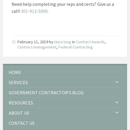
Need help completing your reps and certs? Give us a
call!
301-913-5000
.
February 11, 2019
by
laura long
in
Contract Awards
,
Contract management
,
Federal Contracting
HOME
SERVICES
GOVERNMENT CONTRACTOR’S BLOG
RESOURCES
ABOUT US
CONTACT US