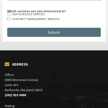
Which services are you interested in?
GSA SCHEDULE SERVICES
CONTRACT MANAGEMENT SERVICES
ADDRESS
Office:
6900 Wisconsin Avenue
Suite 410
Bethesda, Maryland 20815
(301) 913-5000
Mailing: