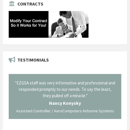
CONTRACTS
TESTIMONIALS
il from
"EZGSA staff was very informative and professional and
"Tha
p about
responded promptly to our needs. To say the least,
Cornin
ing what
they pulled off a miracle."
long an
 not be
trave
Nancy Konysky
Assistant Controller / AeroComputers Airborne Systems
Go