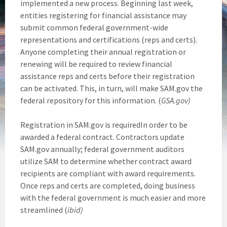
implemented a new process. Beginning last week,
entities registering for financial assistance may
submit common federal government-wide
representations and certifications (reps and certs).
Anyone completing their annual registration or
renewing will be required to review financial
assistance reps and certs before their registration
can be activated. This, in turn, will make SAM.gov the
federal repository for this information. (
GSA.gov)
Registration in SAM.gov is requiredIn order to be
awarded a federal contract. Contractors update
SAM.gov annually; federal government auditors
utilize SAM to determine whether contract award
recipients are compliant with award requirements.
Once reps and certs are completed, doing business
with the federal government is much easier and more
streamlined (
ibid)