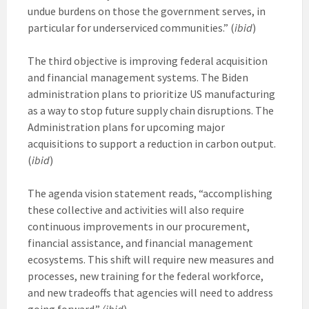
undue burdens on those the government serves, in
particular for underserviced communities.” (
ibid
)
The third objective is improving federal acquisition
and financial management systems. The Biden
administration plans to prioritize US manufacturing
as a way to stop future supply chain disruptions. The
Administration plans for upcoming major
acquisitions to support a reduction in carbon output.
(
ibid
)
The agenda vision statement reads, “accomplishing
these collective and activities will also require
continuous improvements in our procurement,
financial assistance, and financial management
ecosystems. This shift will require new measures and
processes, new training for the federal workforce,
and new tradeoffs that agencies will need to address
going forward.”
(ibid
)