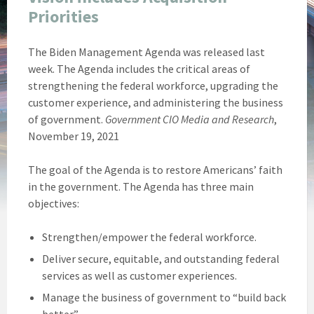
Priorities
The Biden Management Agenda was released last
week. The Agenda includes the critical areas of
strengthening the federal workforce, upgrading the
customer experience, and administering the business
of government.
Government CIO Media and Research
,
November 19, 2021
The goal of the Agenda is to restore Americans’ faith
in the government. The Agenda has three main
objectives:
Strengthen/empower the federal workforce.
Deliver secure, equitable, and outstanding federal
services as well as customer experiences.
Manage the business of government to “build back
better.”