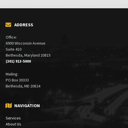
ADDRESS
Office:
6900 Wisconsin Avenue
Suite 410
Bethesda, Maryland 20815
(301) 913-5000
Mailing:
PO Box 30333
Bethesda, MD 20824
NAVIGATION