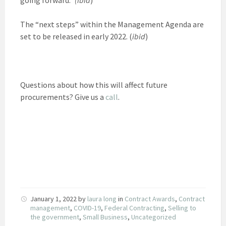
The “next steps” within the Management Agenda are
set to be released in early 2022. (
ibid
)
Questions about how this will affect future
procurements? Give us a
call
.
January 1, 2022
by
laura long
in
Contract Awards
,
Contract
management
,
COVID-19
,
Federal Contracting
,
Selling to
the government
,
Small Business
,
Uncategorized