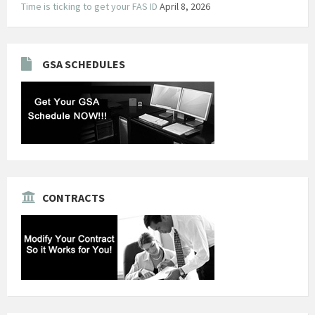
Time is ticking to get your FAS ID
April 8, 2026
GSA SCHEDULES
CONTRACTS