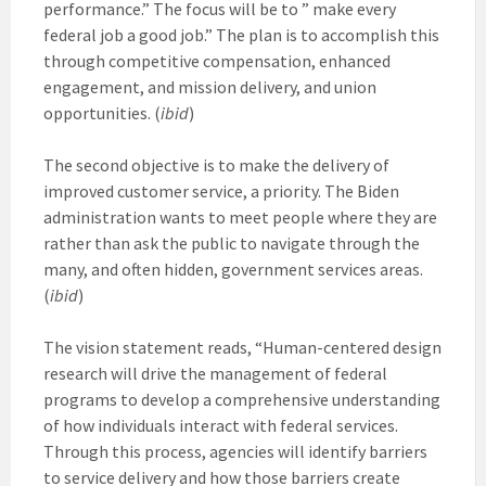
performance.” The focus will be to ” make every
federal job a good job.” The plan is to accomplish this
through competitive compensation, enhanced
engagement, and mission delivery, and union
opportunities. (
ibid
)
The second objective is to make the delivery of
improved customer service, a priority. The Biden
administration wants to meet people where they are
rather than ask the public to navigate through the
many, and often hidden, government services areas.
(
ibid
)
The vision statement reads, “Human-centered design
research will drive the management of federal
programs to develop a comprehensive understanding
of how individuals interact with federal services.
Through this process, agencies will identify barriers
to service delivery and how those barriers create