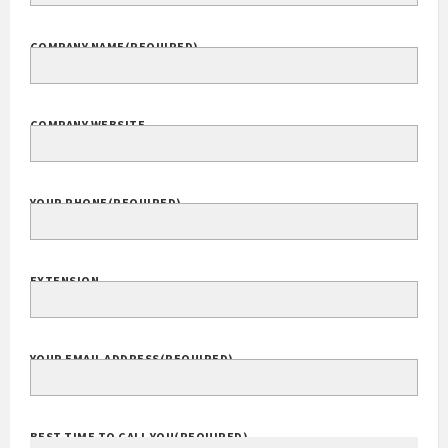
COMPANY NAME
(REQUIRED)
COMPANY WEBSITE
YOUR PHONE
(REQUIRED)
EXTENSION
YOUR EMAIL ADDRESS
(REQUIRED)