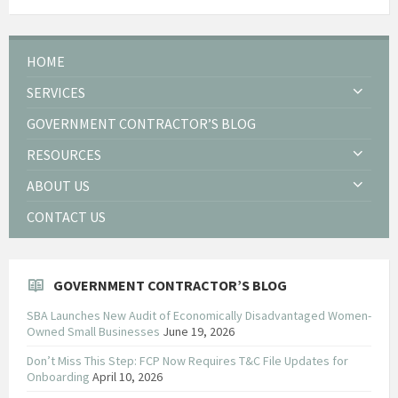
HOME
SERVICES
GOVERNMENT CONTRACTOR’S BLOG
RESOURCES
ABOUT US
CONTACT US
GOVERNMENT CONTRACTOR’S BLOG
SBA Launches New Audit of Economically Disadvantaged Women-
Owned Small Businesses
June 19, 2026
Don’t Miss This Step: FCP Now Requires T&C File Updates for
Onboarding
April 10, 2026