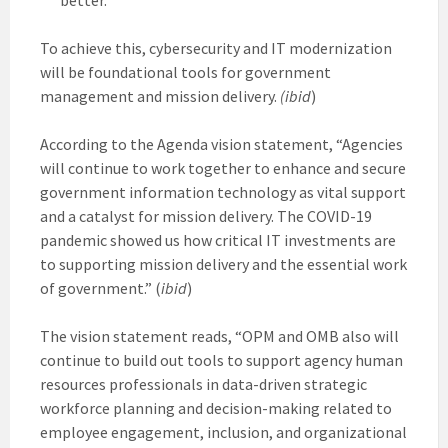
To achieve this, cybersecurity and IT modernization
will be foundational tools for government
management and mission delivery.
(ibid
)
According to the Agenda vision statement, “Agencies
will continue to work together to enhance and secure
government information technology as vital support
and a catalyst for mission delivery. The COVID-19
pandemic showed us how critical IT investments are
to supporting mission delivery and the essential work
of government.” (
ibid
)
The vision statement reads, “OPM and OMB also will
continue to build out tools to support agency human
resources professionals in data-driven strategic
workforce planning and decision-making related to
employee engagement, inclusion, and organizational