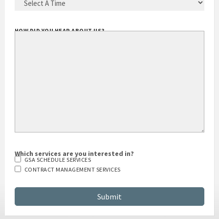
BEST TIME TO CALL YOU
(REQUIRED)
HOW DID YOU HEAR ABOUT US?
Which services are you interested in?
GSA SCHEDULE SERVICES
CONTRACT MANAGEMENT SERVICES