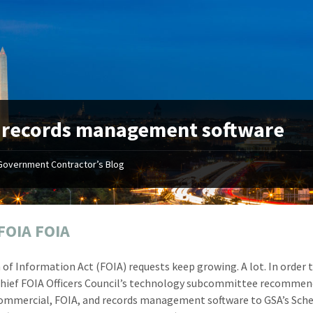
:
records management software
Government Contractor’s Blog
"Your first-class service, extreme
"On occ
attention to detail, and relentless
confusin
dedication to the task at hand
before I 
resulted in an expeditious renewal
about it
FOIA FOIA
with little to no corrections or
from EZ
revisions required."
happenin
of Information Act (FOIA) requests keep growing. A lot. In order 
don
Mike Croker
Chief FOIA Officers Council’s technology subcommittee recommen
Ke
Vice President / Crucible
ommercial, FOIA, and records management software to GSA’s Sch
Presi