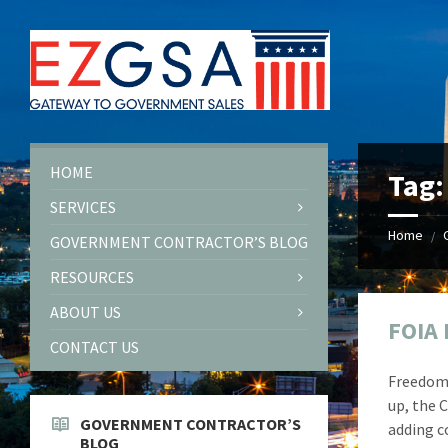
Skip
Skip
Skip
Skip
to
to
to
to
content
left
right
footer
sidebar
sidebar
HOME
Tag
SERVICES
Home
/
GOVERNMENT CONTRACTOR’S BLOG
RESOURCES
ABOUT US
FOIA 
CONTACT US
Freedom 
up, the 
GOVERNMENT CONTRACTOR’S
adding c
BLOG