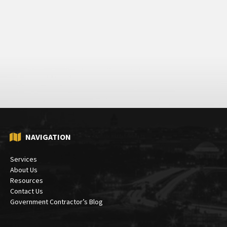
NAVIGATION
Services
About Us
Resources
Contact Us
Government Contractor’s Blog