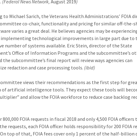
.
(Federal News Network,
August 2019
)
g to Michael Sarich, the Veterans Health Administrations’ FOIA di
ommittee co-chair, functionality and pricing for similar off-the-s
tware varies a great deal. He believes agencies may be experiencin
ty implementing technological improvements in large part due to 
ve number of systems available. Eric Stein, director of the State
nt’s Office of Information Programs and the subcommittee’s ot
aid the subcommittee’s final report will review ways agencies can
ize redaction and case processing tools.
(ibid)
ommittee views their recommendations as the first step for gre
 of artificial intelligence tools. They expect these tools will bec
ultiplier” and allow the FOIA workforce to reduce case backlog re
r 800,000 FOIA requests in fiscal 2018 and only 4,500 FOIA officers 
he requests, each FOIA officer holds responsibility for 200 FOIA r
 On top of that, FOIA fees cover only 1 percent of the half-billion 