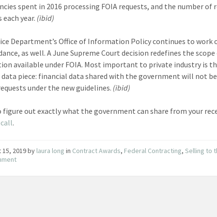
ncies spent in 2016 processing FOIA requests, and the number of 
s each year.
(ibid)
ice Department’s Office of Information Policy continues to work
dance, as well. A June Supreme Court decision redefines the scope
ion available under FOIA. Most important to private industry is t
l data piece: financial data shared with the government will not be
requests under the new guidelines.
(ibid)
o figure out exactly what the government can share from your rec
call
.
 15, 2019
by
laura long
in
Contract Awards
,
Federal Contracting
,
Selling to 
nment