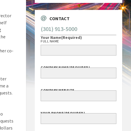
rector
CONTACT
helf
(301) 913-5000
g
the
Your Name
(Required)
FULL NAME
her co-
COMPANY NAME
(REQUIRED)
ater
ome a
COMPANY WEBSITE
quests.
to
YOUR PHONE
(REQUIRED)
equests
dollars