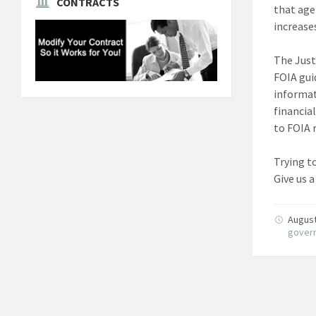
CONTRACTS
that age
increase
The Just
FOIA gui
informat
financia
to FOIA 
Trying t
Give us a
August
gover