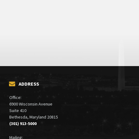
ADDRESS
Office:
6900 Wisconsin Avenue
Suite 410
Bethesda, Maryland 20815
(301) 913-5000
Mailing: