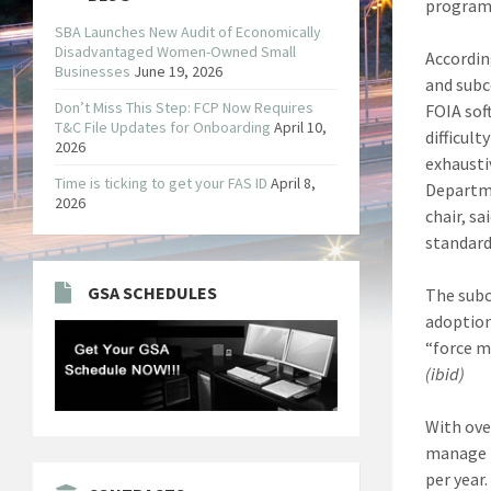
program
SBA Launches New Audit of Economically
Disadvantaged Women-Owned Small
Accordin
Businesses
June 19, 2026
and subc
Don’t Miss This Step: FCP Now Requires
FOIA sof
T&C File Updates for Onboarding
April 10,
difficul
2026
exhausti
Time is ticking to get your FAS ID
April 8,
Departme
2026
chair, s
standard
GSA SCHEDULES
The subc
adoption
“force m
(ibid)
With ove
manage t
per year.