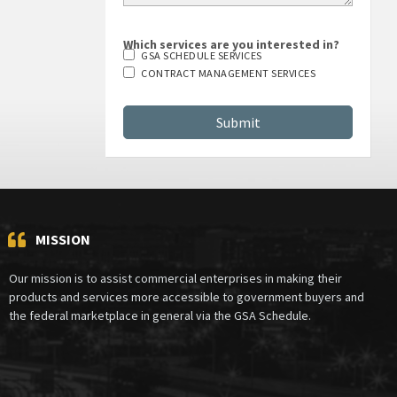
Which services are you interested in?
GSA SCHEDULE SERVICES
CONTRACT MANAGEMENT SERVICES
MISSION
Our mission is to assist commercial enterprises in making their
products and services more accessible to government buyers and
the federal marketplace in general via the GSA Schedule.