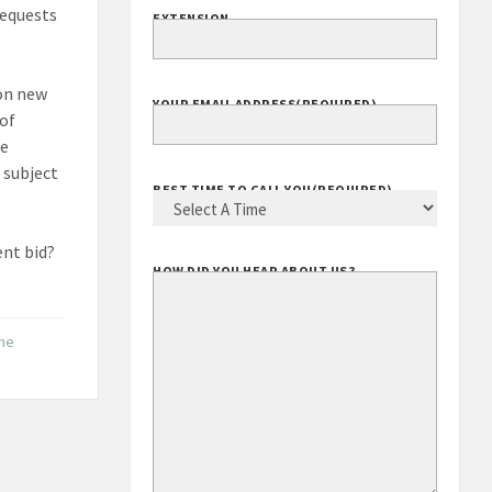
requests
EXTENSION
 on new
YOUR EMAIL ADDRESS
(REQUIRED)
 of
he
 subject
BEST TIME TO CALL YOU
(REQUIRED)
ent bid?
HOW DID YOU HEAR ABOUT US?
the