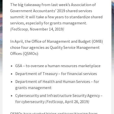
The big takeaway from last week’s Association of
Government Accountants’ 2019 shared services
summit: it will take a few years to standardize shared
services, especially for grants management.
(FedScoop,
November 14, 2019
)
In April, the Office of Management and Budget (OMB)
chose four agencies as Quality Service Management
Offices (QSMOs):
GSA – to oversee a human resources marketplace
Department of Treasury – for financial services
Department of Health and Human Services – for
grants management
Cybersecurity and Infrastructure Security Agency –
for cybersecurity
(FedScoop,
April 26, 2019
)
QSMOs have started hiring and transitioning from