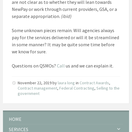
are not clear as to whether they will lean towards
NewPay or work through current providers, GSA, or a
separate appropriation.
(ibid)
Some unknown pieces remain. Will agencies always
pay for the services delivered or will it be streamlined
in some manner? It may be quite some time before
we know for sure.
Questions on QSMOs?
Call
us and we can explain it.
November 22, 2019
by
laura long
in
Contract Awards
,
Contract management
,
Federal Contracting
,
Selling to the
government
HOME
SERVICES