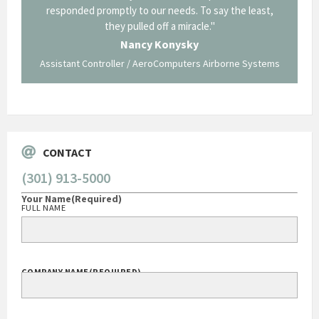
p about
responded promptly to our needs. To say the least,
Cornin
ing what
they pulled off a miracle."
long an
 not be
trave
Nancy Konysky
Assistant Controller / AeroComputers Airborne Systems
Go
CONTACT
(301) 913-5000
Your Name
(Required)
FULL NAME
COMPANY NAME
(REQUIRED)