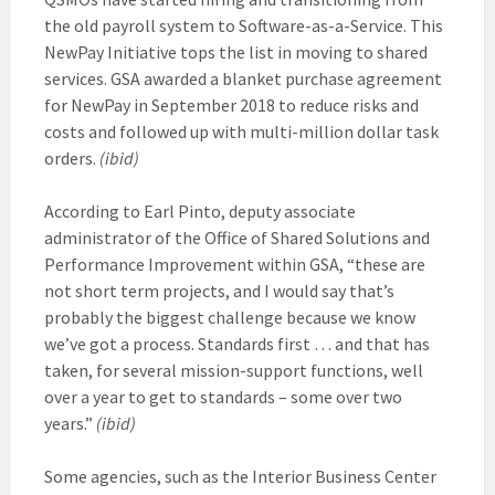
the old payroll system to Software-as-a-Service. This
NewPay Initiative tops the list in moving to shared
services. GSA awarded a blanket purchase agreement
for NewPay in September 2018 to reduce risks and
costs and followed up with multi-million dollar task
orders.
(ibid)
According to Earl Pinto, deputy associate
administrator of the Office of Shared Solutions and
Performance Improvement within GSA, “these are
not short term projects, and I would say that’s
probably the biggest challenge because we know
we’ve got a process. Standards first … and that has
taken, for several mission-support functions, well
over a year to get to standards – some over two
years.”
(ibid)
Some agencies, such as the Interior Business Center