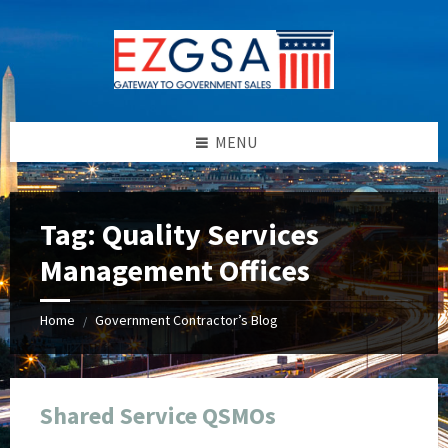
Skip
Skip
Skip
Skip
to
to
to
to
content
left
right
footer
sidebar
sidebar
MENU
Tag:
Quality Services
Management Offices
Home
Government Contractor’s Blog
/
Shared Service QSMOs