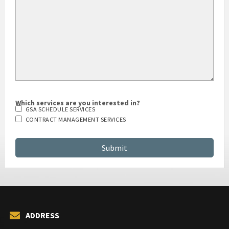
Which services are you interested in?
GSA SCHEDULE SERVICES
CONTRACT MANAGEMENT SERVICES
ADDRESS