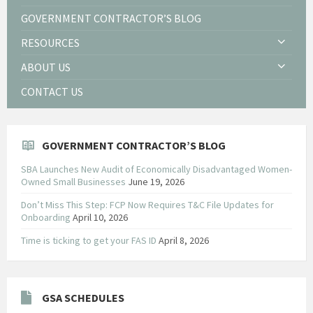
GOVERNMENT CONTRACTOR’S BLOG
RESOURCES
ABOUT US
CONTACT US
GOVERNMENT CONTRACTOR’S BLOG
SBA Launches New Audit of Economically Disadvantaged Women-
Owned Small Businesses
June 19, 2026
Don’t Miss This Step: FCP Now Requires T&C File Updates for
Onboarding
April 10, 2026
Time is ticking to get your FAS ID
April 8, 2026
GSA SCHEDULES