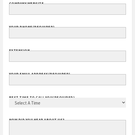
COMPANY WEBSITE
YOUR PHONE
(REQUIRED)
EXTENSION
YOUR EMAIL ADDRESS
(REQUIRED)
BEST TIME TO CALL YOU
(REQUIRED)
HOW DID YOU HEAR ABOUT US?