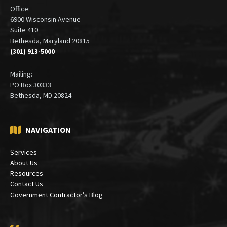
Office:
6900 Wisconsin Avenue
Suite 410
Bethesda, Maryland 20815
(301) 913-5000
Mailing:
PO Box 30333
Bethesda, MD 20824
NAVIGATION
Services
About Us
Resources
Contact Us
Government Contractor’s Blog