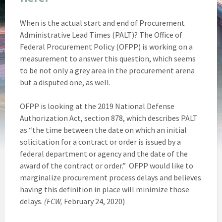
When is the actual start and end of Procurement
Administrative Lead Times (PALT)? The Office of
Federal Procurement Policy (OFPP) is working on a
measurement to answer this question, which seems
to be not only a grey area in the procurement arena
but a disputed one, as well.
OFPP is looking at the 2019 National Defense
Authorization Act, section 878, which describes PALT
as “the time between the date on which an initial
solicitation for a contract or order is issued by a
federal department or agency and the date of the
award of the contract or order.” OFPP would like to
marginalize procurement process delays and believes
having this definition in place will minimize those
delays.
(FCW,
February 24, 2020)