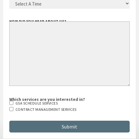
HOW DID YOU HEAR ABOUT US?
Which services are you interested in?
GSA SCHEDULE SERVICES
CONTRACT MANAGEMENT SERVICES