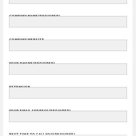
COMPANY NAME
(REQUIRED)
COMPANY WEBSITE
YOUR PHONE
(REQUIRED)
EXTENSION
YOUR EMAIL ADDRESS
(REQUIRED)
BEST TIME TO CALL YOU
(REQUIRED)