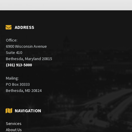
ADDRESS
Office:
6900 Wisconsin Avenue
Suite 410
Bethesda, Maryland 20815
(301) 913-5000
Mailing:
PO Box 30333
Bethesda, MD 20824
NAVIGATION
Services
About Us