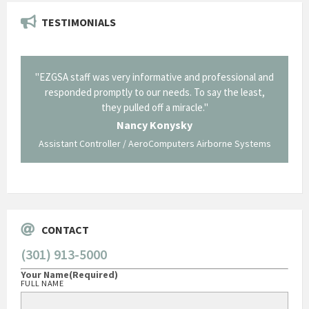
TESTIMONIALS
il from
"EZGSA staff was very informative and professional and
"Tha
p about
responded promptly to our needs. To say the least,
Cornin
ing what
they pulled off a miracle."
long an
 not be
trave
Nancy Konysky
Assistant Controller / AeroComputers Airborne Systems
Go
CONTACT
(301) 913-5000
Your Name
(Required)
FULL NAME