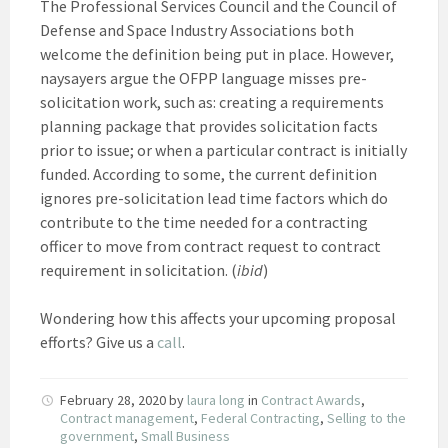
The Professional Services Council and the Council of
Defense and Space Industry Associations both
welcome the definition being put in place. However,
naysayers argue the OFPP language misses pre-
solicitation work, such as: creating a requirements
planning package that provides solicitation facts
prior to issue; or when a particular contract is initially
funded. According to some, the current definition
ignores pre-solicitation lead time factors which do
contribute to the time needed for a contracting
officer to move from contract request to contract
requirement in solicitation. (
ibid
)
Wondering how this affects your upcoming proposal
efforts? Give us a
call
.
February 28, 2020
by
laura long
in
Contract Awards
,
Contract management
,
Federal Contracting
,
Selling to the
government
,
Small Business