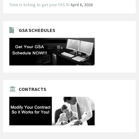
Time is ticking to get your FAS ID
April 8, 2026
GSA SCHEDULES
CONTRACTS