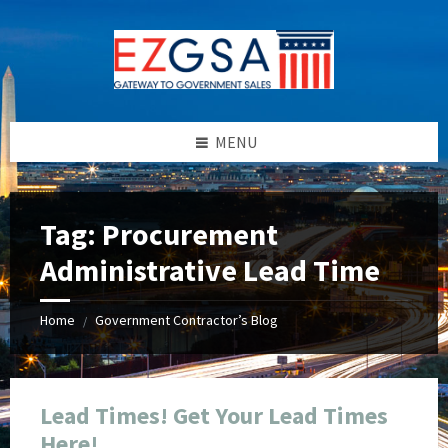
Skip
Skip
Skip
Skip
to
to
to
to
content
left
right
footer
sidebar
sidebar
MENU
Tag:
Procurement
Administrative Lead Time
Home
Government Contractor’s Blog
/
Lead Times! Get Your Lead Times
Here!