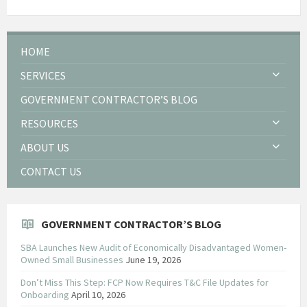
HOME
SERVICES
GOVERNMENT CONTRACTOR’S BLOG
RESOURCES
ABOUT US
CONTACT US
GOVERNMENT CONTRACTOR’S BLOG
SBA Launches New Audit of Economically Disadvantaged Women-
Owned Small Businesses
June 19, 2026
Don’t Miss This Step: FCP Now Requires T&C File Updates for
Onboarding
April 10, 2026