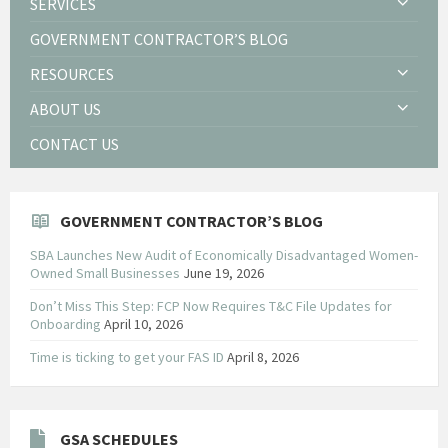
SERVICES
GOVERNMENT CONTRACTOR’S BLOG
RESOURCES
ABOUT US
CONTACT US
GOVERNMENT CONTRACTOR’S BLOG
SBA Launches New Audit of Economically Disadvantaged Women-
Owned Small Businesses
June 19, 2026
Don’t Miss This Step: FCP Now Requires T&C File Updates for
Onboarding
April 10, 2026
Time is ticking to get your FAS ID
April 8, 2026
GSA SCHEDULES