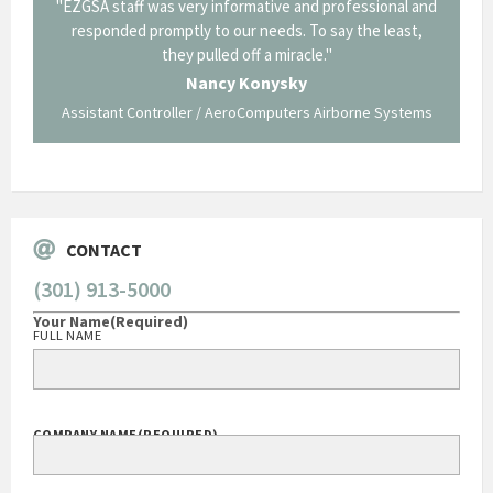
il from
"EZGSA staff was very informative and professional and
"Tha
p about
responded promptly to our needs. To say the least,
Cornin
ing what
they pulled off a miracle."
long an
 not be
trave
Nancy Konysky
Assistant Controller / AeroComputers Airborne Systems
Go
CONTACT
(301) 913-5000
Your Name
(Required)
FULL NAME
COMPANY NAME
(REQUIRED)