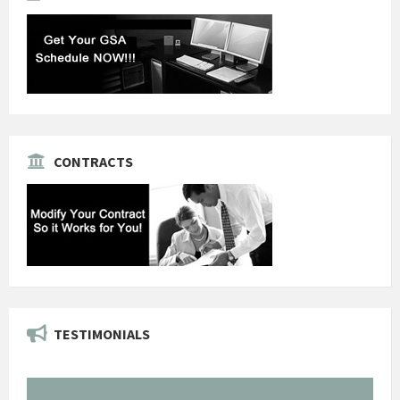
CONTRACTS
TESTIMONIALS