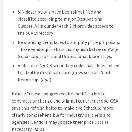
SIN descriptions have been simplified and
classified according to major Occupational
Classes. A link under each SIN provides access to
the SCA Directory.
New pricing templates to simplify price proposals.
These vendor pricelists distinguish between Wage
Grade labor rates and Professional labor rates.
Additional NAICS secondary codes have been added
to identify major sub-categories such as Court
Reporting. (
ibid
)
None of these changes require modification to
contracts or change the original contract scope. GSA
says this refresh helps to make the Schedule more
clearly comprehensible for industry partners and
agencies. Vendors may update their price lists as
necessary. (
ibid
)