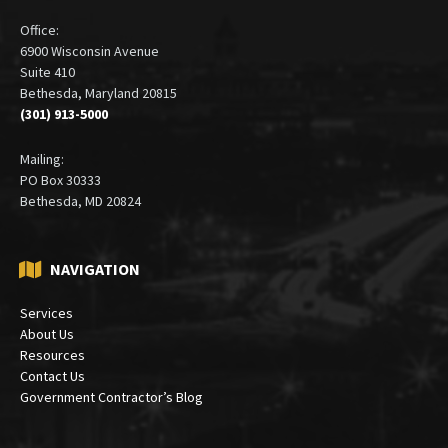
Office:
6900 Wisconsin Avenue
Suite 410
Bethesda, Maryland 20815
(301) 913-5000
Mailing:
PO Box 30333
Bethesda, MD 20824
NAVIGATION
Services
About Us
Resources
Contact Us
Government Contractor’s Blog