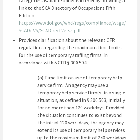
categories available under each SIN by providing a
link to the SCA Directory of Occupations Fifth
Edition:
https://www.dol.gov/whd/regs/compliance/wage/
SCADirV5/SCADirectVers5.pdf
Provides clarification about the relevant CFR
regulations regarding the maximum time limits
for the use of temporary staffing firms. In
accordance with 5 CFR § 300.504,
(a) Time limit on use of temporary help
service firm. An agency may use a
temporary help service firm(s) in a single
situation, as defined in § 300.503, initially
for no more than 120 workdays. Provided
the situation continues to exist beyond
the initial 120 workdays, the agency may
extend its use of temporary help services
up to the maximum limit of 240 workdays.