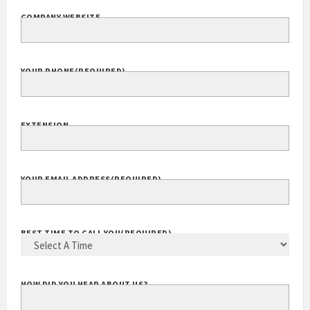
COMPANY WEBSITE
YOUR PHONE
(REQUIRED)
EXTENSION
YOUR EMAIL ADDRESS
(REQUIRED)
BEST TIME TO CALL YOU
(REQUIRED)
HOW DID YOU HEAR ABOUT US?