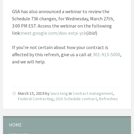
GSA has also announced a webinar to review the
Schedule 736 changes, for Wednesday, March 27th,
3:00 PM EST. Access the webinar on the following
link:
meet.google.com/doo-extp-yck
(
ibid
)
If you’re not certain about how your contract is
affected by this refresh, give us a call at
301-913-5000
,
and we will help.
March 15, 2019
by
laura long
in
Contract management
,
Federal Contracting
,
GSA Schedule contract
,
Refreshes
HOME