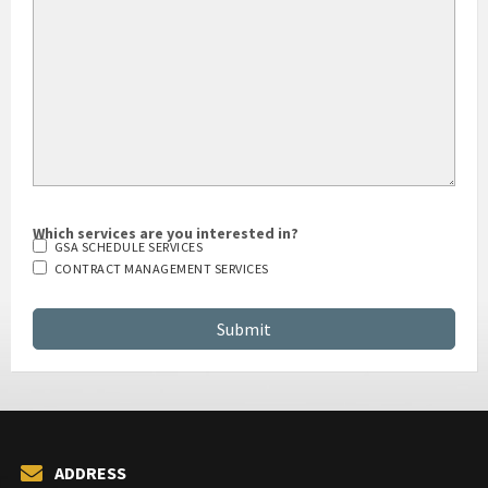
Which services are you interested in?
GSA SCHEDULE SERVICES
CONTRACT MANAGEMENT SERVICES
ADDRESS