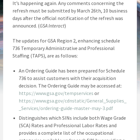
It’s happening again. Any comments concerning the
refresh must be submitted by March 26th, 10 business
days after the official notification of the refresh was
announced. (
GSA Interact
)
The updates for GSA Region 2, enhancing schedule
736 Temporary Administrative and Professional
Staffing (TAPS), are as follows:
An Ordering Guide has been prepared for Schedule
736 to assist customers with their acquisition
decision. The Ordering Guide may be accessed at:
https://www.gsa.gov/tempservices
or
https://www.gsa.gov/cdnstatic/General_Supplies_
_Services/ordering-guide-master-may-3.pdf
Distinguishes which SINs include both Wage Grade
(SCA) Rates and Professional Labor Rates and
provides a complete list of the occupational