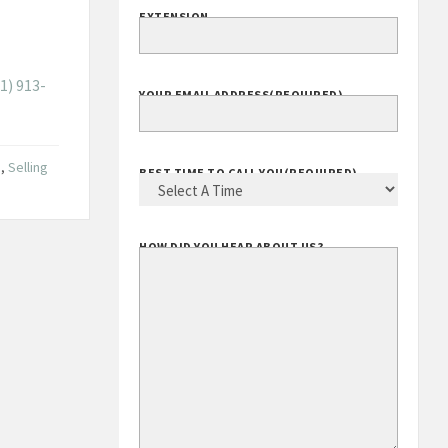
EXTENSION
1) 913-
YOUR EMAIL ADDRESS
(REQUIRED)
g
,
Selling
BEST TIME TO CALL YOU
(REQUIRED)
HOW DID YOU HEAR ABOUT US?