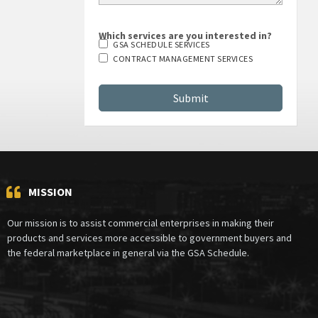
Which services are you interested in?
GSA SCHEDULE SERVICES
CONTRACT MANAGEMENT SERVICES
MISSION
Our mission is to assist commercial enterprises in making their
products and services more accessible to government buyers and
the federal marketplace in general via the GSA Schedule.