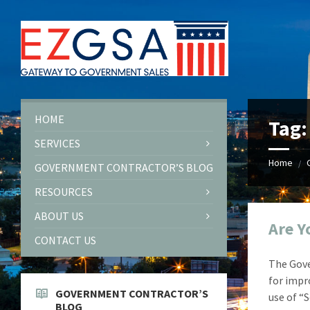
Skip
Skip
Skip
Skip
to
to
to
to
content
left
right
footer
sidebar
sidebar
HOME
Tag
SERVICES
Home
/
GOVERNMENT CONTRACTOR’S BLOG
RESOURCES
ABOUT US
Are Y
CONTACT US
The Gove
for impr
GOVERNMENT CONTRACTOR’S
use of “
BLOG