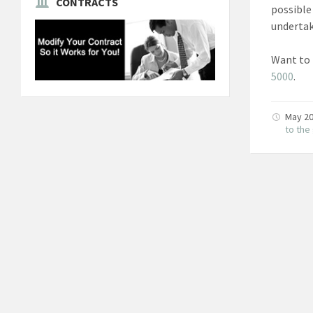
CONTRACTS
possible
undertak
Want to 
5000
.
May 20
to th