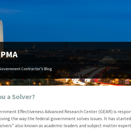
:
PMA
Government Contractor’s Blog
"Your first-class service, extreme
"On occ
attention to detail, and relentless
confusin
dedication to the task at hand
before I 
resulted in an expeditious renewal
about it
ou a Solver?
with little to no corrections or
from EZ
revisions required."
happenin
rnment Effectiveness Advanced Research Center (GEAR) is respon
don
Mike Croker
oving the way the federal government solves issues. It has starte
Ke
Vice President / Crucible
Solvers” also known as academic leaders and subject matter expert
Presi