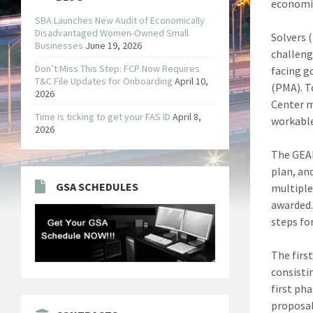
economic
SBA Launches New Audit of Economically
Disadvantaged Women-Owned Small
Solvers 
Businesses
June 19, 2026
challeng
Don’t Miss This Step: FCP Now Requires
facing g
T&C File Updates for Onboarding
April 10,
(PMA). T
2026
Center m
Time is ticking to get your FAS ID
April 8,
workable
2026
The GEAR
plan, an
GSA SCHEDULES
multiple
awarded.
steps fo
The firs
consisti
first ph
proposal