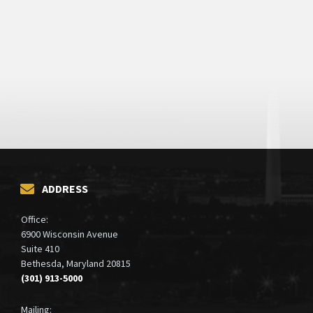
ADDRESS
Office:
6900 Wisconsin Avenue
Suite 410
Bethesda, Maryland 20815
(301) 913-5000
Mailing: