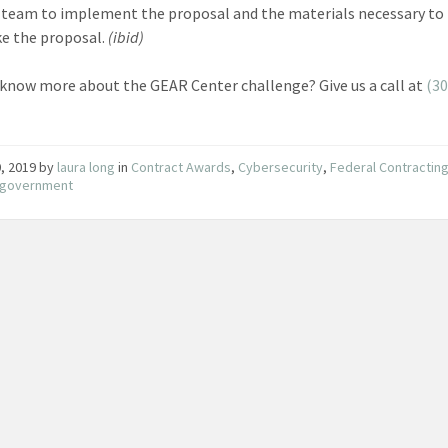
 team to implement the proposal and the materials necessary to
e the proposal.
(ibid)
know more about the GEAR Center challenge? Give us a call at
(30
, 2019
by
laura long
in
Contract Awards
,
Cybersecurity
,
Federal Contractin
e government