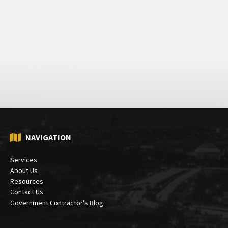
NAVIGATION
Services
About Us
Resources
Contact Us
Government Contractor’s Blog