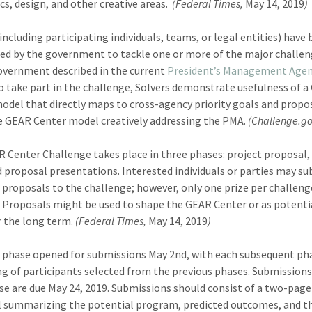
s, design, and other creative areas.
(Federal Times,
May 14, 2019
)
(including participating individuals, teams, or legal entities) have
ed by the government to tackle one or more of the major challe
overnment described in the current
President’s Management Age
o take part in the challenge, Solvers demonstrate usefulness of 
odel that directly maps to cross-agency priority goals and propo
 GEAR Center model creatively addressing the PMA.
(Challenge.go
 Center Challenge takes place in three phases: project proposal,
d proposal presentations. Interested individuals or parties may s
 proposals to the challenge; however, only one prize per challenge
 Proposals might be used to shape the GEAR Center or as potentia
r the long term.
(Federal Times,
May 14, 2019
)
t phase opened for submissions May 2nd, with each subsequent ph
ng of participants selected from the previous phases. Submissions
ase are due May 24, 2019. Submissions should consist of a two-page
 summarizing the potential program, predicted outcomes, and t