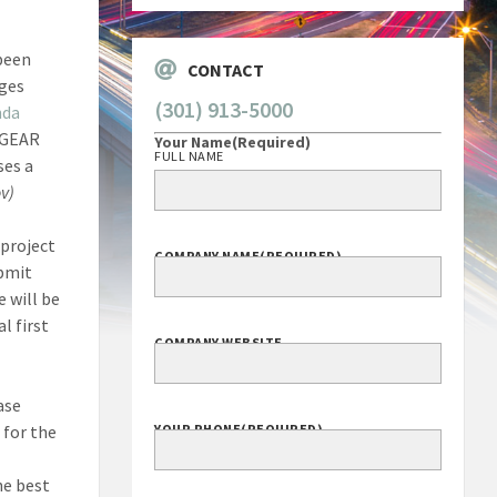
 been
CONTACT
nges
(301) 913-5000
nda
a GEAR
Your Name
(Required)
FULL NAME
ses a
v)
 project
COMPANY NAME
(REQUIRED)
ubmit
 will be
l first
COMPANY WEBSITE
ase
 for the
YOUR PHONE
(REQUIRED)
he best