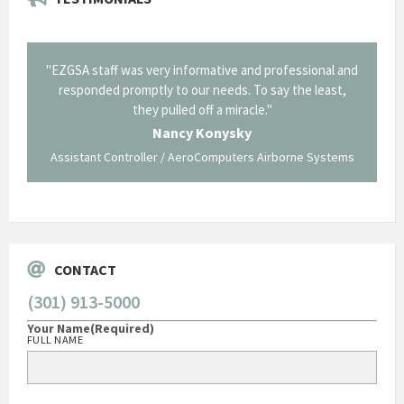
il from
"EZGSA staff was very informative and professional and
"Tha
p about
responded promptly to our needs. To say the least,
Cornin
ing what
they pulled off a miracle."
long an
 not be
trave
Nancy Konysky
Assistant Controller / AeroComputers Airborne Systems
Go
CONTACT
(301) 913-5000
Your Name
(Required)
FULL NAME