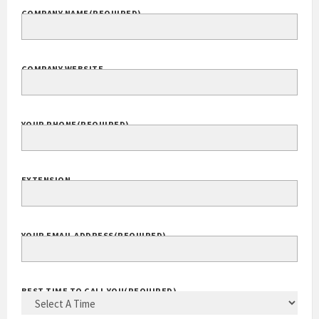
COMPANY NAME
(REQUIRED)
COMPANY WEBSITE
YOUR PHONE
(REQUIRED)
EXTENSION
YOUR EMAIL ADDRESS
(REQUIRED)
BEST TIME TO CALL YOU
(REQUIRED)