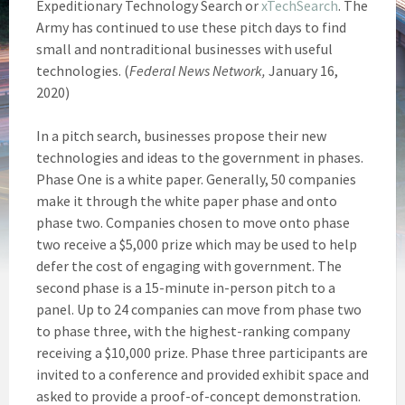
Expeditionary Technology Search or
xTechSearch
. The
Army has continued to use these pitch days to find
small and nontraditional businesses with useful
technologies. (
Federal News Network,
January 16,
2020)
In a pitch search, businesses propose their new
technologies and ideas to the government in phases.
Phase One is a white paper. Generally, 50 companies
make it through the white paper phase and onto
phase two. Companies chosen to move onto phase
two receive a $5,000 prize which may be used to help
defer the cost of engaging with government. The
second phase is a 15-minute in-person pitch to a
panel. Up to 24 companies can move from phase two
to phase three, with the highest-ranking company
receiving a $10,000 prize. Phase three participants are
invited to a conference and provided exhibit space and
asked to provide a proof-of-concept demonstration.