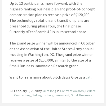
Up to 12 participants move forward, with the
highest-ranking business plan and proof-of-concept
demonstration plan to receive a prize of $120,000.
The technology solution and transition plans are
presented during phase four, the final phase.
Currently, xTechSearch 4.0 is in its second phase.
The grand prize winner will be announced in October
at the Association of the United States Army annual
meeting in Washington, DC. The grand prize winner
receives a prize of $250,000, similar to the size of a
Small Business Innovation Research grant.
Want to learn more about pitch days? Give us a
call
.
February 3, 2020
by
laura long
in
Contract Awards
,
Federal
Contracting
,
Selling to the government
,
Small Business