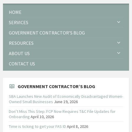
HOME
SERVICES
GOVERNMENT CONTRACTOR’S BLOG
RESOURCES
ABOUT US
CONTACT US
GOVERNMENT CONTRACTOR’S BLOG
SBA Launches New Audit of Economically Disadvantaged Women-
Owned Small Businesses
June 19, 2026
Don’t Miss This Step: FCP Now Requires T&C File Updates for
Onboarding
April 10, 2026
Time is ticking to get your FAS ID
April 8, 2026