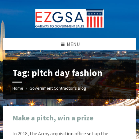
Skip
Skip
Skip
Skip
to
to
to
to
content
left
right
footer
sidebar
sidebar
MENU
Tag:
pitch day fashion
Home
Government Contractor’s Blog
/
Make a pitch, win a prize
In 2018, the Army acquisition office set up the