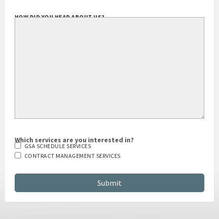
HOW DID YOU HEAR ABOUT US?
Which services are you interested in?
GSA SCHEDULE SERVICES
CONTRACT MANAGEMENT SERVICES