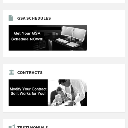
GSA SCHEDULES
CONTRACTS
TESTIMONIALS