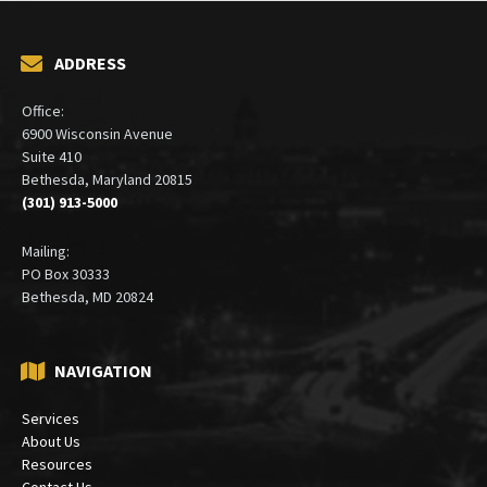
ADDRESS
Office:
6900 Wisconsin Avenue
Suite 410
Bethesda, Maryland 20815
(301) 913-5000
Mailing:
PO Box 30333
Bethesda, MD 20824
NAVIGATION
Services
About Us
Resources
Contact Us